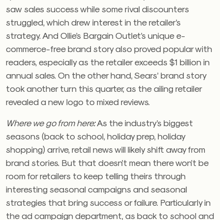
saw sales success while some rival discounters
struggled, which drew interest in the retailer’s
strategy. And Ollie’s Bargain Outlet’s unique e-
commerce-free brand story also proved popular with
readers, especially as the retailer exceeds $1 billion in
annual sales. On the other hand, Sears’ brand story
took another turn this quarter, as the ailing retailer
revealed a new logo to mixed reviews.
Where we go from here:
As the industry’s biggest
seasons (back to school, holiday prep, holiday
shopping) arrive, retail news will likely shift away from
brand stories. But that doesn’t mean there won’t be
room for retailers to keep telling theirs through
interesting seasonal campaigns and seasonal
strategies that bring success or failure. Particularly in
the ad campaign department, as back to school and