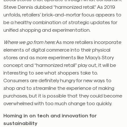
Steve Dennis dubbed “harmonized retail.” As 2019
unfolds, retailers’ brick-and-mortar focus appears to
be a healthy combination of strategic updates for
unified shopping and experimentation.
Where we go from here:
As more retailers incorporate
elements of digital commerce into their physical
stores and as more experiments like Macy’s Story
concept and “harmonized retail” play out, it will be
interesting to see what shoppers take to.
Consumers are definitely hungry for new ways to
shop and to streamline the experience of making
purchases, but it is possible that they could become
overwhelmed with too much change too quickly.
Homing in on tech and innovation for
sustainability