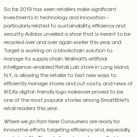
So far, 2019 has seen retailers make significant
investments in technology and innovation –
particularly related to sustainability, efficiency and
security. Adidas unveiled a shoe that is meant to be
recycled over and over again earlier this year, and
Target is working on a blockchain solution to
manage its supply chain. Walmart’s artificial
intelligence-enabled Retail Lab store in Long Island,
N.Y., is allowing the retailer to test new ways to
efficiently manage stores and cut costs, and news of
IKEA’s digital-friendly logo makeover proved to be
one of the most popular stories among SmartBrief’s
retail readers this year.
Where we go from here:
Consumers are ready for
innovative efforts targeting efficiency and, especially,