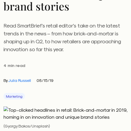
brand stories
Read SmartBrief's retail editor's take on the latest
trends in the news – from how brick-and-mortar is
shaping up in Q2, to how retailers are approaching
innovation so far this year.
4 min read
By
Julia Russell
08/15/19
Marketing
(Gyorgy Bakos/Unsplash)