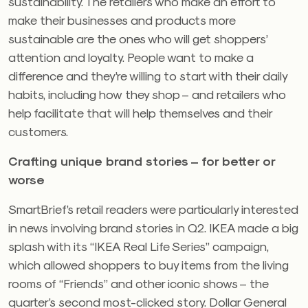
sustainability. The retailers who make an effort to
make their businesses and products more
sustainable are the ones who will get shoppers’
attention and loyalty. People want to make a
difference and they’re willing to start with their daily
habits, including how they shop – and retailers who
help facilitate that will help themselves and their
customers.
Crafting unique brand stories – for better or
worse
SmartBrief’s retail readers were particularly interested
in news involving brand stories in Q2. IKEA made a big
splash with its “IKEA Real Life Series” campaign,
which allowed shoppers to buy items from the living
rooms of “Friends” and other iconic shows – the
quarter’s second most-clicked story. Dollar General