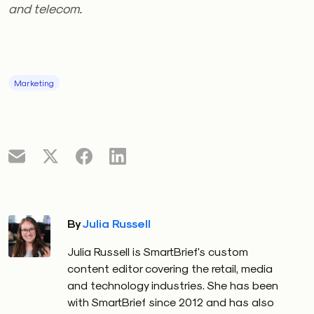
and telecom.
Marketing
By
Julia Russell
Julia Russell is SmartBrief's custom
content editor covering the retail, media
and technology industries. She has been
with SmartBrief since 2012 and has also