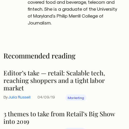
covered food and beverage, telecom and
fintech. She is a graduate of the University
of Maryland's Philip Merrill College of
Journalism.
Recommended reading
Editor’s take — retail: Scalable tech,
reaching shoppers and a tight labor
market
By
Julia Russell
04/09/19
Marketing
3 themes to take from Retail’s Big Show
into 2019