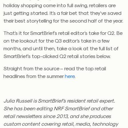
holiday shopping come into full swing, retailers are
just getting started. It’s a fair bet that they’ve saved
their best storytelling for the second half of the year.
That’s it for SmartBrief’s retail editor’s take for Q2. Be
on the lookout for the Q3 editor’s take in a few
months, and until then, take a look at the full list of
SmartBrief’s top-clicked Q2 retail stories below.
Straight from the source – read the top retail
headlines from the summer
here
.
Julia Russell is SmartBrief’s resident retail expert.
She has been editing NRF SmartBrief and other
retail newsletters since 2013, and she produces
custom content covering retail, media, technology