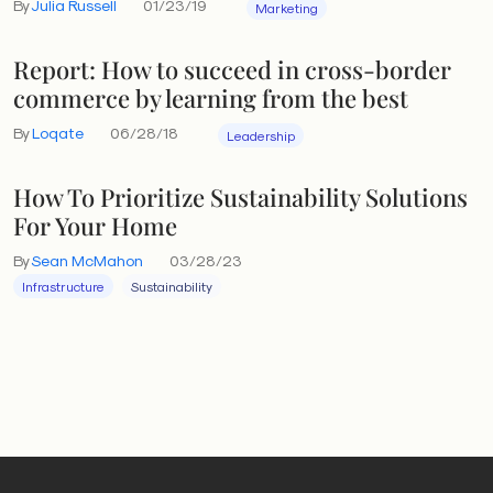
By
Julia Russell
01/23/19
Marketing
Report: How to succeed in cross-border
commerce by learning from the best
By
Loqate
06/28/18
Leadership
How To Prioritize Sustainability Solutions
For Your Home
By
Sean McMahon
03/28/23
Infrastructure
Sustainability