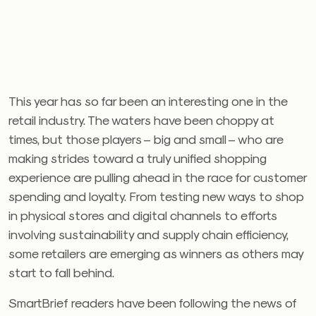
This year has so far been an interesting one in the
retail industry. The waters have been choppy at
times, but those players – big and small – who are
making strides toward a truly unified shopping
experience are pulling ahead in the race for customer
spending and loyalty. From testing new ways to shop
in physical stores and digital channels to efforts
involving sustainability and supply chain efficiency,
some retailers are emerging as winners as others may
start to fall behind.
SmartBrief readers have been following the news of