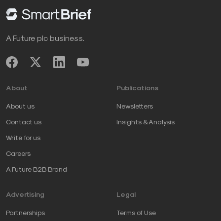
A Future plc business.
About
Publications
About us
Newsletters
Contact us
Insights & Analysis
Write for us
Careers
A Future B2B Brand
Advertising
Legal
Partnerships
Terms of Use