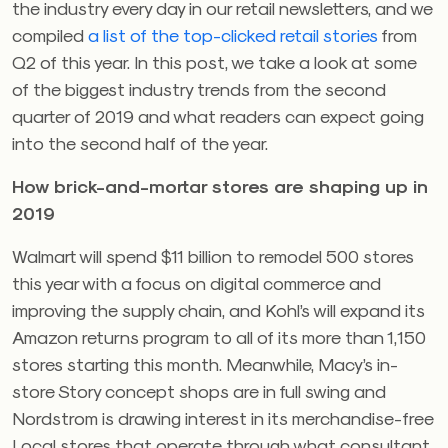
the industry every day in our retail newsletters, and we
compiled
a list of the top-clicked retail stories
from
Q2 of this year. In this post, we take a look at some
of the biggest industry trends from the second
quarter of 2019 and what readers can expect going
into the second half of the year.
How brick-and-mortar stores are shaping up in
2019
Walmart will spend $11 billion to remodel 500 stores
this year with a focus on digital commerce and
improving the supply chain, and Kohl’s will expand its
Amazon returns program to all of its more than 1,150
stores starting this month. Meanwhile, Macy’s in-
store Story concept shops are in full swing and
Nordstrom is drawing interest in its merchandise-free
Local stores that operate through what consultant