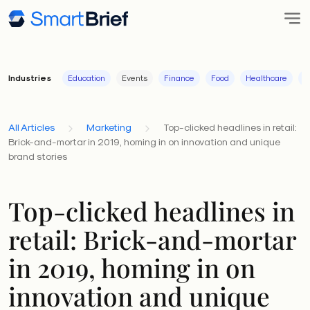
Industries
Education
Events
Finance
Food
Healthcare
I
All Articles
Marketing
Top-clicked headlines in retail:
Brick-and-mortar in 2019, homing in on innovation and unique
brand stories
Top-clicked headlines in
retail: Brick-and-mortar
in 2019, homing in on
innovation and unique