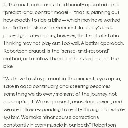
In the past, companies traditionally operated on a
“predict-and-control” model — that is, planning out
how exactly to ride a bike — which may have worked
in a flatter business environment. In today’s fast-
paced global economy, however, that sort of static
thinking may not play out too well. A better approach,
Robertson argued, is the “sense-and-respond”
method, or to follow the metaphor: Just get on the
bike.
“We have to stay present in the moment, eyes open,
take in data continually, and steering becomes
something we do every moment of the journey, not
once upfront. We are present, conscious, aware, and
we are in flow responding to reality through our whole
system. We make minor course corrections
constantly in every muscle in our body,” Robertson