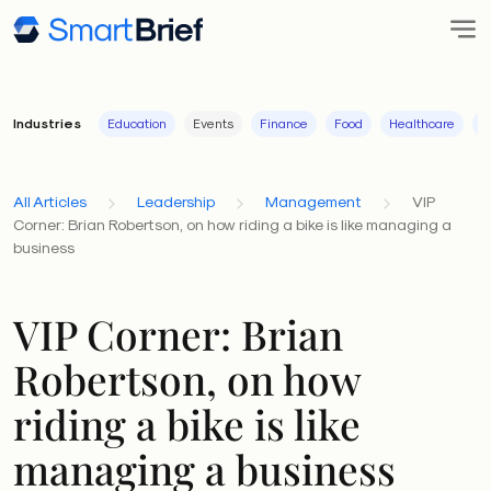
Industries
Education
Events
Finance
Food
Healthcare
I
All Articles
Leadership
Management
VIP
Corner: Brian Robertson, on how riding a bike is like managing a
business
VIP Corner: Brian
Robertson, on how
riding a bike is like
managing a business