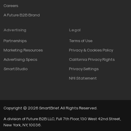
Careers
A Future B2B Brand
Advertising
Legal
Partnerships
Terms of Use
Marketing Resources
Privacy & Cookies Policy
Advertising Specs
California Privacy Rights
SmartStudio
Privacy Settings
NHI Statement
Copyright © 2026 SmartBrief. All Rights Reserved.
A division of Future B2B LLC, Full 7th Floor, 130 West 42nd Street,
New York, NY, 10036.