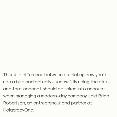
There’s a difference between predicting how you’d
ride a bike and actually successfully riding the bike —
and that concept should be taken into account
when managing a modern-day company, said Brian
Robertson, an entrepreneur and partner at
HolacracyOne.