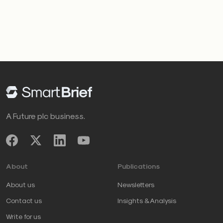
A Future plc business.
About
Publications
About us
Newsletters
Contact us
Insights & Analysis
Write for us