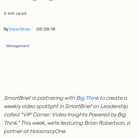
2 min read
By
Doris Nhan
05/26/16
Management
SmartBrief is partnering with
Big Think
to create a
weekly video spotlight in SmartBrief on Leadership
called “VIP Corner: Video Insights Powered by Big
Think.” This week, we’re featuring Brian Robertson, a
partner at HolacracyOne.