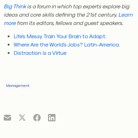
Big Think
is a forum in which top experts explore big
ideas and core skills defining the 21st century.
Learn
more
from its editors, fellows and guest speakers.
Life’s Messy. Train Your Brain to Adapt.
Where Are the World’s Jobs? Latin-America.
Distraction Is a Virtue
Management