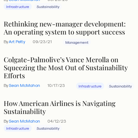
Infrastructure
Sustainability
Rethinking new-manager development:
An operating system to support success
By
Art Petty
09/23/21
Management
Colgate-Palmolive’s Vance Merolla on
Squeezing the Most Out of Sustainability
Efforts
By
Sean McMahon
10/17/23
Infrastructure
Sustainability
How American Airlines is Navigating
Sustainability
By
Sean McMahon
04/12/23
Infrastructure
Sustainability