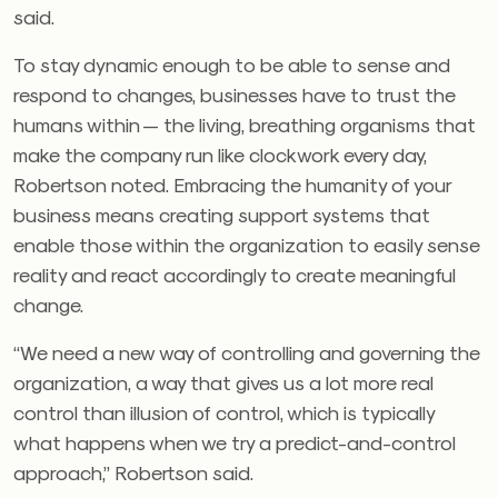
said.
To stay dynamic enough to be able to sense and
respond to changes, businesses have to trust the
humans within — the living, breathing organisms that
make the company run like clockwork every day,
Robertson noted. Embracing the humanity of your
business means creating support systems that
enable those within the organization to easily sense
reality and react accordingly to create meaningful
change.
“We need a new way of controlling and governing the
organization, a way that gives us a lot more real
control than illusion of control, which is typically
what happens when we try a predict-and-control
approach,” Robertson said.