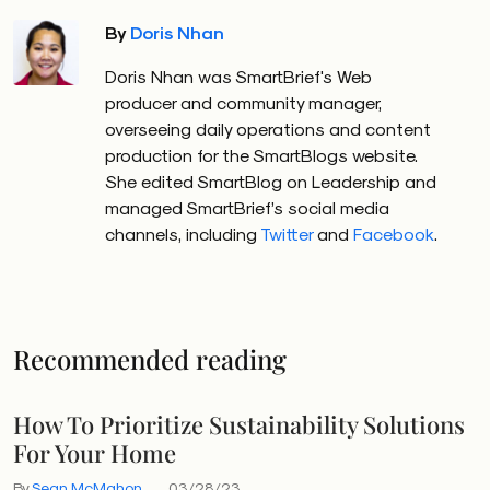
By
Doris Nhan
Doris Nhan was SmartBrief's Web
producer and community manager,
overseeing daily operations and content
production for the SmartBlogs website.
She edited SmartBlog on Leadership and
managed SmartBrief’s social media
channels, including
Twitter
and
Facebook
.
Recommended reading
How To Prioritize Sustainability Solutions
For Your Home
By
Sean McMahon
03/28/23