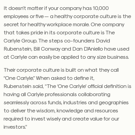
It doesn’t matter if your company has 10,000
employees or five — a healthy corporate culture is the
secret for healthy workplace morale. One company
that takes pride in its corporate culture is The
Carlyle Group. The steps co-founders David
Rubenstein, Bill Conway and Dan D’Aniello have used
at Carlyle can easily be applied to any size business.
Their corporate culture is built on what they call
“One Carlyle.” When asked to define it,
Rubenstein said, “The ‘One Carlyle’ official definition is
having all Carlyle professionals collaborating
seamlessly across funds, industries and geographies
to deliver the wisdom, knowledge and resources
required to invest wisely and create value for our
investors.”