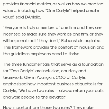
provides financial metrics, as well as how we created
value … including how “One Carlyle” helped create
value,” said D’Aniello.
“Everyone is truly a member of one firm and they are
incented to make sure they work as one firm, or they
will be penalized if they don’t,” Rubenstein explains.
This framework provides the comfort of inclusion and
the guidelines employees need to thrive.
The three fundamentals that serve as a foundation
for “One Carlyle” are inclusion, courtesy and
teamwork. Glenn Youngkin, COO of Carlyle,
emphasized how important business etiquette is for
Carlyle, “We have two rules — always return your calls
and walk people to the elevator.”
How important are those two rules? They make