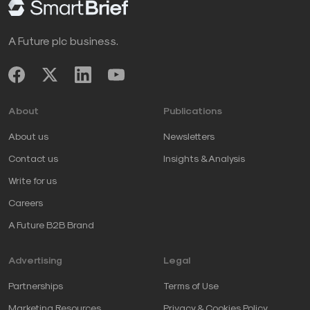
A Future plc business.
About
Publications
About us
Newsletters
Contact us
Insights & Analysis
Write for us
Careers
A Future B2B Brand
Advertising
Legal
Partnerships
Terms of Use
Marketing Resources
Privacy & Cookies Policy