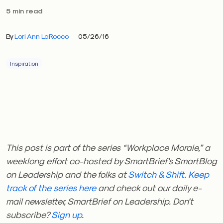
5 min read
By
Lori Ann LaRocco
05/26/16
Inspiration
This post is part of the series “Workplace Morale,” a
weeklong effort co-hosted by SmartBrief’s SmartBlog
on Leadership and the folks at
Switch & Shift
.
Keep
track of the series here
and check out our daily e-
mail newsletter, SmartBrief on Leadership. Don’t
subscribe?
Sign up
.