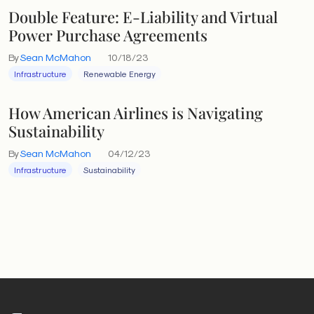
Double Feature: E-Liability and Virtual
Power Purchase Agreements
By
Sean McMahon
10/18/23
Infrastructure
Renewable Energy
How American Airlines is Navigating
Sustainability
By
Sean McMahon
04/12/23
Infrastructure
Sustainability