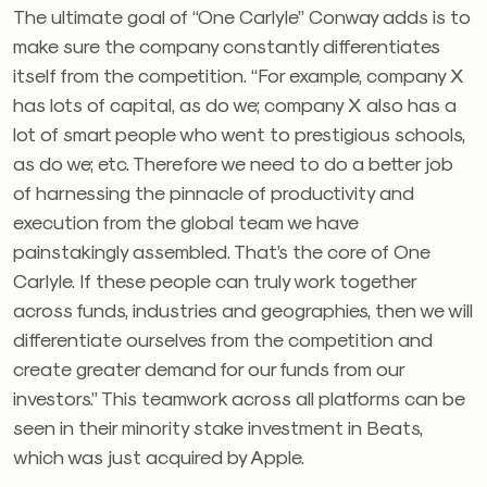
The ultimate goal of “One Carlyle” Conway adds is to
make sure the company constantly differentiates
itself from the competition. “For example, company X
has lots of capital, as do we; company X also has a
lot of smart people who went to prestigious schools,
as do we; etc. Therefore we need to do a better job
of harnessing the pinnacle of productivity and
execution from the global team we have
painstakingly assembled. That’s the core of One
Carlyle. If these people can truly work together
across funds, industries and geographies, then we will
differentiate ourselves from the competition and
create greater demand for our funds from our
investors.” This teamwork across all platforms can be
seen in their minority stake investment in Beats,
which was just acquired by Apple.