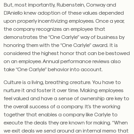
But, most importantly, Rubenstein, Conway and
D’Aniello knew adoption of these values depended
upon properly incentivizing employees. Once a year,
the company recognizes an employee that
demonstrates the “One Carlyle” way of business by
honoring them with the “One Carlyle” award. It is
considered the highest honor that can be bestowed
on an employee. Annual performance reviews also
take “One Carlyle” behavior into account.
Culture is a living, breathing creature. You have to
nurture it and foster it over time. Making employees
feel valued and have a sense of ownership are key to
the overall success of a company. It’s the working
together that enables a company like Carlyle to
execute the deals they are known for making. “When
we exit deals we send around an internal memo that