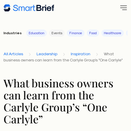
Industries
Education
Events
Finance
Food
Healthcare
I
All Articles
Leadership
Inspiration
What
business owners can learn from the Carlyle Group’s "One Carlyle"
What business owners
can learn from the
Carlyle Group’s “One
Carlyle”