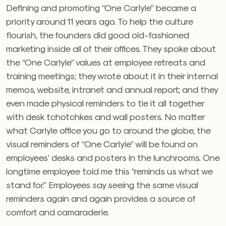
Defining and promoting “One Carlyle” became a
priority around 11 years ago. To help the culture
flourish, the founders did good old-fashioned
marketing inside all of their offices. They spoke about
the “One Carlyle” values at employee retreats and
training meetings; they wrote about it in their internal
memos, website, intranet and annual report; and they
even made physical reminders to tie it all together
with desk tchotchkes and wall posters. No matter
what Carlyle office you go to around the globe, the
visual reminders of “One Carlyle” will be found on
employees’ desks and posters in the lunchrooms. One
longtime employee told me this “reminds us what we
stand for.” Employees say seeing the same visual
reminders again and again provides a source of
comfort and camaraderie.