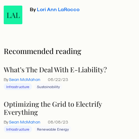
By
Lori Ann LaRocco
LAL
Recommended reading
What’s The Deal With E-Liability?
By
Sean McMahon
06/22/23
Infrastructure
Sustainability
Optimizing the Grid to Electrify
Everything
By
Sean McMahon
08/08/23
Infrastructure
Renewable Energy