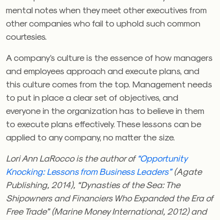
mental notes when they meet other executives from
other companies who fail to uphold such common
courtesies.
A company’s culture is the essence of how managers
and employees approach and execute plans, and
this culture comes from the top. Management needs
to put in place a clear set of objectives, and
everyone in the organization has to believe in them
to execute plans effectively. These lessons can be
applied to any company, no matter the size.
Lori Ann LaRocco is the author of
“Opportunity
Knocking: Lessons from Business Leaders”
(Agate
Publishing, 2014), “Dynasties of the Sea: The
Shipowners and Financiers Who Expanded the Era of
Free Trade” (Marine Money International, 2012) and