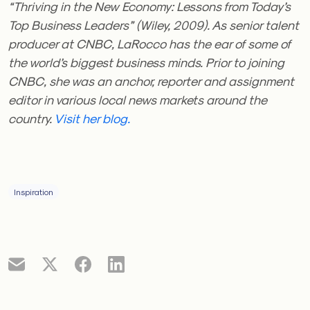
“Thriving in the New Economy: Lessons from Today’s
Top Business Leaders” (Wiley, 2009). As senior talent
producer at CNBC, LaRocco has the ear of some of
the world’s biggest business minds. Prior to joining
CNBC, she was an anchor, reporter and assignment
editor in various local news markets around the
country.
Visit her blog.
Inspiration