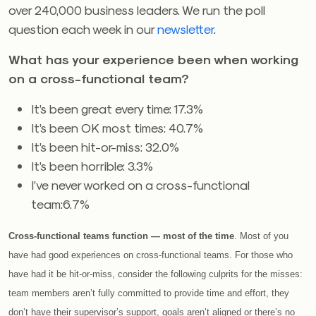
over 240,000 business leaders. We run the poll
question each week in our
newsletter
.
What has your experience been when working
on a cross-functional team?
It’s been great every time: 17.3%
It’s been OK most times: 40.7%
It’s been hit-or-miss: 32.0%
It’s been horrible: 3.3%
I’ve never worked on a cross-functional
team:6.7%
Cross-functional teams function — most of the time
. Most of you
have had good experiences on cross-functional teams. For those who
have had it be hit-or-miss, consider the following culprits for the misses:
team members aren’t fully committed to provide time and effort, they
don’t have their supervisor’s support, goals aren’t aligned or there’s no