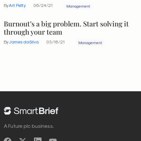
By
Art Petty
06/24/21
Management
Burnout’s a big problem. Start solving it
through your team
By
James daSilva
03/16/21
Management
A Future plc business.