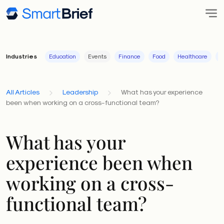
Industries
Education
Events
Finance
Food
Healthcare
I
All Articles
Leadership
What has your experience
been when working on a cross-functional team?
What has your
experience been when
working on a cross-
functional team?