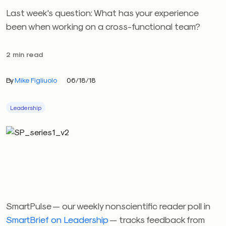
Last week's question: What has your experience
been when working on a cross-functional team?
2 min read
By
Mike Figliuolo
06/18/18
Leadership
SmartPulse — our weekly nonscientific reader poll in
SmartBrief on Leadership
— tracks feedback from