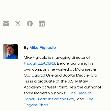
By
Mike Figliuolo
Mike Figliuolo is managing director of
thoughtLEADERS
. Before launching his
own company, he worked at McKinsey &
Co., Capital One and Scotts Miracle-Gro.
His is a graduate of the U.S. Military
Academy at West Point. He's the author of
three leadership books:
"One Piece of
Paper,"
"Lead Inside the Box,"
and
"The
Elegant Pitch."