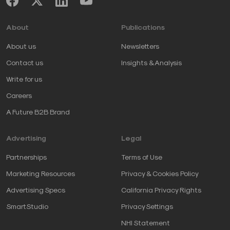
About
Publications
About us
Newsletters
Contact us
Insights & Analysis
Write for us
Careers
A Future B2B Brand
Advertising
Legal
Partnerships
Terms of Use
Marketing Resources
Privacy & Cookies Policy
Advertising Specs
California Privacy Rights
SmartStudio
Privacy Settings
NHI Statement