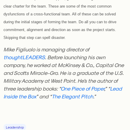
clear charter for the team. These are some of the most common
dysfunctions of a cross-functional team. All of these can be solved
during the initial stages of forming the team. Do all you can to drive
commitment, alignment and direction as soon as the project starts.
Skipping that step can spell disaster.
Mike Figliuolo is managing director of
thoughtLEADERS
. Before launching his own
company, he worked at McKinsey & Co., Capital One
and Scotts Miracle-Gro. He is a graduate of the U.S.
Military Academy at West Point. He’s the author of
three leadership books: “
One Piece of Paper
,” “
Lead
Inside the Box
” and “
The Elegant Pitch
.”
Leadership