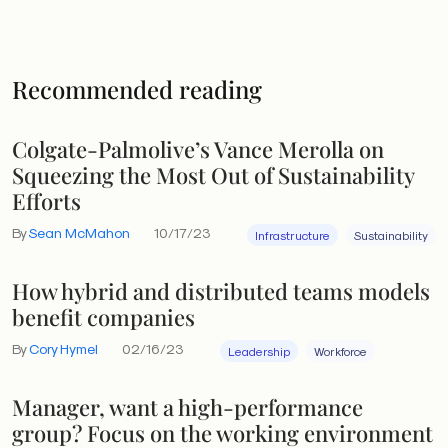
Recommended reading
Colgate-Palmolive’s Vance Merolla on
Squeezing the Most Out of Sustainability
Efforts
By
Sean McMahon
10/17/23
Infrastructure
Sustainability
How hybrid and distributed teams models
benefit companies
By
Cory Hymel
02/16/23
Leadership
Workforce
Manager, want a high-performance
group? Focus on the working environment