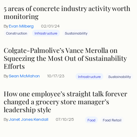
5 areas of concrete industry activity worth
monitoring
By
Evan Milberg
02/01/24
Construction
Infrastructure
Sustainability
Colgate-Palmolive’s Vance Merolla on
Squeezing the Most Out of Sustainability
Efforts
By
Sean McMahon
10/17/23
Infrastructure
Sustainability
How one employee’s straight talk forever
changed a grocery store manager’s
leadership style
By
Janet Jones Kendall
07/10/25
Food
Food Retail