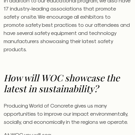
In addition to our educational program, we also have
17 industry-leading associations that promote
safety
onsite. We encourage all exhibitors to
promote safety best practices to our attendees and
have several safety equipment and technology
manufacturers showcasing their latest safety
products.
How will
WOC
showcase the
latest in sustainability?
Producing World of Concrete gives us many
opportunities to improve our impact environmentally,
socially, and economically in the regions we operate.
At
WOC
you will see: