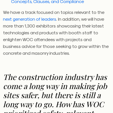
Concepts, Clauses, and Compliance
We have a track focused on topics relevant to the
next generation of leaders
. In addition, we will have
more than 1,300 exhibitors showcasing their latest
technologies and products with booth staff to
enlighten
WOC
attendees with projects and
business advice for those seeking to grow within the
concrete and masonry industries.
The construction industry has
come a long way in making job
sites safer, but there is still a
long way to go. How has
WOC