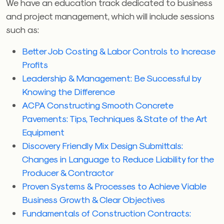
We have an education track dedicated to business
and project management, which will include sessions
such as:
Better Job Costing & Labor Controls to Increase
Profits
Leadership & Management: Be Successful by
Knowing the Difference
ACPA Constructing Smooth Concrete
Pavements: Tips, Techniques & State of the Art
Equipment
Discovery Friendly Mix Design Submittals:
Changes in Language to Reduce Liability for the
Producer & Contractor
Proven Systems & Processes to Achieve Viable
Business Growth & Clear Objectives
Fundamentals of Construction Contracts: