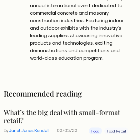
annual international event dedicated to
commercial concrete and masonry
construction industries. Featuring indoor
and outdoor exhibits with the industry's
leading suppliers showcasing innovative
products and technologies, exciting
demonstrations and competitions and
world-class education program.
Recommended reading
What’s the big deal with small-format
retail?
By
Janet Jones Kendall
03/03/23
Food
Food Retail