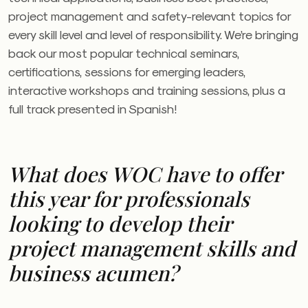
project management and safety-relevant topics for
every skill level and level of responsibility. We’re bringing
back our most popular technical seminars,
certifications, sessions for emerging leaders,
interactive workshops and training sessions, plus a
full track presented in Spanish!
What does
WOC
have to offer
this year for professionals
looking to develop their
project management skills and
business acumen?