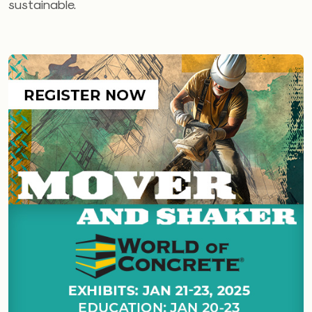
sustainable.