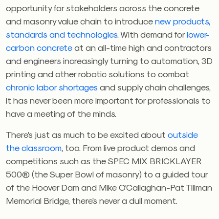
opportunity for stakeholders across the concrete
and masonry value chain to introduce
new products,
standards and technologies
. With demand for
lower-
carbon concrete
at an all-time high and contractors
and engineers increasingly turning to automation, 3D
printing and other robotic solutions to combat
chronic labor shortages
and supply chain challenges,
it has never been more important for professionals to
have a meeting of the minds.
There’s just as much to be excited about
outside
the classroom
, too. From live product demos and
competitions such as the SPEC MIX BRICKLAYER
500® (the Super Bowl of masonry) to a guided tour
of the Hoover Dam and Mike O’Callaghan-Pat Tillman
Memorial Bridge, there’s never a dull moment.