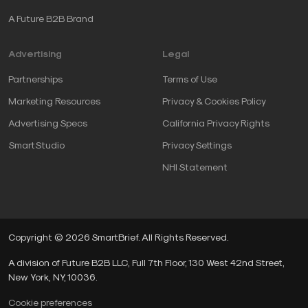
A Future B2B Brand
Advertising
Legal
Partnerships
Terms of Use
Marketing Resources
Privacy & Cookies Policy
Advertising Specs
California Privacy Rights
SmartStudio
Privacy Settings
NHI Statement
Copyright © 2026 SmartBrief. All Rights Reserved.
A division of Future B2B LLC, Full 7th Floor, 130 West 42nd Street,
New York, NY, 10036.
Cookie preferences