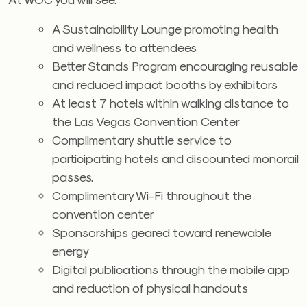
A Sustainability Lounge promoting health
and wellness to attendees
Better Stands Program encouraging reusable
and reduced impact booths by exhibitors
At least 7 hotels within walking distance to
the Las Vegas Convention Center
Complimentary shuttle service to
participating hotels and discounted monorail
passes.
Complimentary Wi-Fi throughout the
convention center
Sponsorships geared toward renewable
energy
Digital publications through the mobile app
and reduction of physical handouts