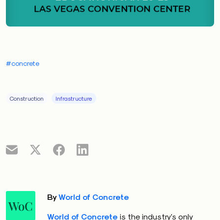
#concrete
Construction
Infrastructure
By
World of Concrete
WoC
World of Concrete
is the industry's only