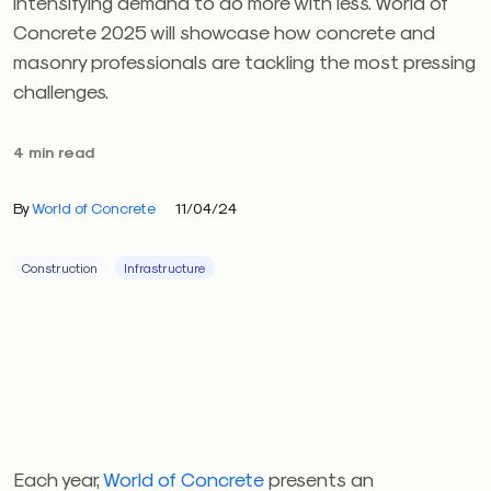
intensifying demand to do more with less. World of
Concrete 2025 will showcase how concrete and
masonry professionals are tackling the most pressing
challenges.
4 min read
By
World of Concrete
11/04/24
Construction
Infrastructure
Each year,
World of Concrete
presents an