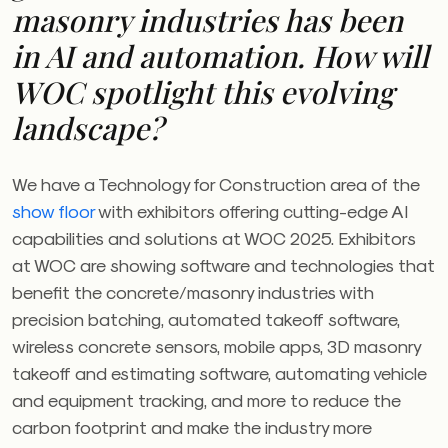
masonry industries has been
in AI and automation. How will
WOC
spotlight this evolving
landscape?
We have a Technology for Construction area of the
show floor
with exhibitors offering cutting-edge AI
capabilities and solutions at
WOC
2025. Exhibitors
at
WOC
are showing software and technologies that
benefit the concrete/masonry industries with
precision batching, automated takeoff software,
wireless concrete sensors, mobile apps, 3D masonry
takeoff and estimating software, automating vehicle
and equipment tracking, and more to reduce the
carbon footprint and make the industry more