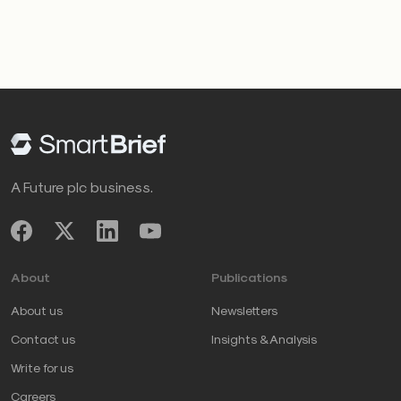
A Future plc business.
About
Publications
About us
Newsletters
Contact us
Insights & Analysis
Write for us
Careers