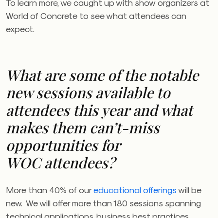
To learn more, we caught up with show organizers at
World of Concrete to see what attendees can
expect.
What are some of the notable
new sessions available to
attendees this year and what
makes them can’t-miss
opportunities for
WOC
attendees?
More than 40% of our
educational offerings
will be
new. We will offer more than 180 sessions spanning
technical applications, business best practices,