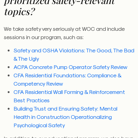
prioritized safety-relevant
topics?
We take safety very seriously at
WOC
and include
sessions in our program, such as:
Safety and OSHA Violations: The Good, The Bad
& The Ugly
ACPA Concrete Pump Operator Safety Review
CFA Residential Foundations: Compliance &
Competency Review
CFA Residential Wall Forming & Reinforcement
Best Practices
Building Trust and Ensuring Safety: Mental
Health in Construction Operationalizing
Psychological Safety