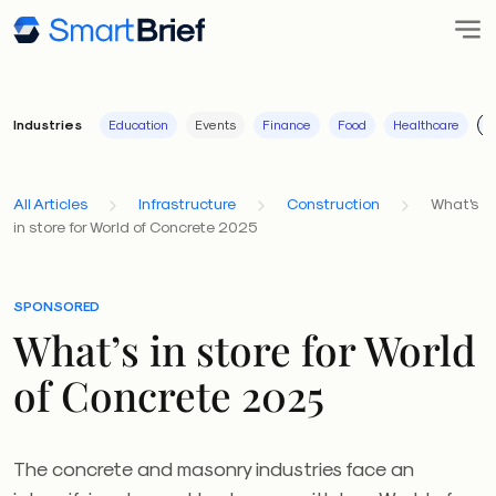
Industries
Education
Events
Finance
Food
Healthcare
I
All Articles
Infrastructure
Construction
What's
in store for World of Concrete 2025
SPONSORED
What’s in store for World
of Concrete 2025
The concrete and masonry industries face an