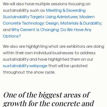
We will also have multiple sessions focusing on
sustainability, such as
Meeting & Exceeding
Sustainability Targets Using Admixtures
;
Modern
Concrete Technology: Design, Materials & Durability
;
and
Why Cement Is Changing: Do We Have Any
Options?
We also are highlighting what are exhibitors are doing
within their own individual businesses to address
sustainability and have highlighted them on our
sustainability webpage
that will be updated
throughout the show cycle.
One of the biggest areas of
growth for the concrete and