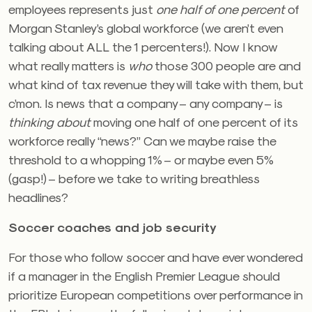
employees represents just
one half of one percent
of
Morgan Stanley’s global workforce (we aren’t even
talking about ALL the 1 percenters!). Now I know
what really matters is
who
those 300 people are and
what kind of tax revenue they will take with them, but
c’mon. Is news that a company – any company – is
thinking about
moving one half of one percent of its
workforce really “news?” Can we maybe raise the
threshold to a whopping 1% – or maybe even 5%
(gasp!) – before we take to writing breathless
headlines?
Soccer coaches and job security
For those who follow soccer and have ever wondered
if a manager in the English Premier League should
prioritize European competitions over performance in