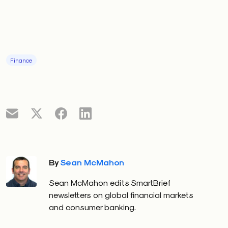
Finance
By
Sean McMahon
Sean McMahon edits SmartBrief
newsletters on global financial markets
and consumer banking.