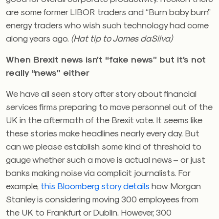
are some former LIBOR traders and “Burn baby burn”
energy traders who wish such technology had come
along years ago.
(Hat tip to James daSilva)
When Brexit news isn’t “fake news” but it’s not
really “news” either
We have all seen story after story about financial
services firms preparing to move personnel out of the
UK in the aftermath of the Brexit vote. It seems like
these stories make headlines nearly every day. But
can we please establish some kind of threshold to
gauge whether such a move is actual news – or just
banks making noise via complicit journalists. For
example,
this Bloomberg story details
how Morgan
Stanley is considering moving 300 employees from
the UK to Frankfurt or Dublin. However, 300