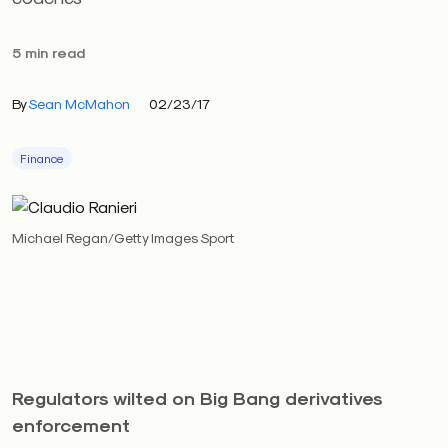
5 min read
By
Sean McMahon
02/23/17
Finance
Michael Regan/Getty Images Sport
Regulators wilted on Big Bang derivatives
enforcement