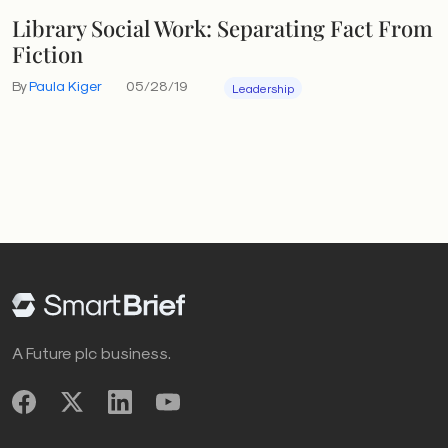
Library Social Work: Separating Fact From
Fiction
By
Paula Kiger
05/28/19
Leadership
A Future plc business.