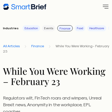
Industries
Education
Events
Food
Healthcare
I
Finance
All Articles
Finance
While You Were Working - February
23
While You Were Working
– February 23
Regulators wilt, FinTech roars and wimpers, Unreal
Brexit news, Anonymity in the workplace, EPL
coaches