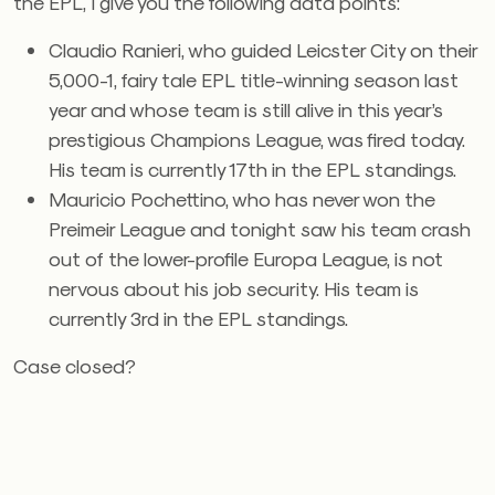
the EPL, I give you the following data points:
Claudio Ranieri, who guided Leicster City on their
5,000-1, fairy tale EPL title-winning season last
year and whose team is still alive in this year’s
prestigious Champions League, was fired today.
His team is currently 17th in the EPL standings.
Mauricio Pochettino, who has never won the
Preimeir League and tonight saw his team crash
out of the lower-profile Europa League, is not
nervous about his job security. His team is
currently 3rd in the EPL standings.
Case closed?