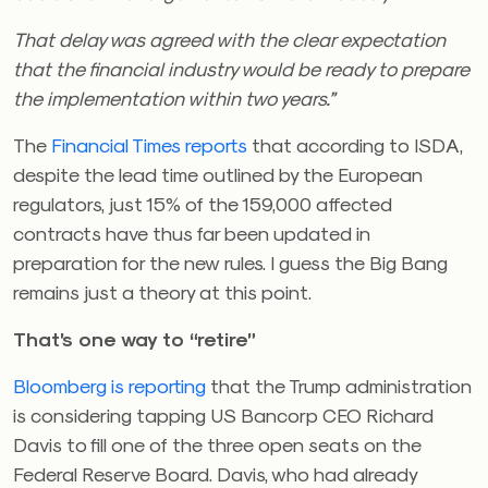
That delay was agreed with the clear expectation
that the financial industry would be ready to prepare
the implementation within two years.”
The
Financial Times reports
that according to ISDA,
despite the lead time outlined by the European
regulators, just 15% of the 159,000 affected
contracts have thus far been updated in
preparation for the new rules. I guess the Big Bang
remains just a theory at this point.
That’s one way to “retire”
Bloomberg is reporting
that the Trump administration
is considering tapping US Bancorp CEO Richard
Davis to fill one of the three open seats on the
Federal Reserve Board. Davis, who had already