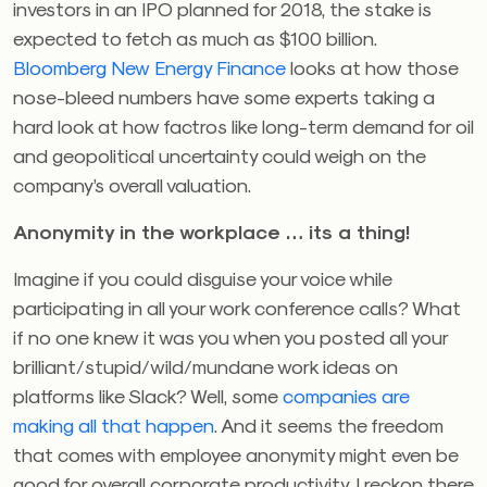
investors in an IPO planned for 2018, the stake is
expected to fetch as much as $100 billion.
Bloomberg New Energy Finance
looks at how those
nose-bleed numbers have some experts taking a
hard look at how factros like long-term demand for oil
and geopolitical uncertainty could weigh on the
company’s overall valuation.
Anonymity in the workplace … its a thing!
Imagine if you could disguise your voice while
participating in all your work conference calls? What
if no one knew it was you when you posted all your
brilliant/stupid/wild/mundane work ideas on
platforms like Slack? Well, some
companies are
making all that happen
. And it seems the freedom
that comes with employee anonymity might even be
good for overall corporate productivity. I reckon there