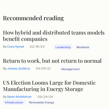
Recommended reading
How hybrid and distributed teams models
benefit companies
By
Cory Hymel
02/16/23
Leadership
Workforce
Return to work, but not return to normal
By
James daSilva
04/05/21
Management
US Election Looms Large for Domestic
Manufacturing in Energy Storage
By
Sean McMahon
09/24/24
Infrastructure
Renewable Energy