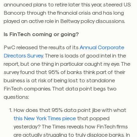
announced plans to retire later this year, steered US
Bancorp through the financial crisis and has long
played an active role in Beltway policy discussions.
Is FinTech coming or going?
PwC released the results of its
Annual Corporate
Directors Survey
. There is loads of good intel in the
report, but one thing in particular caught my eye. The
survey found that 95% of banks think part of their
business is at risk of being lost to standalone
FinTech companies. That data point begs two
questions:
How does that 95% data point jibe with what
this New York Times piece
that popped
yesterday? The Times reveals how FinTech firms
are actually struggling to truly displace banks. In