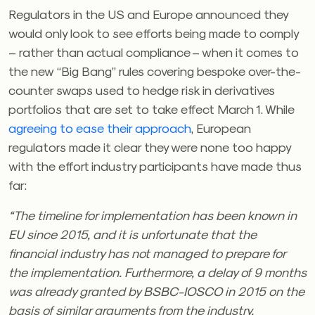
Regulators in the US and Europe announced they
would only look to see efforts being made to comply
– rather than actual compliance – when it comes to
the new “Big Bang” rules covering bespoke over-the-
counter swaps used to hedge risk in derivatives
portfolios that are set to take effect March 1. While
agreeing to ease their approach
, European
regulators made it clear they were none too happy
with the effort industry participants have made thus
far:
“The timeline for implementation has been known in
EU since 2015, and it is unfortunate that the
financial industry has not managed to prepare for
the implementation. Furthermore, a delay of 9 months
was already granted by BSBC-IOSCO in 2015 on the
basis of similar arguments from the industry.