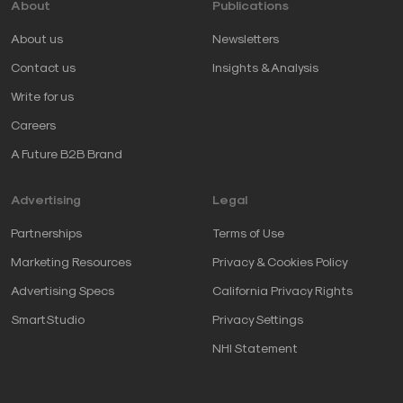
About
Publications
About us
Newsletters
Contact us
Insights & Analysis
Write for us
Careers
A Future B2B Brand
Advertising
Legal
Partnerships
Terms of Use
Marketing Resources
Privacy & Cookies Policy
Advertising Specs
California Privacy Rights
SmartStudio
Privacy Settings
NHI Statement