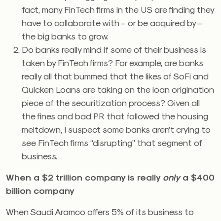
fact, many FinTech firms in the US are finding they
have to collaborate with – or be acquired by –
the big banks to grow.
Do banks really mind if some of their business is
taken by FinTech firms? For example, are banks
really all that bummed that the likes of SoFi and
Quicken Loans are taking on the loan origination
piece of the securitization process? Given all
the fines and bad PR that followed the housing
meltdown, I suspect some banks aren’t crying to
see FinTech firms “disrupting” that segment of
business.
When a $2 trillion company is really
only
a $400
billion company
When Saudi Aramco offers 5% of its business to