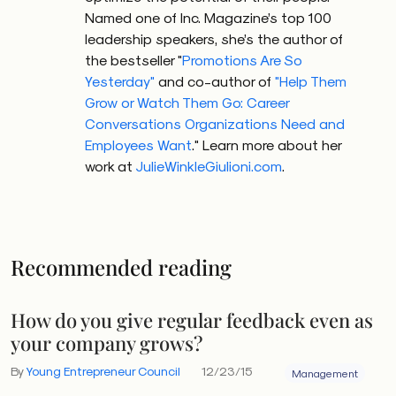
Named one of Inc. Magazine’s top 100
leadership speakers, she’s the author of
the bestseller "
Promotions Are So
Yesterday"
and co-author of
"Help Them
Grow or Watch Them Go: Career
Conversations Organizations Need and
Employees Want
." Learn more about her
work at
JulieWinkleGiulioni.com
.
Recommended reading
How do you give regular feedback even as
your company grows?
By
Young Entrepreneur Council
12/23/15
Management