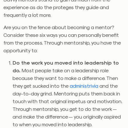
experience as do the proteges they guide and
frequently a lot more.
Are you on the fence about becoming a mentor?
Consider these six ways you can personally benefit
from the process. Through mentorship, you have the
opportunity to:
Do the work you moved into leadership to
do.
Most people take on a leadership role
because they want to make a difference. Then
they get sucked into the
administrivia
and the
day-to-day grind. Mentoring puts them back in
touch with that original impetus and motivation.
Through mentorship, you get to do the work —
and make the difference — you originally aspired
to when you moved into leadership.