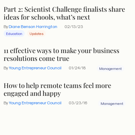
Part 2: Scientist Challenge finalists share
ideas for schools, what’s next
By
Diane Benson Harrington
02/13/23
Education
Updates
11 effective ways to make your business
resolutions come true
By
Young Entrepreneur Council
01/24/18
Management
How to help remote teams feel more
engaged and happy
By
Young Entrepreneur Council
03/23/16
Management