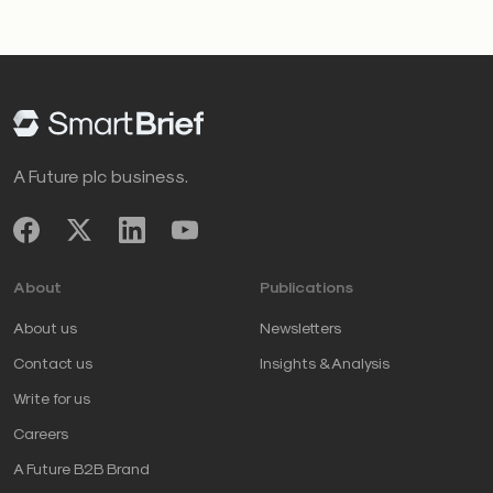
A Future plc business.
About
Publications
About us
Newsletters
Contact us
Insights & Analysis
Write for us
Careers
A Future B2B Brand