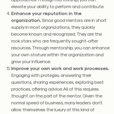
elevate your ability to perform and contribute.
Enhance your reputation in the
organization.
Since good mentors are in short
supply in most organizations, they quickly
become known and recognized. They are the
rock stars who are frequently sought-after
resources. Through mentorship, you can enhance
your own stature within the organization and
grow your influence.
Improve your own work and work processes.
Engaging with proteges, answering their
questions, sharing experiences, exploring best
practices, offering advice: All of this requires
thought on the part of the mentor. Given the
normal speed of business, many leaders don’t
allow themselves the luxury of this kind of