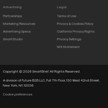
Advertising
Legal
Partnerships
Terms of Use
Marketing Resources
Privacy & Cookies Policy
Advertising Specs
California Privacy Rights
SmartStudio
Privacy Settings
NHI Statement
Copyright © 2026 SmartBrief. All Rights Reserved.
A division of Future B2B LLC, Full 7th Floor, 130 West 42nd Street,
New York, NY, 10036.
Cookie preferences