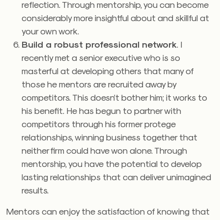
reflection. Through mentorship, you can become
considerably more insightful about and skillful at
your own work.
Build a robust professional network
. I
recently met a senior executive who is so
masterful at developing others that many of
those he mentors are recruited away by
competitors. This doesn’t bother him; it works to
his benefit. He has begun to partner with
competitors through his former protege
relationships, winning business together that
neither firm could have won alone. Through
mentorship, you have the potential to develop
lasting relationships that can deliver unimagined
results.
Mentors can enjoy the satisfaction of knowing that