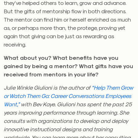
they’ve helped others to learn, grow and advance.
But the gifts of mentorship flow in both directions.
The mentor can find him or herself enriched as much
as, or perhaps more than, the protege, proving yet
again that giving can be just as rewarding as
receiving.
What about you? What benefits have you
gained by being a mentor? What gifts have you
received from mentors in your life?
Julie Winkle Giulioni is the author of
“Help Them Grow
or Watch Them Go: Career Conversations Employees
Want,”
with Bev Kaye. Giulioni has spent the past 25
years improving performance through learning. She
consults with organizations to develop and deploy
innovative instructional designs and training
worldwide. You can learn more about her consulting,