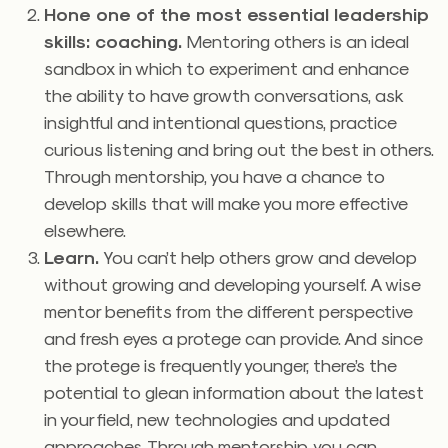
Hone one of the most essential leadership
skills: coaching.
Mentoring others is an ideal
sandbox in which to experiment and enhance
the ability to have growth conversations, ask
insightful and intentional questions, practice
curious listening and bring out the best in others.
Through mentorship, you have a chance to
develop skills that will make you more effective
elsewhere.
Learn.
You can’t help others grow and develop
without growing and developing yourself. A wise
mentor benefits from the different perspective
and fresh eyes a protege can provide. And since
the protege is frequently younger, there’s the
potential to glean information about the latest
in your field, new technologies and updated
approaches. Through mentorship, you can