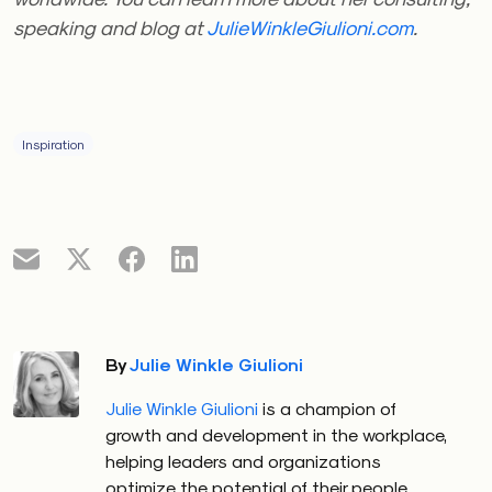
speaking and blog at
JulieWinkleGiulioni.com
.
Inspiration
By
Julie Winkle Giulioni
Julie Winkle Giulioni
is a champion of
growth and development in the workplace,
helping leaders and organizations
optimize the potential of their people.