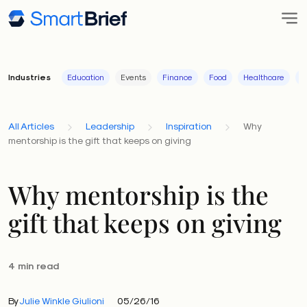
Industries
Education
Events
Finance
Food
Healthcare
I
All Articles
Leadership
Inspiration
Why
mentorship is the gift that keeps on giving
Why mentorship is the
gift that keeps on giving
4 min read
By
Julie Winkle Giulioni
05/26/16