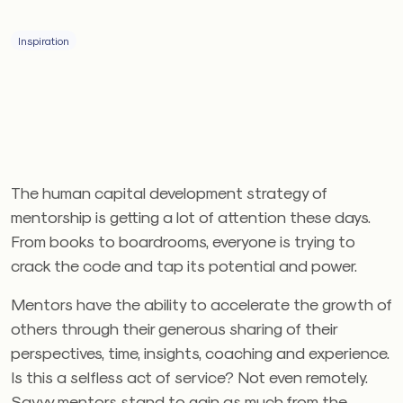
Inspiration
The human capital development strategy of
mentorship is getting a lot of attention these days.
From books to boardrooms, everyone is trying to
crack the code and tap its potential and power.
Mentors have the ability to accelerate the growth of
others through their generous sharing of their
perspectives, time, insights, coaching and experience.
Is this a selfless act of service? Not even remotely.
Savvy mentors stand to gain as much from the