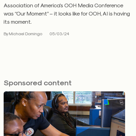
Association of America's OOH Media Conference
was “Our Moment” – it looks like for OOH, AI is having
its moment.
By Michael Domingo
05/03/24
Sponsored content