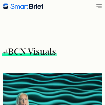
#BCN Visuals