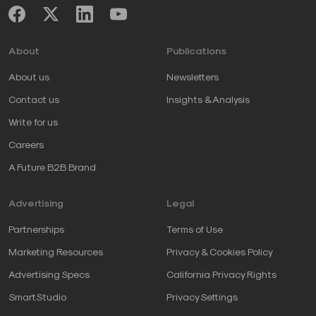
About
Publications
About us
Newsletters
Contact us
Insights & Analysis
Write for us
Careers
A Future B2B Brand
Advertising
Legal
Partnerships
Terms of Use
Marketing Resources
Privacy & Cookies Policy
Advertising Specs
California Privacy Rights
SmartStudio
Privacy Settings