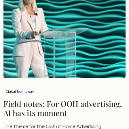
Digital Technology
Field notes: For OOH advertising,
AI has its moment
The theme for the Out of Home Advertising