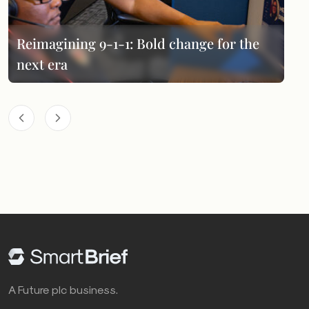
Reimagining 9-1-1: Bold change for the
next era
A Future plc business.