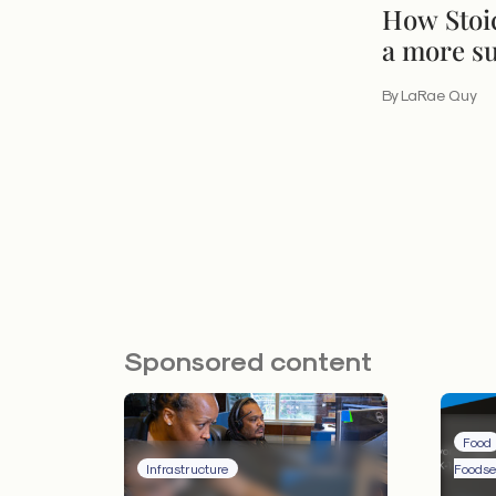
How Stoi
a more su
By LaRae Quy
Sponsored content
Food
Infrastructure
Foodse