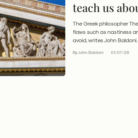
teach us abo
check
The Greek philosopher Th
flaws such as nastiness a
avoid, writes John Baldoni.
By John Baldoni
01/07/26