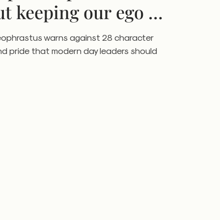
ut keeping our ego in
eophrastus warns against 28 character
nd pride that modern day leaders should