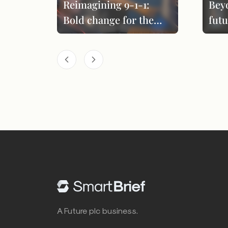
Reimagining 9-1-1:
Bey
Bold change for the
futu
next era
per
A Future plc business.