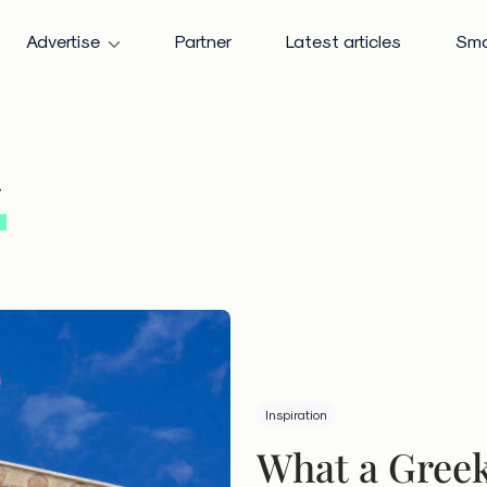
Advertise
Partner
Latest articles
Sma
y
Inspiration
What a Greek