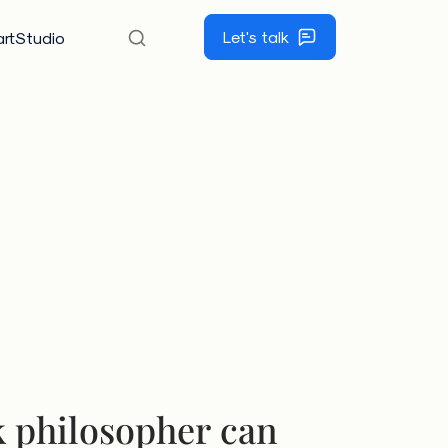
Let's talk
rtStudio
 philosopher can