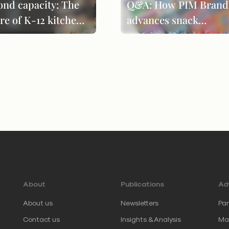
ond capacity: The
Q&A: How PIM Brand
re of K-12 kitchen
advances snack
formance
innovation through
product evolution
About
Publications
Adv
About us
Newsletters
Par
Contact us
Insights & Analysis
Mar