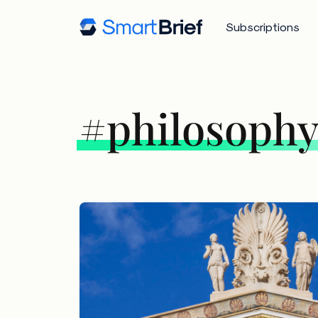
Subscriptions
#philosoph