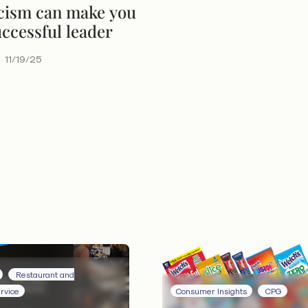
cism can make you
ccessful leader
11/19/25
Restaurant and
rvice
Consumer Insights
CPG