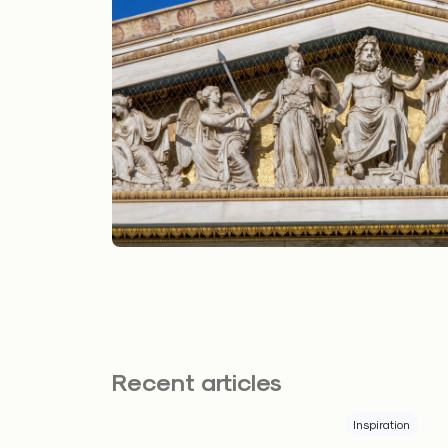
Recent articles
Inspiration