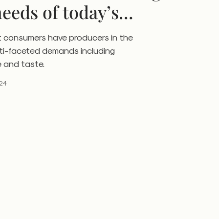
needs of today’s
t consumers have producers in the
lti-faceted demands including
e and taste.
24