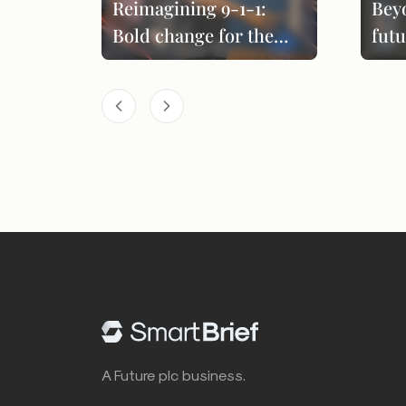
Reimagining 9-1-1:
Bey
Bold change for the
futu
next era
per
A Future plc business.