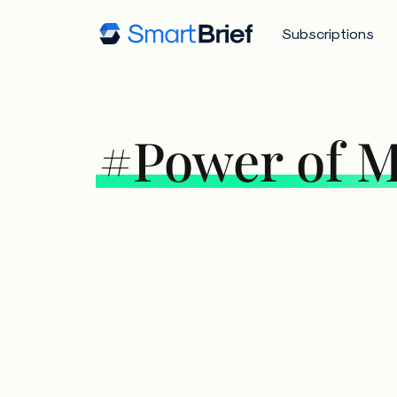
Subscriptions
#Power of M