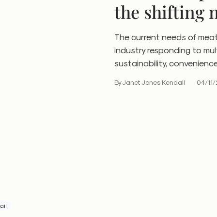
the shifting 
consumers
The current needs of mea
industry responding to mu
sustainability, convenienc
By Janet Jones Kendall
04/11/
ail