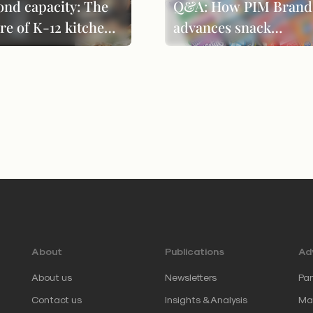
ond capacity: The
Q&A: How PIM Brand
re of K-12 kitchen
advances snack
formance
innovation through
product evolution
About
Publications
Adv
About us
Newsletters
Par
Contact us
Insights & Analysis
Mar