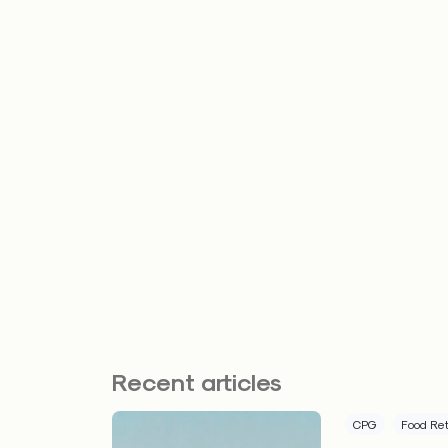
Recent articles
CPG
Food Ret