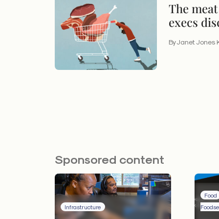
The meat 
execs dis
insights
By Janet Jones 
Sponsored content
Food
Infrastructure
Foodse