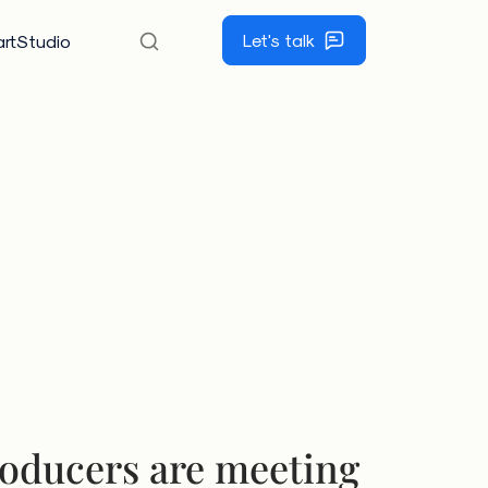
Let's talk
rtStudio
oducers are meeting