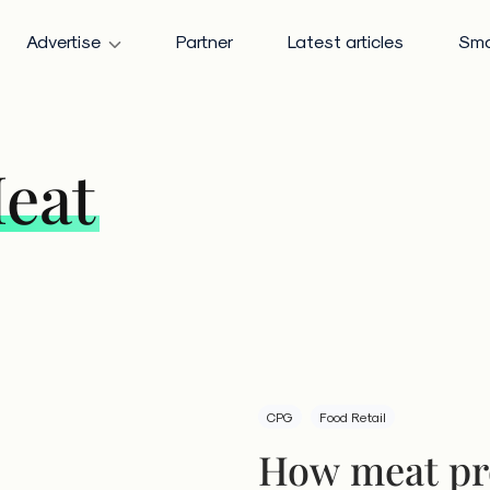
Advertise
Partner
Latest articles
Sma
eat
CPG
Food Retail
How meat pr