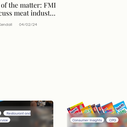
of the matter: FMI
cuss meat industry
Kendall
04/02/24
Restaurant and
rvice
Consumer Insights
CPG