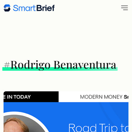
#Rodrigo Benaventura