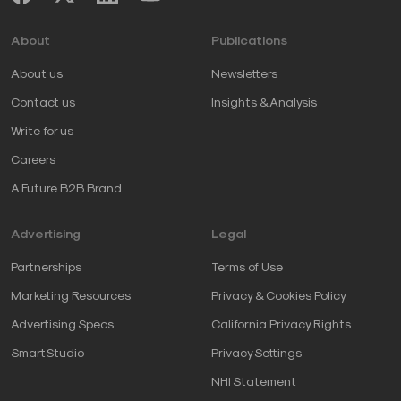
About
Publications
About us
Newsletters
Contact us
Insights & Analysis
Write for us
Careers
A Future B2B Brand
Advertising
Legal
Partnerships
Terms of Use
Marketing Resources
Privacy & Cookies Policy
Advertising Specs
California Privacy Rights
SmartStudio
Privacy Settings
NHI Statement