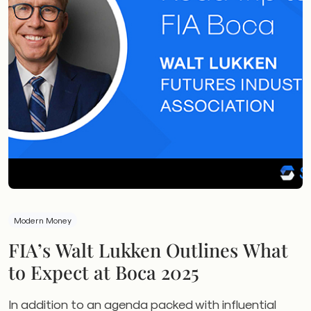
Modern Money
FIA’s Walt Lukken Outlines What
to Expect at Boca 2025
In addition to an agenda packed with influential