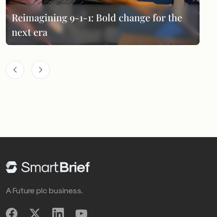
Reimagining 9-1-1: Bold change for the
next era
A Future plc business.