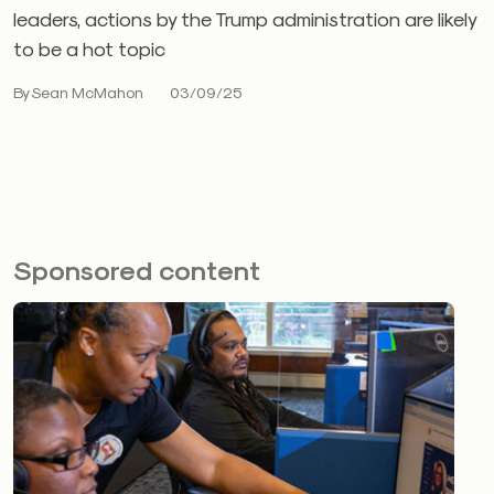
leaders, actions by the Trump administration are likely
to be a hot topic
By Sean McMahon
03/09/25
Sponsored content