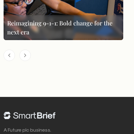
Reimagining 9-1-1: Bold change for the
next era
A Future plc business.