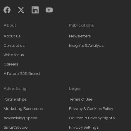
About
Publications
About us
Newsletters
Contact us
Insights & Analysis
Write for us
Careers
A Future B2B Brand
Advertising
Legal
Partnerships
Terms of Use
Marketing Resources
Privacy & Cookies Policy
Advertising Specs
California Privacy Rights
SmartStudio
Privacy Settings