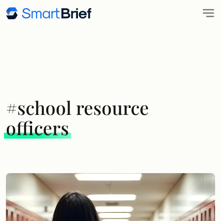
#school resource
officers