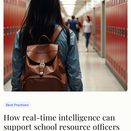
Best Practices
How real-time intelligence can
support school resource officers