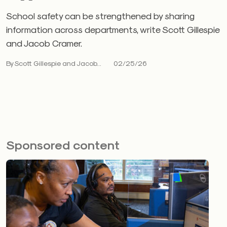
School safety can be strengthened by sharing
information across departments, write Scott Gillespie
and Jacob Cramer.
By Scott Gillespie and Jacob...
02/25/26
Sponsored content