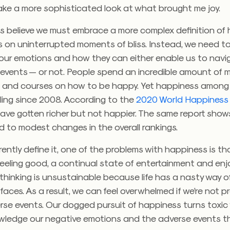
ake a more sophisticated look at what brought me joy.
s believe we must embrace a more complex definition of 
s on uninterrupted moments of bliss. Instead, we need t
l our emotions and how they can either enable us to navi
e events — or not.
People spend an incredible amount of 
 and courses on how to be happy. Yet happiness among
ling since 2008. According to the
2020 World Happiness
ave gotten richer but not happier. The same report show
 to modest changes in the overall rankings.
ently define it, one of the problems with happiness is th
feeling good, a continual state of entertainment and en
 thinking is unsustainable because life has a nasty way o
ur faces. As a result, we can feel overwhelmed if we’re not 
rse events.
Our dogged pursuit of happiness turns toxi
wledge our negative emotions and the adverse events 