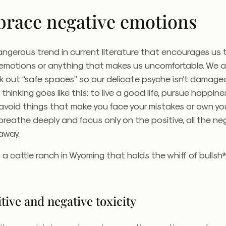
brace negative emotions
angerous trend in current literature that encourages us
 emotions or anything that makes us uncomfortable. We a
k out “safe spaces” so our delicate psyche isn’t damage
thinking goes like this: to live a good life, pursue happine
void things that make you face your mistakes or own you
 breathe deeply and focus only on the positive, all the ne
o away.
a cattle ranch in Wyoming that holds the whiff of bullsh*
tive and negative toxicity