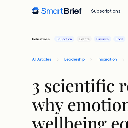
Subscriptions
Industries
Education
Events
Finance
Food
All Articles
Leadership
Inspiration
3 scientific 
why emotion
wellbeing e