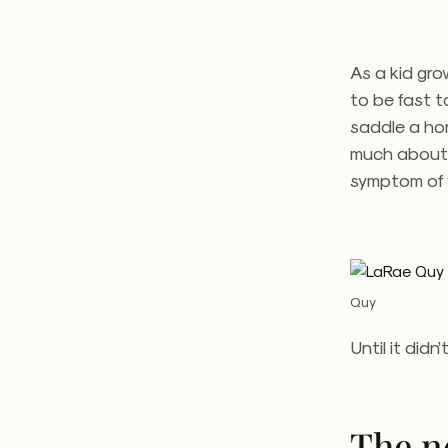
As a kid gro
to be fast t
saddle a hor
much about 
symptom of 
Quy
Until it didn’
The n