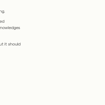
ng.
ted
knowledges
ut it should