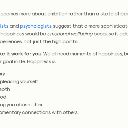
ecomes more about ambition rather than a state of bei
ists
and
psychologists
suggest that a more sophistica
of happiness would be
emotional wellbeing
because it ac
periences, not just the high points.
e it work for you
: We all need moments of happiness, b
 goal in life. Happiness is:
ry
 pleasing yourself
epth
ood
ng you chase after
 momentary connections with others