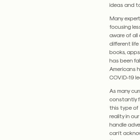
ideas and t
Many expert
focusing les
aware of al
different lif
books, apps
has been fal
Americans h
COVID-19 led
As many curr
constantly 
this type of
reality in o
handle adve
can’t ackno