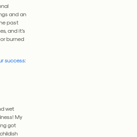
onal
ings and an
he past
s, and it’s
 or burned
ur success
:
nd wet
piness! My
ing got
childish