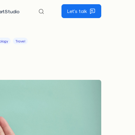
Let's talk
rtStudio
ology
Travel