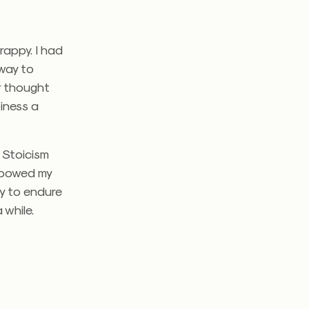
rappy. I had
 way to
er thought
iness a
f Stoicism
d bowed my
ly to endure
 while.
g