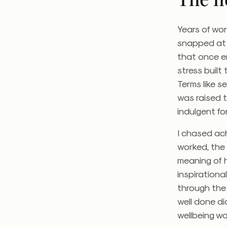
Years of wo
snapped at 
that once en
stress built
Terms like 
was raised 
indulgent fo
I chased ach
worked, the 
meaning of h
inspiration
through the 
well done di
wellbeing wo