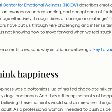
l Center for Emotional Wellness (NCEW)
describes emoti
s “an awareness, understanding, and acceptance of feel
anage effectively through times of change or challenge.”
T
ears have put us through
very
challenging and intense time
f us not knowing how to move forward when we feel stuck
ee scientific reasons why emotional wellbeing is
key to yo
think happiness
ppiness was a bottomless jug of malted chocolate milk a
my dogs and horses. And they still bring moments of hap
 believing these moments would sustain me when the go
adult. As a professional woman, I needed to push aside 