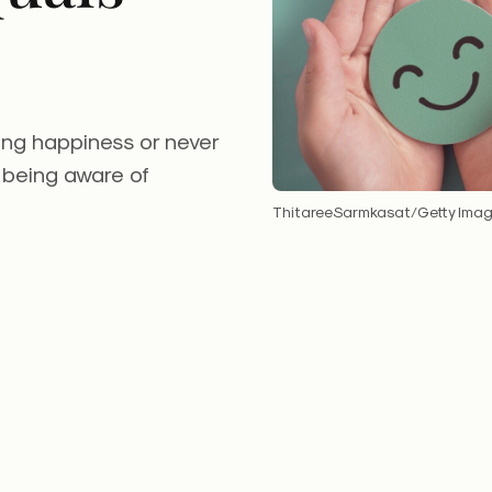
ing happiness or never
 being aware of
ThitareeSarmkasat/Getty Ima