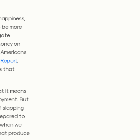
happiness,
o be more
gate
money on
 Americans
 Report
,
s that
at it means
joyment. But
f slapping
prepared to
c when we
that produce