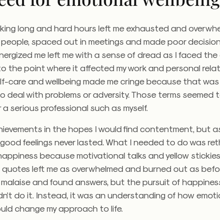
rking long and hard hours left me exhausted and overwhe
people, spaced out in meetings and made poor decisions
ergized me left me with a sense of dread as I faced the
 to the point where it affected my work and personal relat
self-care and wellbeing made me cringe because that was
to deal with problems or adversity. Those terms seemed 
r a serious professional such as myself.
ievements in the hopes I would find contentment, but as
good feelings never lasted. What I needed to do was ret
appiness because motivational talks and yellow stickies f
al quotes left me as overwhelmed and burned out as befo
malaise and found answers, but the pursuit of happiness
dn’t do it. Instead, it was an understanding of how emoti
uld change my approach to life.