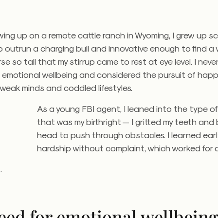
wing up on a remote cattle ranch in Wyoming, I grew up sc
o outrun a charging bull and innovative enough to find a
se so tall that my stirrup came to rest at eye level. I nev
emotional wellbeing and considered the pursuit of happ
weak minds and coddled lifestyles.
As a young FBI agent, I leaned into the type o
that was my birthright — I gritted my teeth an
head to push through obstacles. I learned ear
hardship without complaint, which worked for a
t.
eed for emotional wellbein