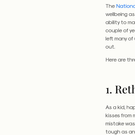
The
Nationa
wellbeing a
ability to m
couple of y
left many o
out.
Here are thr
1. Re
As a kid, ha
kisses from 
mistake was
tough as an 