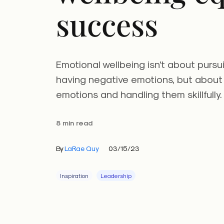
success
Emotional wellbeing isn't about pursu
having negative emotions, but about
emotions and handling them skillfully.
8 min read
By
LaRae Quy
03/15/23
Inspiration
Leadership