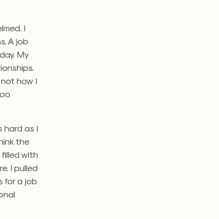
lmed. I
. A job
 day.
My
ionships.
 not how I
too
 hard as I
hink the
illed with
re.
I pulled
 for a job
onal