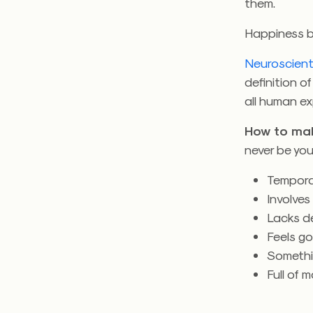
them.
Happiness b
Neuroscient
definition 
all human ex
How to mak
never be your
Tempora
Involves
Lacks d
Feels g
Somethi
Full of