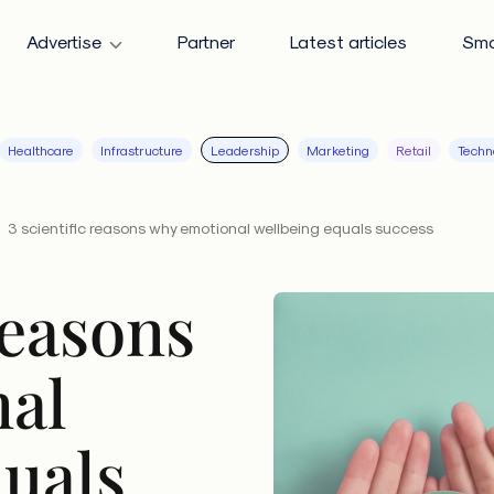
Advertise
Partner
Latest articles
Sma
Healthcare
Infrastructure
Leadership
Marketing
Retail
Techn
3 scientific reasons why emotional wellbeing equals success
reasons
al
quals