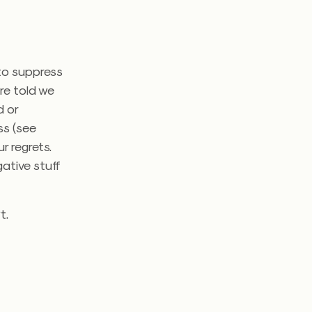
 to suppress
re told we
d or
ss (see
r regrets.
gative stuff
t.