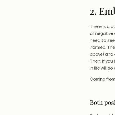
2. Em
There is a d
all negative
need to see
harmed.
The 
above) and a
Then, if you
in life will g
Coming from 
Both posi