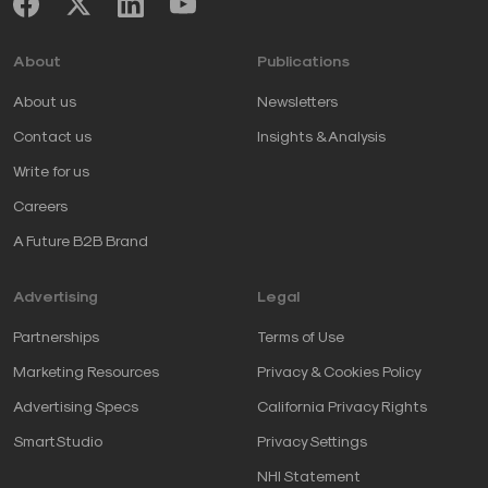
About
Publications
About us
Newsletters
Contact us
Insights & Analysis
Write for us
Careers
A Future B2B Brand
Advertising
Legal
Partnerships
Terms of Use
Marketing Resources
Privacy & Cookies Policy
Advertising Specs
California Privacy Rights
SmartStudio
Privacy Settings
NHI Statement