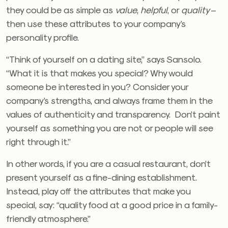
they could be as simple as
value
,
helpful
, or
quality
–
then use these attributes to your company’s
personality profile.
“Think of yourself on a dating site,” says Sansolo.
“What it is that makes you special? Why would
someone be interested in you? Consider your
company’s strengths, and always frame them in the
values of authenticity and transparency. Don’t paint
yourself as something you are not or people will see
right through it.”
In other words, if you are a casual restaurant, don’t
present yourself as a fine-dining establishment.
Instead, play off the attributes that make you
special, say: “quality food at a good price in a family-
friendly atmosphere.”