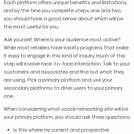
Each platform offers unique benefits and limitations,
and by the time you complete steps one and two,
you should have a good sense about which will be
the most useful for you.
Ask yourself: Where is your audience most active?
While most retailers have loyalty programs that make
it easy to engage in this kind of inquiry, much of this
step will involve face-to-face interaction. Talk to your
customers and associates and find out what they
are using. Pick a primary platform and use your
secondary platforms to drive users to your primary
one.
When considering what social networking site will be
your primary platform, you should ask three questions:
Is this where my current and prospective