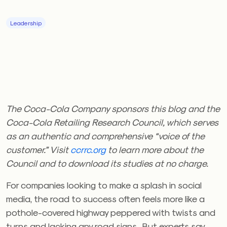
Leadership
The Coca-Cola Company sponsors this blog and the
Coca-Cola Retailing Research Council, which serves
as an authentic and comprehensive “voice of the
customer.” Visit
ccrrc.org
to learn more about the
Council and to download its studies at no charge.
For companies looking to make a splash in social
media, the road to success often feels more like a
pothole-covered highway peppered with twists and
turns and lacking any road signs. But experts say