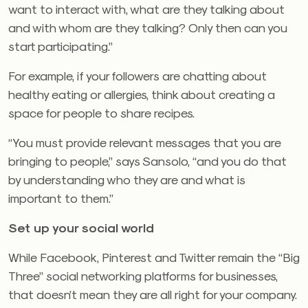
want to interact with, what are they talking about
and with whom are they talking? Only then can you
start participating.”
For example, if your followers are chatting about
healthy eating or allergies, think about creating a
space for people to share recipes.
“You must provide relevant messages that you are
bringing to people,” says Sansolo, “and you do that
by understanding who they are and what is
important to them.”
Set up your social world
While Facebook, Pinterest and Twitter remain the “Big
Three” social networking platforms for businesses,
that doesn’t mean they are all right for your company.