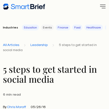
Industries
Education
Events
Finance
Food
Healthcare
I
All Articles
Leadership
5 steps to get started in
social media
5 steps to get started in
social media
6 min read
By
Chris Moraff
05/26/16