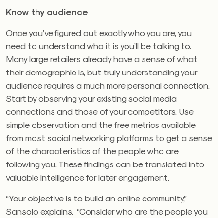
Know thy audience
Once you’ve figured out exactly who you are, you
need to understand who it is you’ll be talking to.
Many large retailers already have a sense of what
their demographic is, but truly understanding your
audience requires a much more personal connection.
Start by observing your existing social media
connections and those of your competitors. Use
simple observation and the free metrics available
from most social networking platforms to get a sense
of the characteristics of the people who are
following you. These findings can be translated into
valuable intelligence for later engagement.
“Your objective is to build an online community,”
Sansolo explains. “Consider who are the people you