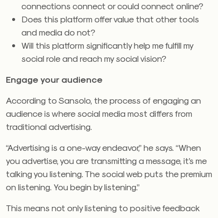
connections connect or could connect online?
Does this platform offer value that other tools
and media do not?
Will this platform significantly help me fulfill my
social role and reach my social vision?
Engage your audience
According to Sansolo, the process of engaging an
audience is where social media most differs from
traditional advertising.
“Advertising is a one-way endeavor,” he says. “When
you advertise, you are transmitting a message, it’s me
talking you listening. The social web puts the premium
on listening. You begin by listening.”
This means not only listening to positive feedback