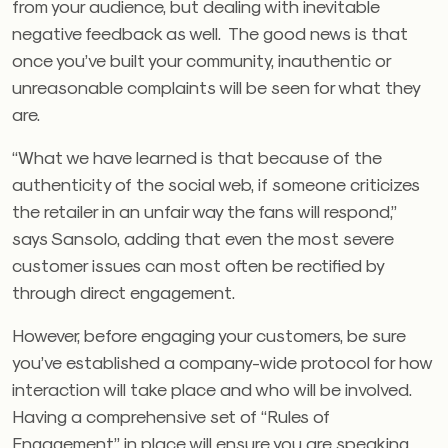
from your audience, but dealing with inevitable
negative feedback as well. The good news is that
once you’ve built your community, inauthentic or
unreasonable complaints will be seen for what they
are.
“What we have learned is that because of the
authenticity of the social web, if someone criticizes
the retailer in an unfair way the fans will respond,”
says Sansolo, adding that even the most severe
customer issues can most often be rectified by
through direct engagement.
However, before engaging your customers, be sure
you’ve established a company-wide protocol for how
interaction will take place and who will be involved.
Having a comprehensive set of “Rules of
Engagement” in place will ensure you are speaking