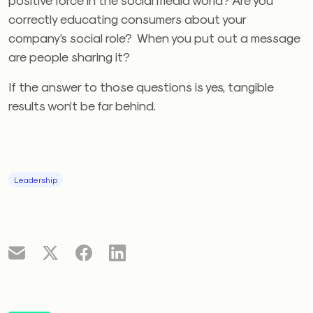
correctly educating consumers about your
company’s social role? When you put out a message
are people sharing it?
If the answer to those questions is yes, tangible
results won’t be far behind.
Leadership