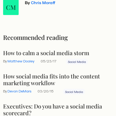
By
Chris Moraff
CM
Recommended reading
How to calm a social media storm
By
Matthew Dooley
05/23/17
Social Media
How social media fits into the content
marketing workflow
By
Devon DeMars
03/20/15
Social Media
Executives: Do you have a social media
scorecard?