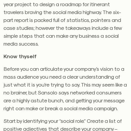
year project to design a roadmap for itinerant
travelers braving the social media highway. The six-
part report is packed full of statistics, pointers and
case studies; however the takeaways include a few
simple steps that can make any business a social
media success.
Know thyself
Before you can articulate your company’s vision to a
mass audience you need a clear understanding of
just what it is you’re trying to say. This may seem like a
no brainer, but Sansolo says networked consumers
are a highly astute bunch, and getting your message
right can make or break a social media campaign.
Start by identifying your “social role.” Create a list of
positive adjectives that describe your company –