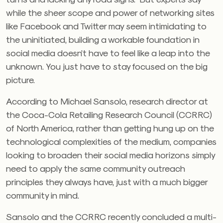
while the sheer scope and power of networking sites
like Facebook and Twitter may seem intimidating to
the uninitiated, building a workable foundation in
social media doesn’t have to feel like a leap into the
unknown. You just have to stay focused on the big
picture.
According to Michael Sansolo, research director at
the Coca-Cola Retailing Research Council (CCRRC)
of North America, rather than getting hung up on the
technological complexities of the medium, companies
looking to broaden their social media horizons simply
need to apply the same community outreach
principles they always have, just with a much bigger
community in mind.
Sansolo and the CCRRC recently concluded a multi-