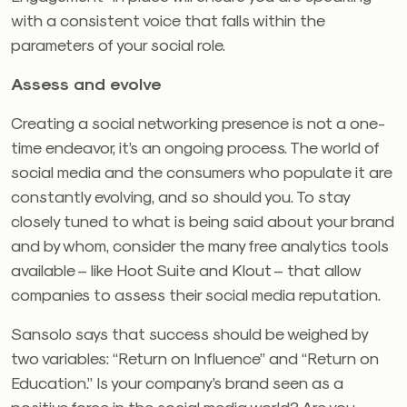
with a consistent voice that falls within the
parameters of your social role.
Assess and evolve
Creating a social networking presence is not a one-
time endeavor, it’s an ongoing process. The world of
social media and the consumers who populate it are
constantly evolving, and so should you. To stay
closely tuned to what is being said about your brand
and by whom, consider the many free analytics tools
available – like Hoot Suite and Klout – that allow
companies to assess their social media reputation.
Sansolo says that success should be weighed by
two variables: “Return on Influence” and “Return on
Education.” Is your company’s brand seen as a
positive force in the social media world? Are you