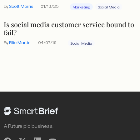
By
Scott Morris
01/13/25
Marketing
Social Media
Is social media customer service bound to
fail?
By
Ellie Martin
04/07/16
Social Media
A Future plc business.