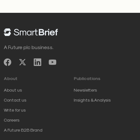
A Future plc business.
About
Publications
About us
Newsletters
Contact us
Insights & Analysis
Write for us
Careers
A Future B2B Brand