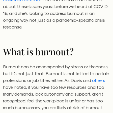
about these issues years before we heard of COVID-
19, and she’s looking to address burnout in an
ongoing way, not just as a pandemic-specific crisis
response.
What is burnout?
Burnout can be accompanied by stress or tiredness,
but it’s not just that. Burnout is not limited to certain
professions or job titles, either. As Davis and
others
have noted, if you have too few resources and too
many demands, lack autonomy and support, aren’t
recognized, feel the workplace is unfair or has too
much bureaucracy, you are likely at risk of burnout.