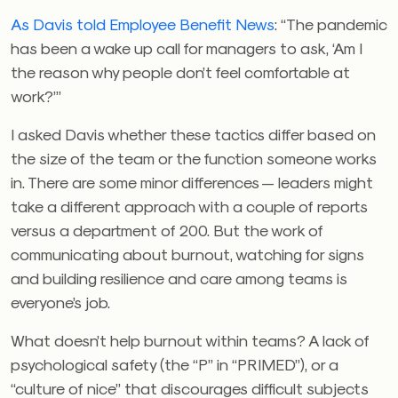
As Davis told Employee Benefit News
: “The pandemic
has been a wake up call for managers to ask, ‘Am I
the reason why people don’t feel comfortable at
work?’”
I asked Davis whether these tactics differ based on
the size of the team or the function someone works
in. There are some minor differences — leaders might
take a different approach with a couple of reports
versus a department of 200. But the work of
communicating about burnout, watching for signs
and building resilience and care among teams is
everyone’s job.
What doesn’t help burnout within teams? A lack of
psychological safety (the “P” in “PRIMED”), or a
“culture of nice” that discourages difficult subjects