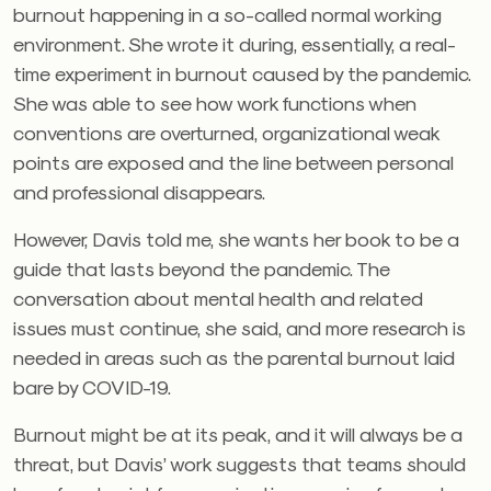
burnout happening in a so-called normal working
environment. She wrote it during, essentially, a real-
time experiment in burnout caused by the pandemic.
She was able to see how work functions when
conventions are overturned, organizational weak
points are exposed and the line between personal
and professional disappears.
However, Davis told me, she wants her book to be a
guide that lasts beyond the pandemic. The
conversation about mental health and related
issues must continue, she said, and more research is
needed in areas such as the parental burnout laid
bare by COVID-19.
Burnout might be at its peak, and it will always be a
threat, but Davis’ work suggests that teams should