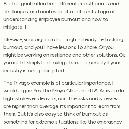
Each organization had different constituents and
challenges, and each was at a different stage of
understanding employee burnout and how to
mitigate it.
Likewise, your organization might already be tackling
burnout, and you’ll have lessons to share. Or, you
might be working on resilience and other solutions. Or,
you might simply be looking ahead, especially if your
industry is being disrupted.
The Trivago example is of particular importance, I
would argue. Yes, the Mayo Clinic and U.S. Army are in
high-stakes endeavors, and the risks and stresses
are higher than average. It’s important to learn from
them. But it’s also easy to think of burnout as
something for extreme situations like the emergency