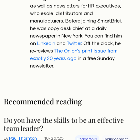
as well as newsletters for HR executives,
wholesale-distributors and
manufacturers. Before joining SmartBrief,
he was copy desk chief at a daily
newspaper in New York. You can find him
on
Linkedin
and
Twitter
. Off the clock, he
re-reviews
The Onion's print issue from
exactly 20 years ago
in a free Sunday
newsletter.
Recommended reading
Do you have the skills to be an effective
team leader?
By
Paul Thornton
10/26/23
Leadership
Management