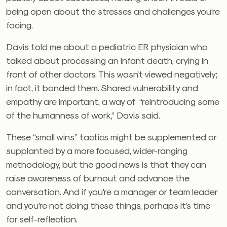
being open about the stresses and challenges you’re
facing.
Davis told me about a pediatric ER physician who
talked about processing an infant death, crying in
front of other doctors. This wasn’t viewed negatively;
in fact, it bonded them. Shared vulnerability and
empathy are important, a way of “reintroducing some
of the humanness of work,” Davis said.
These “small wins” tactics might be supplemented or
supplanted by a more focused, wider-ranging
methodology, but the good news is that they can
raise awareness of burnout and advance the
conversation. And if you’re a manager or team leader
and you’re not doing these things, perhaps it’s time
for self-reflection.