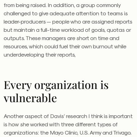
from being raised. In addition, a group commonly
challenged to give adequate attention to teams is
leader-producers — people who are assigned reports
but maintain a full-time workload of goals, quotas or
outputs. These managers are short on time and
resources, which could fuel their own burnout while
underdeveloping their reports,
Every organization is
vulnerable
Another aspect of Davis’ research I think is important
is how she worked with three different types of
organizations: the Mayo Clinic, U.S. Army and Trivago.