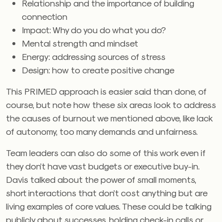
Relationship and the importance of building
connection
Impact: Why do you do what you do?
Mental strength and mindset
Energy: addressing sources of stress
Design: how to create positive change
This PRIMED approach is easier said than done, of
course, but note how these six areas look to address
the causes of burnout we mentioned above, like lack
of autonomy, too many demands and unfairness.
Team leaders can also do some of this work even if
they don’t have vast budgets or executive buy-in.
Davis talked about the power of small moments,
short interactions that don’t cost anything but are
living examples of core values. These could be talking
publicly about successes, holding check-in calls or