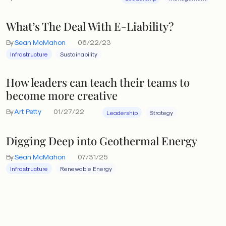
What’s The Deal With E-Liability?
By
Sean McMahon
06/22/23
Infrastructure
Sustainability
How leaders can teach their teams to
become more creative
By
Art Petty
01/27/22
Leadership
Strategy
Digging Deep into Geothermal Energy
By
Sean McMahon
07/31/25
Infrastructure
Renewable Energy