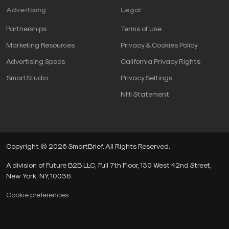
Advertising
Legal
Partnerships
Terms of Use
Marketing Resources
Privacy & Cookies Policy
Advertising Specs
California Privacy Rights
SmartStudio
Privacy Settings
NHI Statement
Copyright © 2026 SmartBrief. All Rights Reserved.
A division of Future B2B LLC, Full 7th Floor, 130 West 42nd Street,
New York, NY, 10036.
Cookie preferences