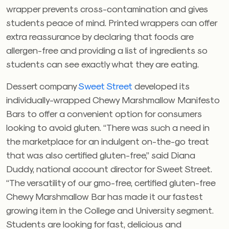
wrapper prevents cross-contamination and gives
students peace of mind. Printed wrappers can offer
extra reassurance by declaring that foods are
allergen-free and providing a list of ingredients so
students can see exactly what they are eating.
Dessert company
Sweet Street
developed its
individually-wrapped Chewy Marshmallow Manifesto
Bars to offer a convenient option for consumers
looking to avoid gluten. “There was such a need in
the marketplace for an indulgent on-the-go treat
that was also certified gluten-free,” said Diana
Duddy, national account director for Sweet Street.
“The versatility of our gmo-free, certified gluten-free
Chewy Marshmallow Bar has made it our fastest
growing item in the College and University segment.
Students are looking for fast, delicious and