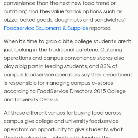
convenience than the next new food trend or
nutrition,” and they value “snack options such as
pizza, baked goods, doughnuts and sandwiches,”
Foodservice Equipment & Supplies
reported.
When it’s time to grab a bite, college students aren’t
just looking in the traditional cafeteria. Catering
operations and campus convenience stores also
play a big part in feeding students, and 83% of
campus foodservice operators say their department
is responsible for managing campus c-stores,
according to FoodService Director’s 2015 College
and University Census.
All these different venues for buying food across
campus give college and university foodservice
operators an opportunity to give students what
they’re looking for — whether it’s lunch in the