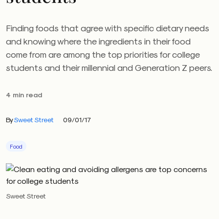
Finding foods that agree with specific dietary needs
and knowing where the ingredients in their food
come from are among the top priorities for college
students and their millennial and Generation Z peers.
4 min read
By
Sweet Street
09/01/17
Food
Sweet Street