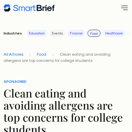
Industries
Education
Events
Finance
Healthcare
I
Food
All Articles
Food
Clean eating and avoiding
allergens are top concerns for college students
SPONSORED
Clean eating and
avoiding allergens are
top concerns for college
students