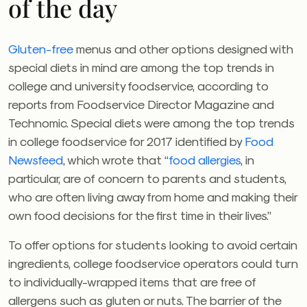
of the day
Gluten-free
menus and other options designed with
special diets in mind are among the top trends in
college and university foodservice, according to
reports from Foodservice Director Magazine and
Technomic. Special diets were among the top trends
in college foodservice for 2017 identified by
Food
Newsfeed
, which wrote that “
food allergies
, in
particular, are of concern to parents and students,
who are often living away from home and making their
own food decisions for the first time in their lives.”
To offer options for students looking to avoid certain
ingredients, college foodservice operators could turn
to individually-wrapped items that are free of
allergens such as gluten or nuts. The barrier of the