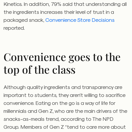
Kinetics. In addition, 79% said that understanding all
the ingredients increases their level of trust in a
packaged snack,
Convenience Store Decisions
reported.
Convenience goes to the
top of the class
Although quality ingredients and transparency are
important to students, they aren’t willing to sacrifice
convenience. Eating on the go is a way of life for
millennials and Gen Z, who are the main drivers of the
snacks-as-meals trend, according to The NPD
Group. Members of Gen Z “tend to care more about