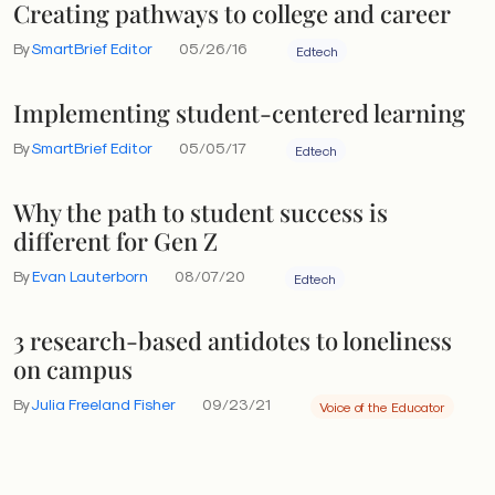
Creating pathways to college and career
By
SmartBrief Editor
05/26/16
Edtech
Implementing student-centered learning
By
SmartBrief Editor
05/05/17
Edtech
Why the path to student success is
different for Gen Z
By
Evan Lauterborn
08/07/20
Edtech
3 research-based antidotes to loneliness
on campus
By
Julia Freeland Fisher
09/23/21
Voice of the Educator