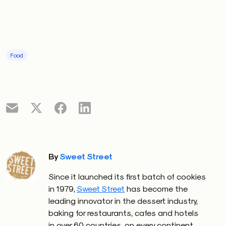
Food
By
Sweet Street
Since it launched its first batch of cookies
in 1979
,
Sweet Street
has become the
leading innovator in the dessert industry,
baking for restaurants, cafes and hotels
in over 60 countries, on every continent.