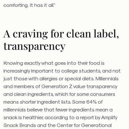
comforting. It has it all.”
A craving for clean label,
transparency
Knowing exactly what goes into their food is
increasingly important to college students, and not
just those with allergies or special diets. Millennials
and members of Generation Z value transparency
and clean ingredients, which for some consumers
means shorter ingredient lists. Some 64% of
millennials believe that fewer ingredients mean a
snack is healthier, according to a report by Amplify
Snack Brands and the Center for Generational