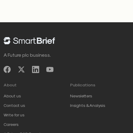
A Future plc business.
About
Publications
About us
Newsletters
Contact us
Insights & Analysis
Write for us
Careers