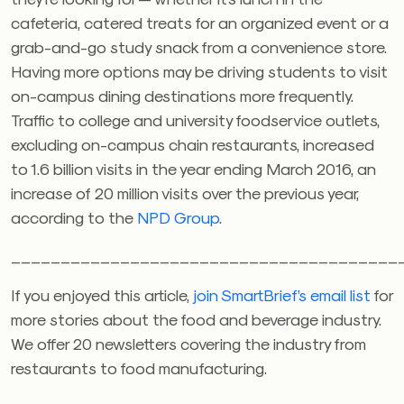
cafeteria, catered treats for an organized event or a
grab-and-go study snack from a convenience store.
Having more options may be driving students to visit
on-campus dining destinations more frequently.
Traffic to college and university foodservice outlets,
excluding on-campus chain restaurants, increased
to 1.6 billion visits in the year ending March 2016, an
increase of 20 million visits over the previous year,
according to the
NPD Group
.
_______________________________________
If you enjoyed this article,
join SmartBrief’s email list
for
more stories about the food and beverage industry.
We offer 20 newsletters covering the industry from
restaurants to food manufacturing.