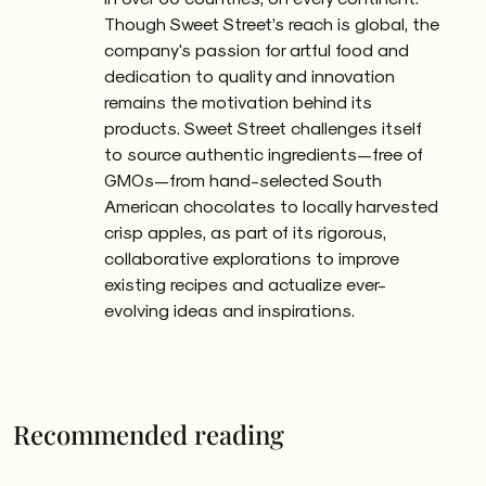
Though Sweet Street’s reach is global, the
company's passion for artful food and
dedication to quality and innovation
remains the motivation behind its
products. Sweet Street challenges itself
to source authentic ingredients—free of
GMOs—from hand-selected South
American chocolates to locally harvested
crisp apples, as part of its rigorous,
collaborative explorations to improve
existing recipes and actualize ever-
evolving ideas and inspirations.
Recommended reading