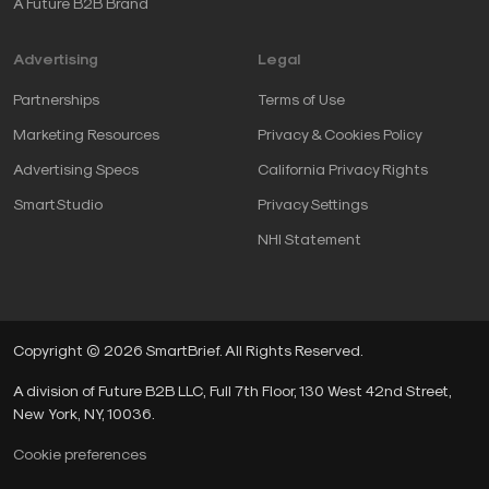
A Future B2B Brand
Advertising
Legal
Partnerships
Terms of Use
Marketing Resources
Privacy & Cookies Policy
Advertising Specs
California Privacy Rights
SmartStudio
Privacy Settings
NHI Statement
Copyright © 2026 SmartBrief. All Rights Reserved.
A division of Future B2B LLC, Full 7th Floor, 130 West 42nd Street,
New York, NY, 10036.
Cookie preferences