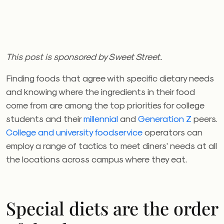
This post is sponsored by Sweet Street.
Finding foods that agree with specific dietary needs
and knowing where the ingredients in their food
come from are among the top priorities for college
students and their
millennial
and
Generation Z
peers.
College and university foodservice
operators can
employ a range of tactics to meet diners’ needs at all
the locations across campus where they eat.
Special diets are the order