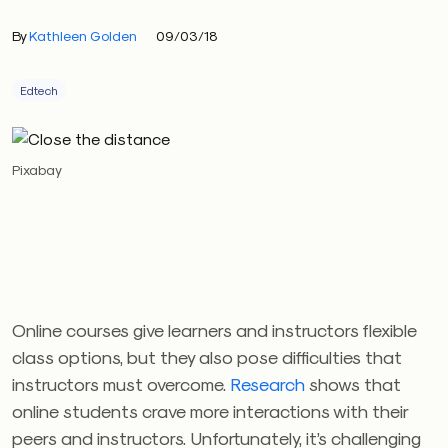
By
Kathleen Golden
09/03/18
Edtech
Pixabay
Online courses give learners and instructors flexible
class options, but they also pose difficulties that
instructors must overcome.
Research
shows that
online students crave more interactions with their
peers and instructors. Unfortunately, it’s challenging