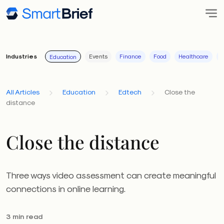
Industries
Events
Finance
Food
Healthcare
I
Education
All Articles
Education
Edtech
Close the
distance
Close the distance
Three ways video assessment can create meaningful
connections in online learning.
3 min read