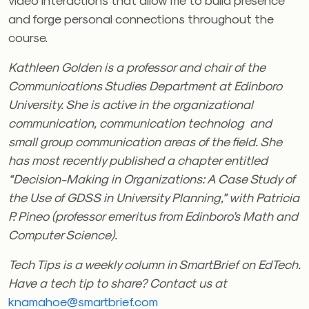
and forge personal connections throughout the
course.
Kathleen Golden is a professor and chair of the
Communications Studies Department at Edinboro
University.
She is active in the organizational
communication, communication technolog and
small group communication areas of the field. She
has most recently published a chapter entitled
“Decision-Making in Organizations: A Case Study of
the Use of GDSS in University Planning,” with Patricia
P. Pineo (professor emeritus from Edinboro’s Math and
Computer Science).
Tech Tips is a weekly column in SmartBrief on EdTech.
Have a tech tip to share? Contact us at
knamahoe@smartbrief.com