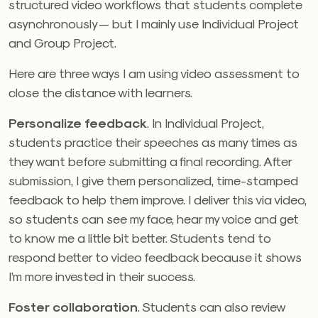
structured video workflows that students complete
asynchronously — but I mainly use Individual Project
and Group Project.
Here are three ways I am using video assessment to
close the distance with learners.
Personalize feedback
. In Individual Project,
students practice their speeches as many times as
they want before submitting a final recording. After
submission, I give them personalized, time-stamped
feedback to help them improve. I deliver this via video,
so students can see my face, hear my voice and get
to know me a little bit better. Students tend to
respond better to video feedback because it shows
I’m more invested in their success.
Foster collaboration
. Students can also review