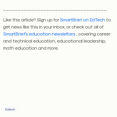
____________________________________
Like this article? Sign up for
SmartBrief on EdTech
to
get news like this in your inbox, or check out all of
SmartBrief’s education newsletters
, covering career
and technical education, educational leadership,
math education and more.
Edtech