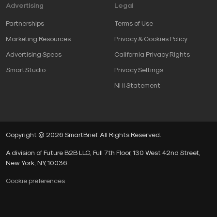
Advertising
Legal
Partnerships
Terms of Use
Marketing Resources
Privacy & Cookies Policy
Advertising Specs
California Privacy Rights
SmartStudio
Privacy Settings
NHI Statement
Copyright © 2026 SmartBrief. All Rights Reserved.
A division of Future B2B LLC, Full 7th Floor, 130 West 42nd Street,
New York, NY, 10036.
Cookie preferences