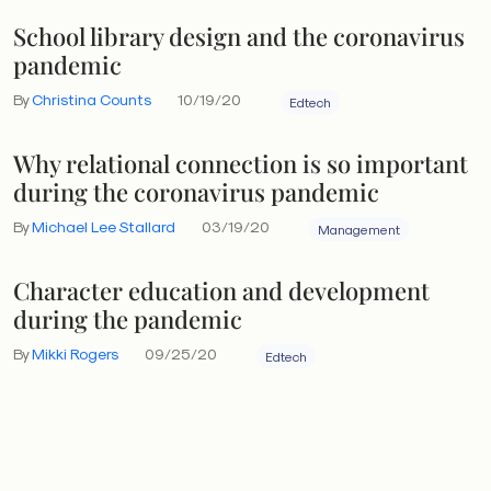
School library design and the coronavirus
pandemic
By
Christina Counts
10/19/20
Edtech
Why relational connection is so important
during the coronavirus pandemic
By
Michael Lee Stallard
03/19/20
Management
Character education and development
during the pandemic
By
Mikki Rogers
09/25/20
Edtech