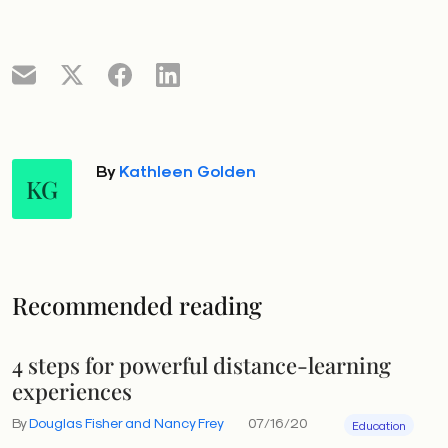
By
Kathleen Golden
KG
Recommended reading
4 steps for powerful distance-learning
experiences
By
Douglas Fisher and Nancy Frey
07/16/20
Education