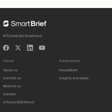
A Future plc business.
About
Publications
About us
Newsletters
Contact us
Insights & Analysis
Write for us
Careers
A Future B2B Brand