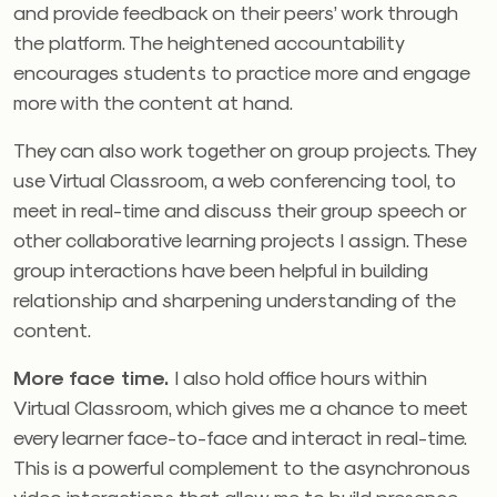
and provide feedback on their peers’ work through
the platform. The heightened accountability
encourages students to practice more and engage
more with the content at hand.
They can also work together on group projects. They
use Virtual Classroom, a web conferencing tool, to
meet in real-time and discuss their group speech or
other collaborative learning projects I assign. These
group interactions have been helpful in building
relationship and sharpening understanding of the
content.
More face time.
I also hold office hours within
Virtual Classroom, which gives me a chance to meet
every learner face-to-face and interact in real-time.
This is a powerful complement to the asynchronous
video interactions that allow me to build presence