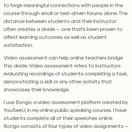
to forge meaningful connections with people in the
course through email or text-driven forums alone. The
distance between students and their instructor
often creates a divide — one that’s been proven to
affect learning outcomes as well as student
satisfaction.
Video assessment can help online teachers bridge
this divide. Video assessment refers to instructors
evaluating recordings of students completing a task,
demonstrating a skill or any other activity that
showcases their knowledge.
I use Bongo, a video assessment platform created by
YouSeeU, in my online public speaking courses. I have
students complete all of their speeches online.
Bongo consists of four types of video assignments —