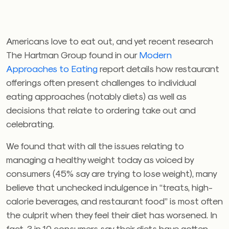
Americans love to eat out, and yet recent research
The Hartman Group found in our
Modern
Approaches to Eating
report details how restaurant
offerings often present challenges to individual
eating approaches (notably diets) as well as
decisions that relate to ordering take out and
celebrating.
We found that with all the issues relating to
managing a healthy weight today as voiced by
consumers (45% say are trying to lose weight), many
believe that unchecked indulgence in “treats, high-
calorie beverages, and restaurant food” is most often
the culprit when they feel their diet has worsened. In
fact, 3 in 10 consumers say their diets have gotten