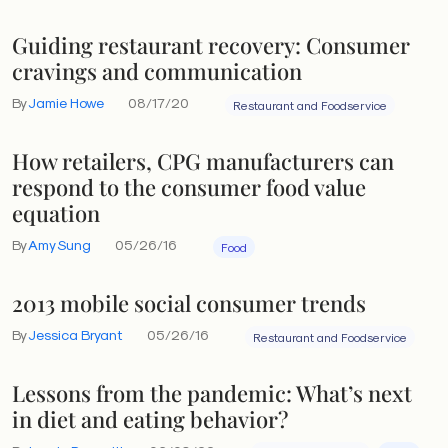
Guiding restaurant recovery: Consumer
cravings and communication
By
Jamie Howe
08/17/20
Restaurant and Foodservice
How retailers, CPG manufacturers can
respond to the consumer food value
equation
By
Amy Sung
05/26/16
Food
2013 mobile social consumer trends
By
Jessica Bryant
05/26/16
Restaurant and Foodservice
Lessons from the pandemic: What’s next
in diet and eating behavior?