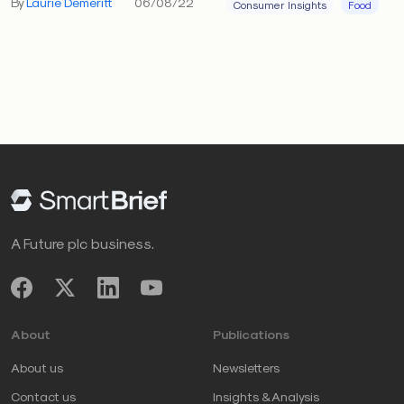
By
Laurie Demeritt
06/08/22
Consumer Insights
Food
A Future plc business.
About
Publications
About us
Newsletters
Contact us
Insights & Analysis