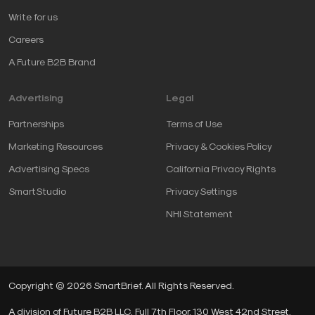
Write for us
Careers
A Future B2B Brand
Advertising
Legal
Partnerships
Terms of Use
Marketing Resources
Privacy & Cookies Policy
Advertising Specs
California Privacy Rights
SmartStudio
Privacy Settings
NHI Statement
Copyright © 2026 SmartBrief. All Rights Reserved.
A division of Future B2B LLC, Full 7th Floor, 130 West 42nd Street,