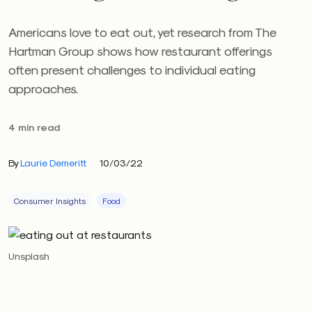
Americans love to eat out, yet research from The
Hartman Group shows how restaurant offerings
often present challenges to individual eating
approaches.
4 min read
By
Laurie Demeritt
10/03/22
Consumer Insights
Food
Unsplash