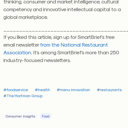
thinking, consumer and market intelligence, cultural
competency and innovative intellectual capital to a
global marketplace.
_______________________________________
If you liked this article, sign up for SmartBrief’s free
email newsletter
from the National Restaurant
Association
. It’s among SmartBrief’s more than 250
industry-focused newsletters.
#foodservice
#health
#menu innovation
#restaurants
#The Hartman Group
Consumer Insights
Food