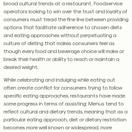
broad cultural trends at a restaurant. Foodservice
operators looking to win over the trust and loyalty of
consumers must tread the fine line between providing
options that facilitate adherence to chosen diets
and eating approaches without perpetuating a
culture of dieting that makes consumers feel as
though every food and beverage choice will make or
break their health or ability to reach or maintain a
desired weight.
While celebrating and indulging while eating out
often create conflict for consumers trying to follow
specific eating approaches, restaurants have made
some progress in terms of assisting: Menus tend to
reflect cultural and dietary trends, meaning that as a
particular eating approach, diet or dietary restriction
becomes more well known or widespread, more