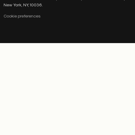
New York, NY, 10036.
Cookie preferences