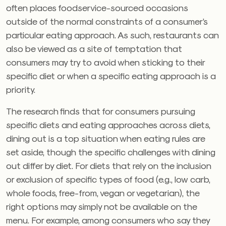
often places foodservice-sourced occasions
outside of the normal constraints of a consumer’s
particular eating approach. As such, restaurants can
also be viewed as a site of temptation that
consumers may try to avoid when sticking to their
specific diet or when a specific eating approach is a
priority.
The research finds that for consumers pursuing
specific diets and eating approaches across diets,
dining out is a top situation when eating rules are
set aside, though the specific challenges with dining
out differ by diet. For diets that rely on the inclusion
or exclusion of specific types of food (e.g., low carb,
whole foods, free-from, vegan or vegetarian), the
right options may simply not be available on the
menu. For example, among consumers who say they