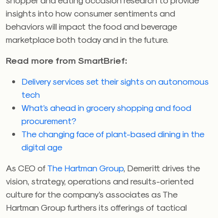
insights into how consumer sentiments and
behaviors will impact the food and beverage
marketplace both today and in the future.
Read more from SmartBrief:
Delivery services set their sights on autonomous
tech
What’s ahead in grocery shopping and food
procurement?
The changing face of plant-based dining in the
digital age
As CEO of
The Hartman Group
, Demeritt drives the
vision, strategy, operations and results-oriented
culture for the company’s associates as The
Hartman Group furthers its offerings of tactical