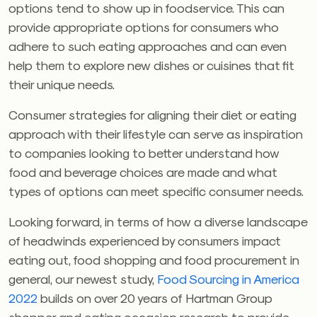
options tend to show up in foodservice. This can
provide appropriate options for consumers who
adhere to such eating approaches and can even
help them to explore new dishes or cuisines that fit
their unique needs.
Consumer strategies for aligning their diet or eating
approach with their lifestyle can serve as inspiration
to companies looking to better understand how
food and beverage choices are made and what
types of options can meet specific consumer needs.
Looking forward, in terms of how a diverse landscape
of headwinds experienced by consumers impact
eating out, food shopping and food procurement in
general, our newest study,
Food Sourcing in America
2022
builds on over 20 years of Hartman Group
shopper and eating occasion research to provide