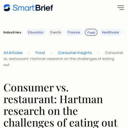
Industries
Education
Events
Finance
Healthcare
I
Food
All Articles
Food
Consumer Insights
Consumer
vs. restaurant: Hartman research on the challenges of eating
out
Consumer vs.
restaurant: Hartman
research on the
challenges of eating out