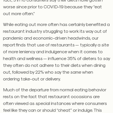
worse since prior to COVID-19 because they “eat
out more often.”
While eating out more often has certainly benefited a
restaurant industry struggling to work its way out of
pandemic and economic-driven headwinds, our
report finds that use of restaurants — typically a site
of more leniency and indulgence when it comes to
health and wellness — influence 35% of dieters to say
they often do not adhere to their diets when dining
out, followed by 22% who say the same when
ordering take-out or delivery.
Much of the departure from normal eating behavior
rests on the fact that restaurant occasions are
often viewed as special instances where consumers
feel like they can or should “cheat” or indulge. This