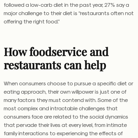
followed a low-carb diet in the past year, 27% say a
major challenge to their diet is “restaurants often not
offering the right food.”
How foodservice and
restaurants can help
When consumers choose to pursue a specific diet or
eating approach, their own willpower is just one of
many factors they must contend with. Some of the
most complex and intractable challenges that
consumers face are related to the social dynamics
that pervade their lives at every level, from intimate
family interactions to experiencing the effects of