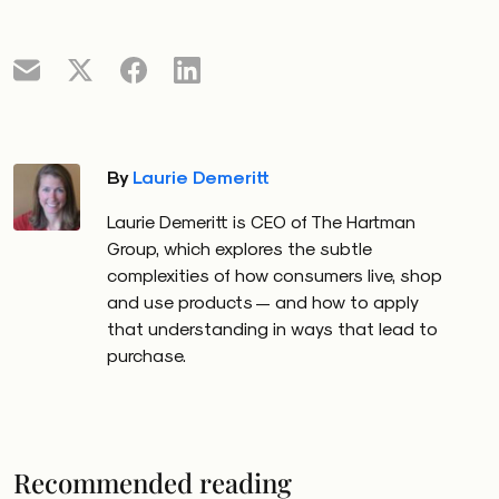
By
Laurie Demeritt
Laurie Demeritt is CEO of The Hartman
Group, which explores the subtle
complexities of how consumers live, shop
and use products — and how to apply
that understanding in ways that lead to
purchase.
Recommended reading