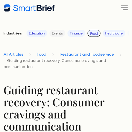
Industries
Education
Events
Finance
Healthcare
I
Food
All Articles
Food
Restaurant and Foodservice
Guiding restaurant recovery: Consumer cravings and
communication
Guiding restaurant
recovery: Consumer
cravings and
communication