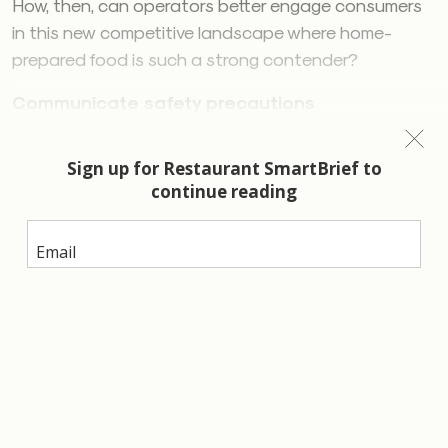
How, then, can operators better engage consumers
in this new competitive landscape where home-
prepared food is such a strong contender?
Communicate safety precautions
Safety is now part of consumers’ restaurant
selection, with four out of five consumers indicating
they will be checking to see if restaurants are
enforcing safety precautions before deciding where
to eat. Even more consumers think that restaurants
should require guests to follow safety guidelines such
as distancing or wearing masks. With consumers
paying attention to the safety precautions being
implemented at restaurants, boldly communicating
safety practices will stand out to consumers feeling
apprehensive about food away from home. Fifty-four
percent of operators surveyed by Datassential