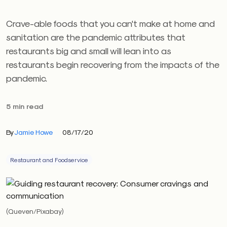
Crave-able foods that you can't make at home and
sanitation are the pandemic attributes that
restaurants big and small will lean into as
restaurants begin recovering from the impacts of the
pandemic.
5 min read
By
Jamie Howe
08/17/20
Restaurant and Foodservice
(Queven/Pixabay)