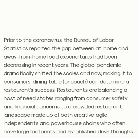
Prior to the coronavirus, the Bureau of Labor
Statistics reported the gap between at-home and
away-from-home food expenditures had been
decreasing in recent years. The global pandemic
dramatically shifted the scales and now, making it to
consumers’ dining table (or couch) can determine a
restaurant’s success. Restaurants are balancing a
host of need states ranging from consumer safety
and financial concerns to a crowded restaurant
landscape made up of both creative, agile
independents and powerhouse chains who often
have large footprints and established drive throughs.