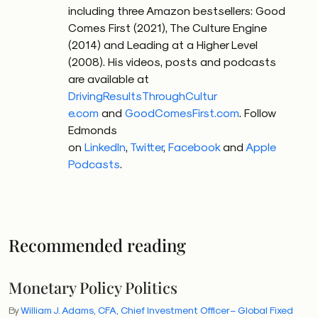
including three Amazon bestsellers: Good
Comes First (2021), The Culture Engine
(2014) and Leading at a Higher Level
(2008). His videos, posts and podcasts
are available at
DrivingResultsThroughCultur
e.com
and
GoodComesFirst.com
.
Follow
Edmonds
on
LinkedIn
,
Twitter
,
Facebook
and
Apple
Podcasts
.
Recommended reading
Monetary Policy Politics
By
William J. Adams, CFA, Chief Investment Officer – Global Fixed