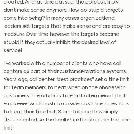
created. And, as time passed, the policies simply
don’t make sense anymore. How do stupid targets
come into being? In many cases organizational
leaders set targets that make sense and are easy to
measure. Over time, however, the targets become
stupid if they actually inhibit the desired level of
service!
I’ve worked with a number of clients who have call
centers as part of their customer-relations systems.
Years ago, call center “best practices” set a time limit
for team members to beat when on the phone with
customers. The arbitrary time limit often meant that
employees would rush to answer customer questions
to beat their time limit. Some told me they simply
disconnected so that call would finish under the time
limit.