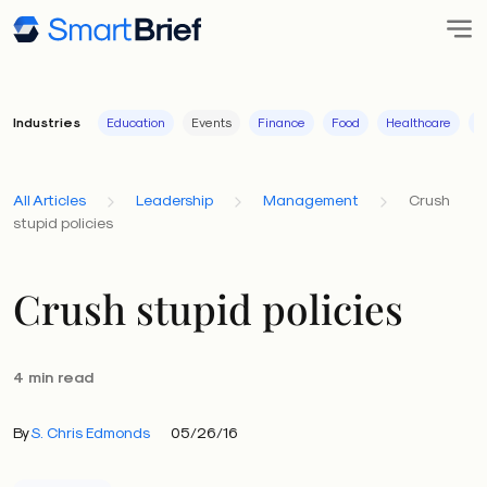
Industries
Education
Events
Finance
Food
Healthcare
I
All Articles
Leadership
Management
Crush
stupid policies
Crush stupid policies
4 min read
By
S. Chris Edmonds
05/26/16