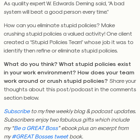
As quality expert W. Edwards Deming said, “A bad
system will beat a good person every time.”
How can you eliminate stupid policies? Make
crushing stupid policies a valued activity! One client
created a “Stupid Policies Team” whose job it was to
identify then refine or eliminate stupid policies.
What do you think? What stupid policies exist
in your work environment? How does your team
work around or crush stupid policies?
Share your
thoughts about this post/podcast in the comments
section below.
Subscribe
to my free weekly blog & podcast updates.
Subscribers enjoy two fabulous gifts which include
my “
Be a GREAT Boss
” ebook plus an excerpt from
my
#GREAT Bosses tweet
book.