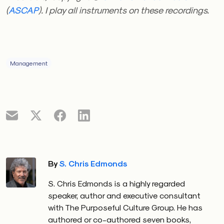
(
ASCAP
). I play all instruments on these recordings.
Management
By
S. Chris Edmonds
S. Chris Edmonds is a highly regarded
speaker, author and executive consultant
with The Purposeful Culture Group. He has
authored or co-authored seven books,