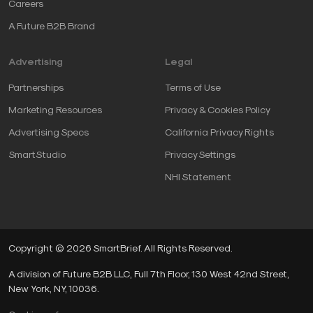
Careers
A Future B2B Brand
Advertising
Legal
Partnerships
Terms of Use
Marketing Resources
Privacy & Cookies Policy
Advertising Specs
California Privacy Rights
SmartStudio
Privacy Settings
NHI Statement
Copyright © 2026 SmartBrief. All Rights Reserved.
A division of Future B2B LLC, Full 7th Floor, 130 West 42nd Street,
New York, NY, 10036.