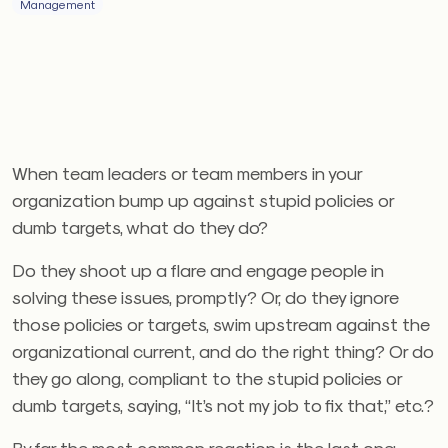
Management
When team leaders or team members in your
organization bump up against stupid policies or
dumb targets, what do they do?
Do they shoot up a flare and engage people in
solving these issues, promptly? Or, do they ignore
those policies or targets, swim upstream against the
organizational current, and do the right thing? Or do
they go along, compliant to the stupid policies or
dumb targets, saying, “It’s not my job to fix that,” etc.?
By far the most common reaction is the last one: