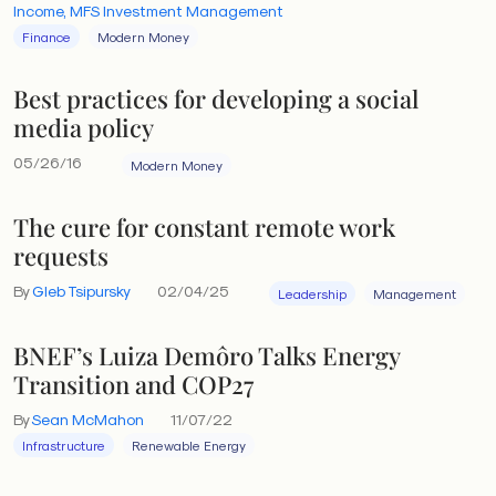
Income, MFS Investment Management
Finance
Modern Money
Best practices for developing a social
media policy
05/26/16
Modern Money
The cure for constant remote work
requests
By
Gleb Tsipursky
02/04/25
Leadership
Management
BNEF’s Luiza Demôro Talks Energy
Transition and COP27
By
Sean McMahon
11/07/22
Infrastructure
Renewable Energy