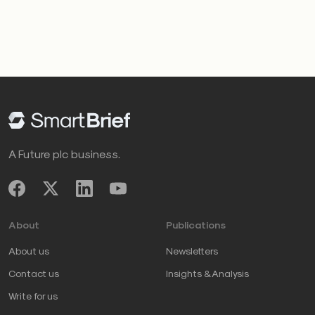
A Future plc business.
About
Publications
About us
Newsletters
Contact us
Insights & Analysis
Write for us