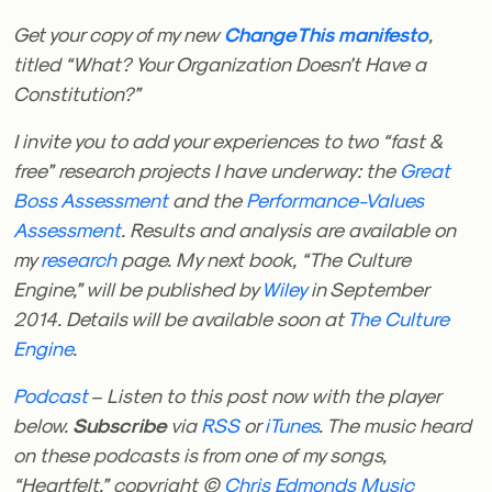
Get your copy of my new
ChangeThis
manifesto
,
titled “What? Your Organization Doesn’t Have a
Constitution?”
I invite you to add your experiences to two “fast &
free” research projects I have underway: the
Great
Boss Assessment
and the
Performance-Values
Assessment
. Results and analysis are available on
my
research
page.
My next book, “The Culture
Engine,” will be published by
Wiley
in September
2014. Details will be available soon at
The Culture
Engine
.
Podcast
– Listen to this post now with the player
below.
Subscribe
via
RSS
or
iTunes
. The music heard
on these podcasts is from one of my songs,
“Heartfelt,” copyright ©
Chris Edmonds Music