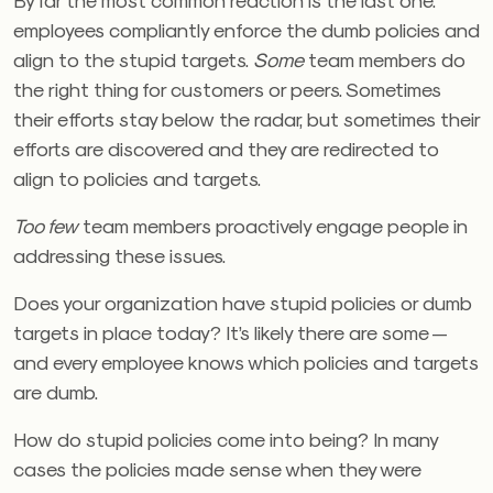
employees compliantly enforce the dumb policies and
align to the stupid targets.
Some
team members do
the right thing for customers or peers. Sometimes
their efforts stay below the radar, but sometimes their
efforts are discovered and they are redirected to
align to policies and targets.
Too few
team members proactively engage people in
addressing these issues.
Does your organization have stupid policies or dumb
targets in place today? It’s likely there are some —
and every employee knows which policies and targets
are dumb.
How do stupid policies come into being? In many
cases the policies made sense when they were