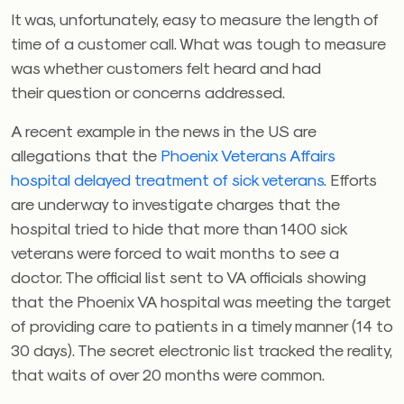
It was, unfortunately, easy to measure the length of
time of a customer call. What was tough to measure
was whether customers felt heard and had
their question or concerns addressed.
A recent example in the news in the US are
allegations that the
Phoenix Veterans Affairs
hospital delayed treatment of sick veterans
. Efforts
are underway to investigate charges that the
hospital tried to hide that more than 1400 sick
veterans were forced to wait months to see a
doctor. The official list sent to VA officials showing
that the Phoenix VA hospital was meeting the target
of providing care to patients in a timely manner (14 to
30 days). The secret electronic list tracked the reality,
that waits of over 20 months were common.