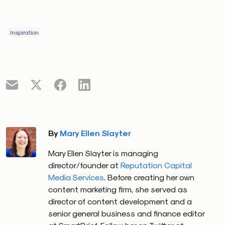
Inspiration
By
Mary Ellen Slayter
Mary Ellen Slayter is managing
director/founder at
Reputation Capital
Media Services
. Before creating her own
content marketing firm, she served as
director of content development and a
senior general business and finance editor