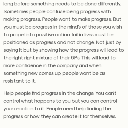
long before something needs to be done differently.
Sometimes people confuse being progress with
making progress. People want to make progress. But
you must be progress in the mind’s of those you wish
to propel into positive action. Initiatives must be
positioned as progress and not change. Not just by
saying it but by showing how the progress will lead to
the right right mixture of their 6Ps. This will lead to
more confidence in the company and when
something new comes up, people wont be as
resistant to it.
Help people find progress in the change. You can’t
control what happens to you but you can control
your reaction to it. People need help finding the
progress or how they can create it for themselves.