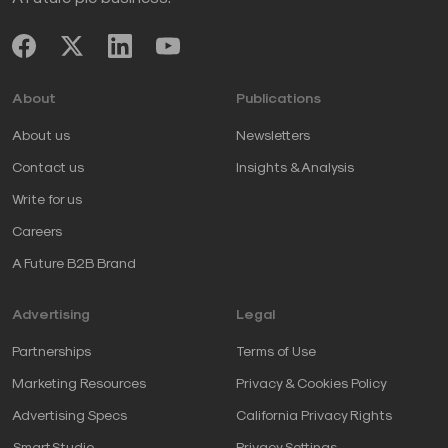
About
Publications
About us
Newsletters
Contact us
Insights & Analysis
Write for us
Careers
A Future B2B Brand
Advertising
Legal
Partnerships
Terms of Use
Marketing Resources
Privacy & Cookies Policy
Advertising Specs
California Privacy Rights
SmartStudio
Privacy Settings