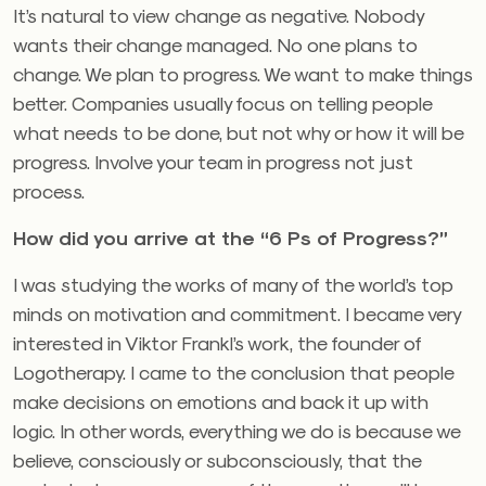
It’s natural to view change as negative. Nobody
wants their change managed. No one plans to
change. We plan to progress. We want to make things
better. Companies usually focus on telling people
what needs to be done, but not why or how it will be
progress. Involve your team in progress not just
process.
How did you arrive at the “6 Ps of Progress?”
I was studying the works of many of the world’s top
minds on motivation and commitment. I became very
interested in Viktor Frankl’s work, the founder of
Logotherapy. I came to the conclusion that people
make decisions on emotions and back it up with
logic. In other words, everything we do is because we
believe, consciously or subconsciously, that the