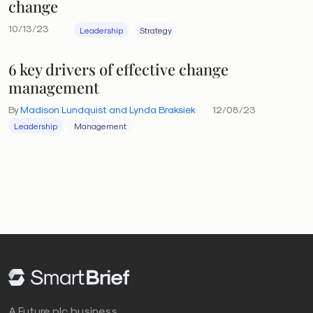
change
10/13/23
Leadership
Strategy
6 key drivers of effective change
management
By
Madison Lundquist and Lynda Braksiek
12/08/23
Leadership
Management
A Future plc business.