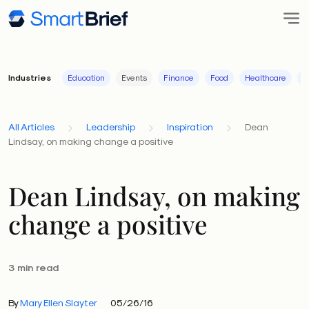
Industries
Education
Events
Finance
Food
Healthcare
I
All Articles
Leadership
Inspiration
Dean
Lindsay, on making change a positive
Dean Lindsay, on making
change a positive
3 min read
By
Mary Ellen Slayter
05/26/16