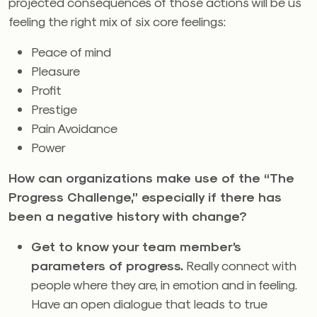
projected consequences of those actions will be us
feeling the right mix of six core feelings:
Peace of mind
Pleasure
Profit
Prestige
Pain Avoidance
Power
How can organizations make use of the “The
Progress Challenge,” especially if there has
been a negative history with change?
Get to know your team member’s
parameters of progress.
Really connect with
people where they are, in emotion and in feeling.
Have an open dialogue that leads to true