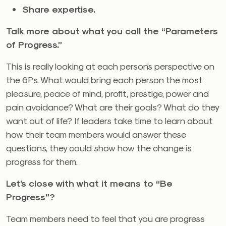
Share expertise.
Talk more about what you call the “Parameters
of Progress.”
This is really looking at each person’s perspective on
the 6Ps. What would bring each person the most
pleasure, peace of mind, profit, prestige, power and
pain avoidance? What are their goals? What do they
want out of life? If leaders take time to learn about
how their team members would answer these
questions, they could show how the change is
progress for them.
Let’s close with what it means to “Be
Progress”?
Team members need to feel that you are progress