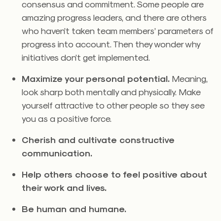
consensus and commitment. Some people are
amazing progress leaders, and there are others
who haven’t taken team members’ parameters of
progress into account. Then they wonder why
initiatives don’t get implemented.
Maximize your personal potential.
Meaning,
look sharp both mentally and physically. Make
yourself attractive to other people so they see
you as a positive force.
Cherish and cultivate constructive
communication.
Help others choose to feel positive about
their work and lives.
Be human and humane.