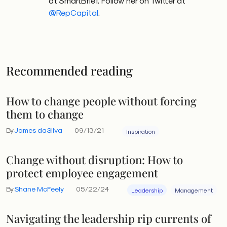
at SmartBrief. Follow her on Twitter at
@RepCapital
.
Recommended reading
How to change people without forcing
them to change
By
James daSilva
09/13/21
Inspiration
Change without disruption: How to
protect employee engagement
By
Shane McFeely
05/22/24
Leadership
Management
Navigating the leadership rip currents of