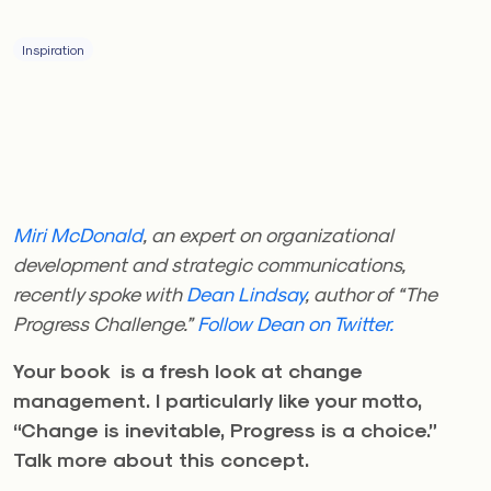
Inspiration
Miri McDonald
, an expert on organizational
development and strategic communications,
recently spoke with
Dean Lindsay
, author of “The
Progress Challenge.”
Follow Dean on Twitter.
Your book is a fresh look at change
management. I particularly like your motto,
“Change is inevitable, Progress is a choice.”
Talk more about this concept.