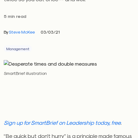
5 min read
By
Steve McKee
03/03/21
Management
SmartBrief illustration
Sign up for SmartBrief on Leadership today, free
.
“Be quick but don’t hurry” is a principle made famous