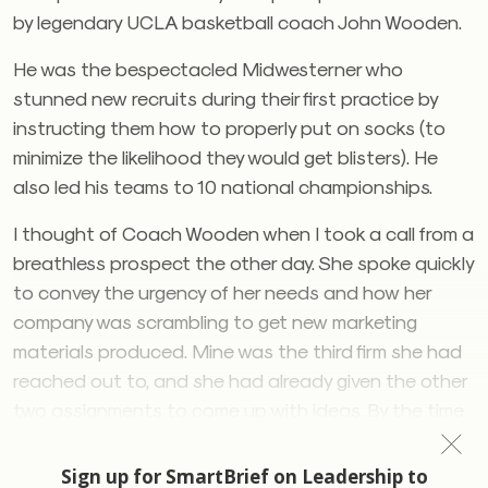
by legendary UCLA basketball coach John Wooden.
He was the bespectacled Midwesterner who
stunned new recruits during their first practice by
instructing them how to properly put on socks (to
minimize the likelihood they would get blisters). He
also led his teams to 10 national championships.
I thought of Coach Wooden when I took a call from a
breathless prospect the other day. She spoke quickly
to convey the urgency of her needs and how her
company was scrambling to get new marketing
materials produced. Mine was the third firm she had
reached out to, and she had already given the other
two assignments to come up with ideas. By the time
our frenetic, 20-minute conversation ended, my
pulse-tracking sports watch buzzed to suggest I