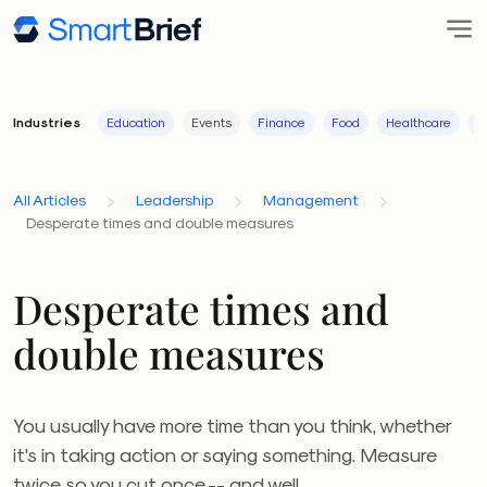
Industries
Education
Events
Finance
Food
Healthcare
I
All Articles
Leadership
Management
Desperate times and double measures
Desperate times and
double measures
You usually have more time than you think, whether
it's in taking action or saying something. Measure
twice so you cut once -- and well.