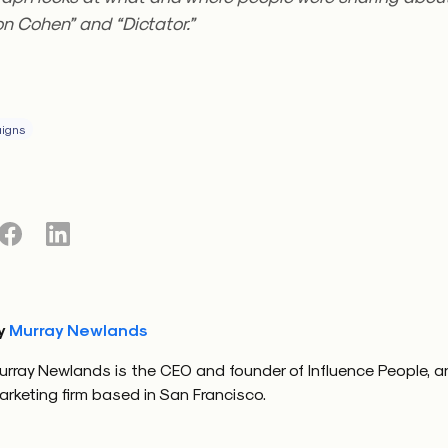
n Cohen” and “Dictator.”
igns
y
Murray Newlands
urray Newlands is the CEO and founder of Influence People, a
arketing firm based in San Francisco.