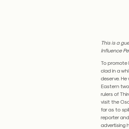
This is a gu
Influence Pe
To promote h
clad in a wh
deserve. He
Eastern two
rulers of Th
visit the Os
far as to sp
reporter an
advertising h