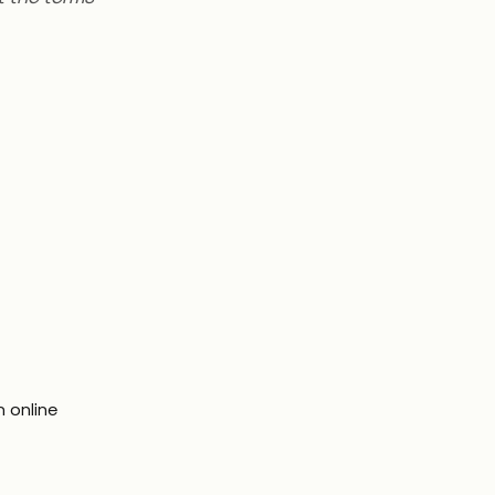
n online