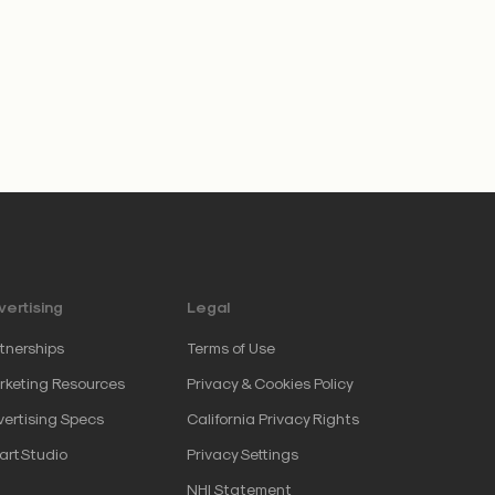
ertising
Legal
tnerships
Terms of Use
keting Resources
Privacy & Cookies Policy
ertising Specs
California Privacy Rights
artStudio
Privacy Settings
NHI Statement