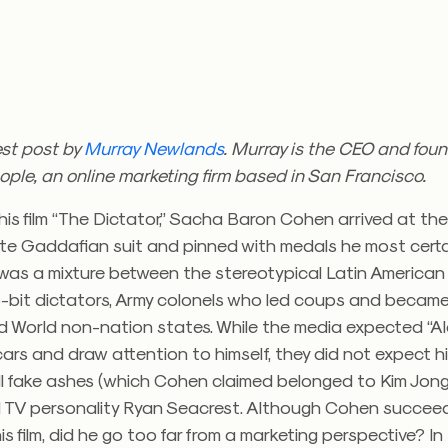
est post by
Murray Newlands
. Murray is the CEO and foun
ople, an online marketing firm based in San Francisco.
is film “The Dictator,” Sacha Baron Cohen arrived at th
ite Gaddafian suit and pinned with medals he most certai
 was a mixture between the stereotypical Latin America
-bit dictators, Army colonels who led coups and became 
ird World non-nation states. While the media expected “A
cars and draw attention to himself, they did not expect h
ill fake ashes (which Cohen claimed belonged to Kim Jong 
d TV personality Ryan Seacrest. Although Cohen succee
is film, did he go too far from a marketing perspective? In 