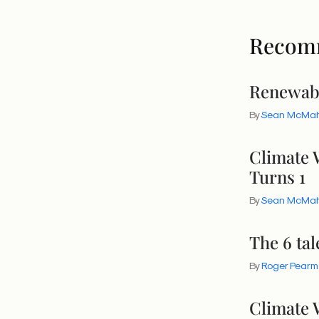
Recom
Renewab
By
Sean McMa
Climate 
Turns 1
By
Sean McMa
The 6 tal
By
Roger Pearm
Climate 