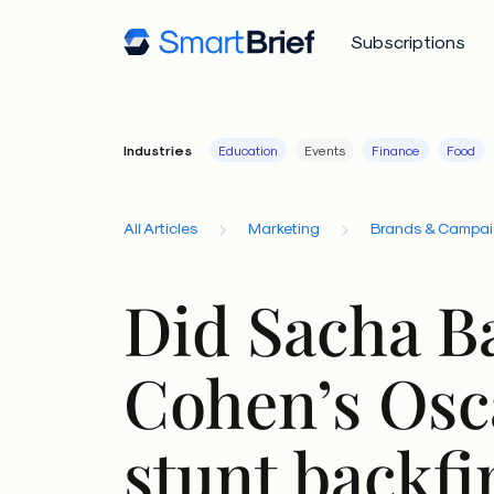
Subscriptions
Industries
Education
Events
Finance
Food
All Articles
Marketing
Brands & Campa
Did Sacha B
Cohen’s Osc
stunt backfi