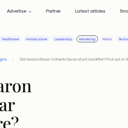
Advertise
Partner
Latest articles
Sma
Healthcare
Infrastructure
Leadership
Marketing
Retail
Techn
igns
Did Sacha Baron Cohen's Oscar stunt backfire? Find out in t
aron
ar
re?