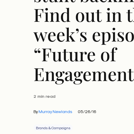
Find out in t
week’s episo
“Future of
Engagement
2 min read
By
Murray Newlands
05/26/16
Brands & Campaigns