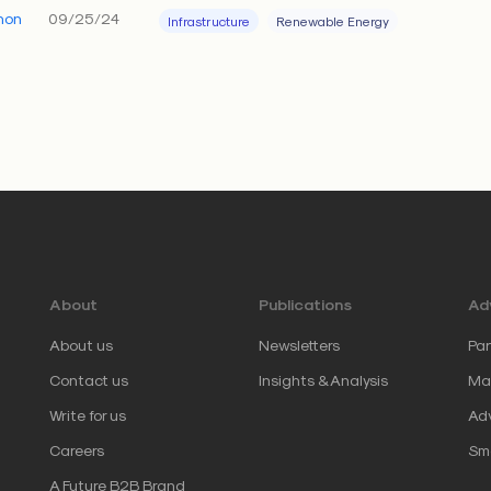
hon
09/25/24
Infrastructure
Renewable Energy
About
Publications
Adv
About us
Newsletters
Par
Contact us
Insights & Analysis
Mar
Write for us
Adv
Careers
Sm
A Future B2B Brand