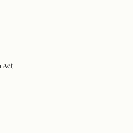
n Act