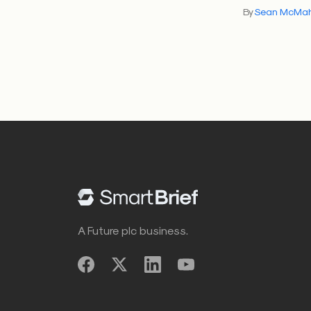
By
Sean McMa
A Future plc business.