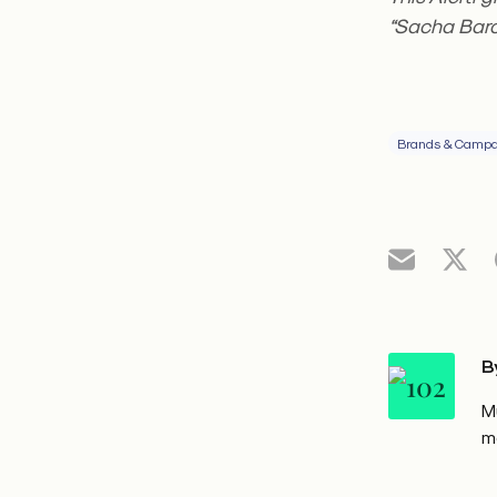
“Sacha Baro
Brands & Campa
B
M
m