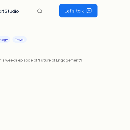
Let's talk
rtStudio
ology
Travel
his week's episode of "Future of Engagement"!