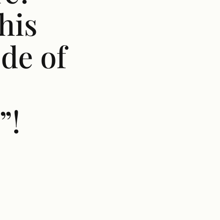
his
de of
”!