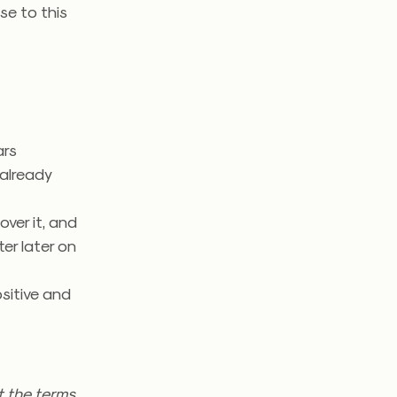
se to this
ars
already
over it, and
er later on
sitive and
t the terms