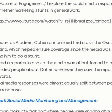
Future of Engagement,” I explore the social media respon
hether marketing stunts in general work.
ttp://www.youtube.com/watch?v=rsHNbmafzcc[/embed]
acter as Aladeen, Cohen announced he’d crash the Osc
and, which helped ensure coverage since the media was 
g him to do a stunt.
ed a reporter in ash so the media was all but forced to c
minded people about Cohen whenever they saw the report
wards.
al media responses were almost equally split between po
e responses.
erti Social Media Monitoring and Management
:
 graph looks at what and where people were sharing abou