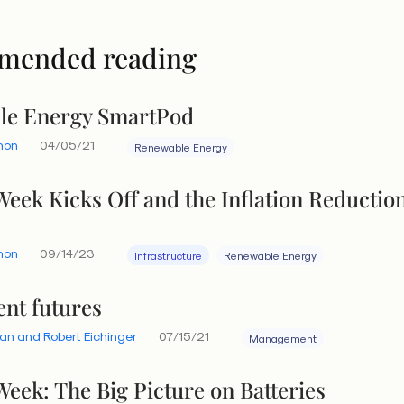
mended reading
le Energy SmartPod
hon
04/05/21
Renewable Energy
Week Kicks Off and the Inflation Reductio
hon
09/14/23
Infrastructure
Renewable Energy
ent futures
an and Robert Eichinger
07/15/21
Management
Week: The Big Picture on Batteries