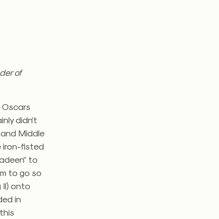
der of
e Oscars
nly didn’t
n and Middle
iron-fisted
ladeen” to
im to go so
Il) onto
ded in
this