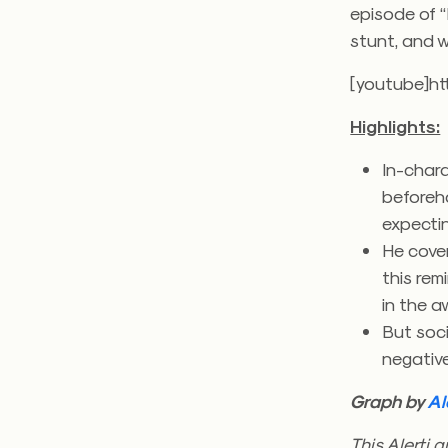
episode of “
stunt, and w
[youtube]h
Highlights:
In-char
beforeh
expectin
He cover
this re
in the a
But soci
negativ
Graph by
Al
This Alerti