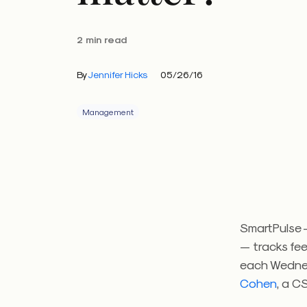
2 min read
By
Jennifer Hicks
05/26/16
Management
SmartPulse —
— tracks fe
each Wedne
Cohen
, a C