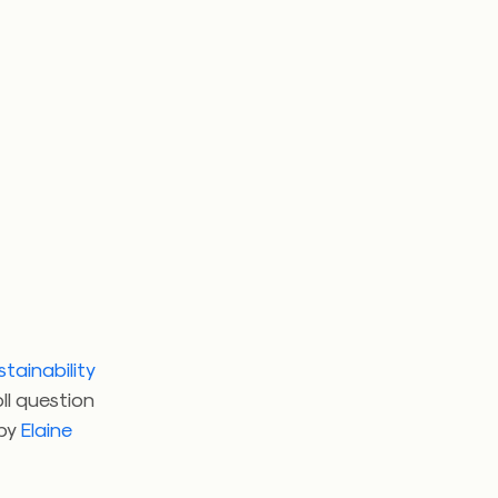
tainability
ll question
 by
Elaine