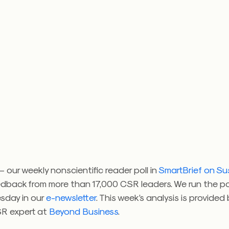
 our weekly nonscientific reader poll in
SmartBrief on Sus
edback from more than 17,000 CSR leaders. We run the po
sday in our
e-newsletter
. This week’s analysis is provided
SR expert at
Beyond Business
.