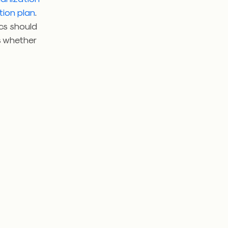
tion plan
.
ics should
s whether