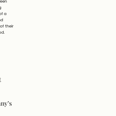
reen
g
of a
nd
f their
od.
t
any’s