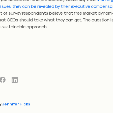
issues, they can be revealed by their executive compensa
nt of survey respondents believe that free market dynam
hat CEO’s should take what they can get. The question i
 a sustainable approach.
y
Jennifer Hicks