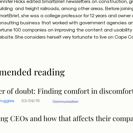
ennifer Hicks edited SmartBrief newsletters on construction, g
uilding and freight railroads, among other areas. Before joinin
martBrief, she was a college professor for 12 years and owner 
onsulting business that worked with government agencies a
ortune 100 companies on improving the content and usability o
ebsite. She considers herself very fortunate to live on Cape C
mended reading
r of doubt: Finding comfort in discomfor
truggles
03/09/15
Communication
ing CEOs and how that affects their comp