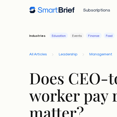
Subscriptions
Industries
Education
Events
Finance
Food
All Articles
Leadership
Management
Does CEO-t
worker pay r
matter?