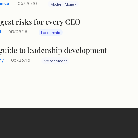
linson
05/26/16
Modern Money
ggest risks for every CEO
l
05/26/16
Leadership
guide to leadership development
hy
05/26/16
Management