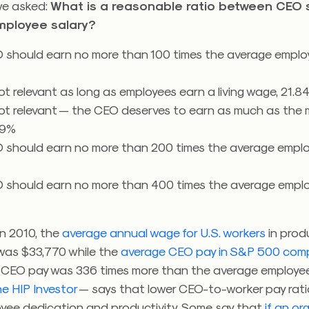
we asked:
What is a reasonable ratio between CEO 
mployee salary?
 should earn no more than 100 times the average employ
not relevant as long as employees earn a living wage, 21.8
not relevant — the CEO deserves to earn as much as the m
39%
 should earn no more than 200 times the average employ
 should earn no more than 400 times the average employ
 In 2010, the
average annual wage for U.S. workers
in prod
was $33,770 while the
average CEO pay in S&P 500 com
. CEO pay was 336 times more than the average employe
e HIP Investor
— says that lower CEO-to-worker pay rati
oyee dedication and productivity. Some say that
if an or