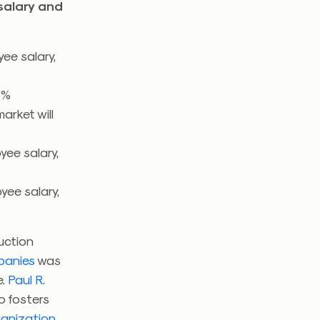
salary and
ee salary,
4%
arket will
ee salary,
ee salary,
uction
panies
was
e.
Paul R.
o fosters
ganization