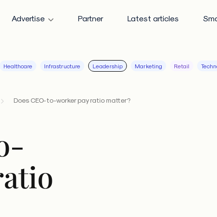
Advertise
Partner
Latest articles
Sma
Healthcare
Infrastructure
Leadership
Marketing
Retail
Techn
Does CEO-to-worker pay ratio matter?
o-
atio