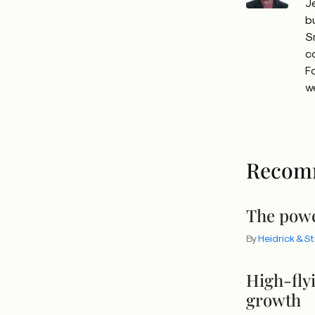
J
b
S
c
F
w
Recom
The powe
By
Heidrick & S
High-fly
growth