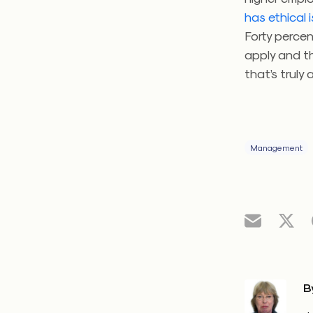
has ethical 
Forty perce
apply and t
that’s truly
Management
B