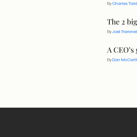
By
Charles Tom
The 2 bi
By
Joel Trammel
A CEO’s 
By
Dan McCart