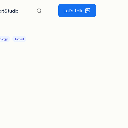
Let's talk
rtStudio
ology
Travel