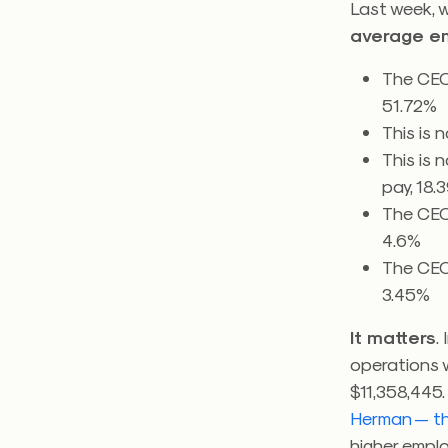
Last week, 
average e
The CEO
51.72%
This is 
This is 
pay, 18.
The CEO
4.6%
The CEO
3.45%
It matters
.
operations 
$11,358,445
Herman — th
higher empl