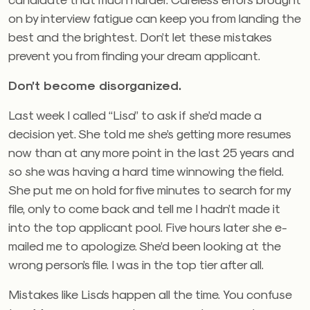
on by interview fatigue can keep you from landing the
best and the brightest. Don’t let these mistakes
prevent you from finding your dream applicant.
Don’t become disorganized.
Last week I called “Lisa” to ask if she’d made a
decision yet. She told me she’s getting more resumes
now than at any more point in the last 25 years and
so she was having a hard time winnowing the field.
She put me on hold for five minutes to search for my
file, only to come back and tell me I hadn’t made it
into the top applicant pool. Five hours later she e-
mailed me to apologize. She’d been looking at the
wrong person’s file. I was in the top tier after all.
Mistakes like Lisa’s happen all the time. You confuse