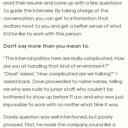
read their resume and come up with a few questions
to guide the interview. By taking charge of the
conversation, you can get to information that
matters most to you and get a better sense of what
it’d be like to work with this person.
Don’t say more than you mean to.
“The internal politics here are really complicated. How
are you at handling that kind of environment?”
“Dave” asked. “How complicated are we talking?” I
asked back. Dave proceeded to name names, telling
me who was rude to junior staff, who couldn’t be
bothered to show up before 11 a.m. and who was just
impossible to work with no matter what time it was.
Dave’s question was well intentioned, but poorly
phrased. First, he made the company sound like a