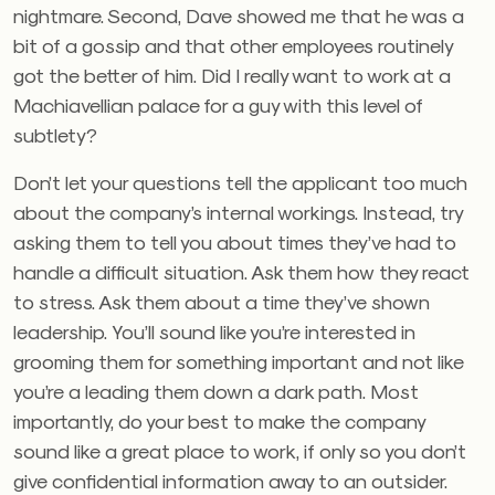
nightmare. Second, Dave showed me that he was a
bit of a gossip and that other employees routinely
got the better of him. Did I really want to work at a
Machiavellian palace for a guy with this level of
subtlety?
Don’t let your questions tell the applicant too much
about the company’s internal workings. Instead, try
asking them to tell you about times they’ve had to
handle a difficult situation. Ask them how they react
to stress. Ask them about a time they’ve shown
leadership. You’ll sound like you’re interested in
grooming them for something important and not like
you’re a leading them down a dark path. Most
importantly, do your best to make the company
sound like a great place to work, if only so you don’t
give confidential information away to an outsider.