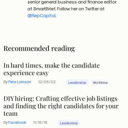
senior general business and finance editor
at SmartBrief. Follow her on Twitter at
@RepCapital
.
Recommended reading
In hard times, make the candidate
experience easy
By
Pete Lamson
12/06/22
Leadership
Workforce
DIY hiring: Crafting effective job listings
and finding the right candidates for your
team
By
Facebook
11/16/18
Leadership