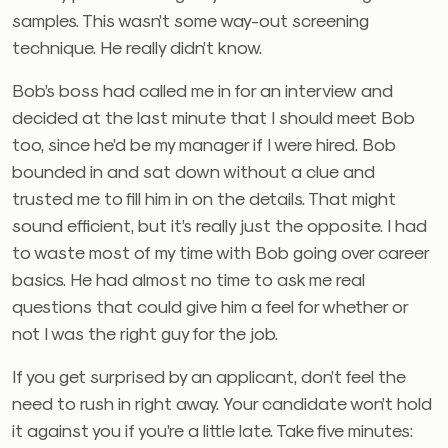
samples. This wasn’t some way-out screening
technique. He really didn’t know.
Bob’s boss had called me in for an interview and
decided at the last minute that I should meet Bob
too, since he’d be my manager if I were hired. Bob
bounded in and sat down without a clue and
trusted me to fill him in on the details. That might
sound efficient, but it’s really just the opposite. I had
to waste most of my time with Bob going over career
basics. He had almost no time to ask me real
questions that could give him a feel for whether or
not I was the right guy for the job.
If you get surprised by an applicant, don’t feel the
need to rush in right away. Your candidate won’t hold
it against you if you’re a little late. Take five minutes: