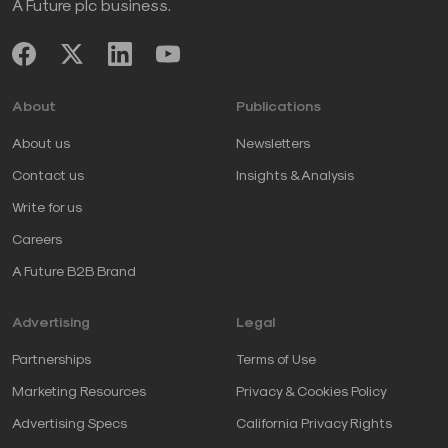
A Future plc business.
About
Publications
About us
Newsletters
Contact us
Insights & Analysis
Write for us
Careers
A Future B2B Brand
Advertising
Legal
Partnerships
Terms of Use
Marketing Resources
Privacy & Cookies Policy
Advertising Specs
California Privacy Rights