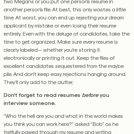
two Megans or you put one person’s resume in
another person’s file. At best, this only wastes a little
time. At worst, you can end up rejecting your dream
applicant by mistake or even losing their resume
entirely. Even with the deluge of candidates, take the
time to get organized. Make sure every resume is
clearly labeled— whether you’re storing it
electronically or printing it out. Keep the files of
excellent candidates sequestered from the maybe
pile. And don’t keep easy rejections hanging around.
They’ll only add to the clutter.
Don’t forget to read resumes
before
you
interview someone.
“Who the hell are you and what in the world makes
you think you can work here?” asked “Bob” as he
fretfully pawed through my resume and writing