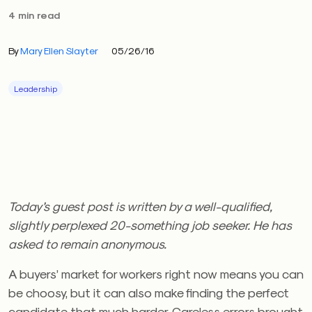
4 min read
By
Mary Ellen Slayter
05/26/16
Leadership
Today’s guest post is written by a well-qualified,
slightly perplexed 20-something job seeker. He has
asked to remain anonymous.
A buyers’ market for workers right now means you can
be choosy, but it can also make finding the perfect
candidate that much harder. Careless errors brought