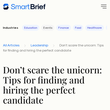
Industries
Education
Events
Finance
Food
Healthcare
I
All Articles
Leadership
Don’t scare the unicorn: Tips
for finding and hiring the perfect candidate
Don’t scare the unicorn:
Tips for finding and
hiring the perfect
candidate