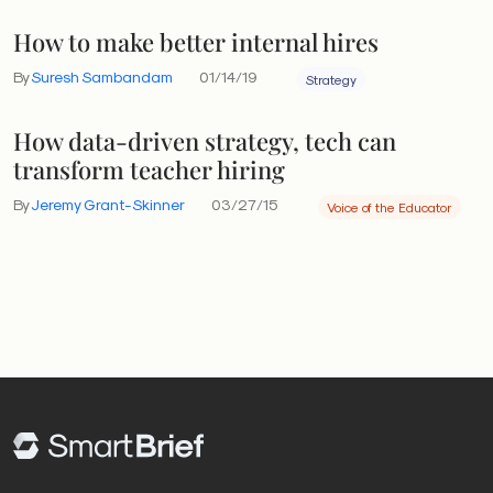
How to make better internal hires
By
Suresh Sambandam
01/14/19
Strategy
How data-driven strategy, tech can
transform teacher hiring
By
Jeremy Grant-Skinner
03/27/15
Voice of the Educator