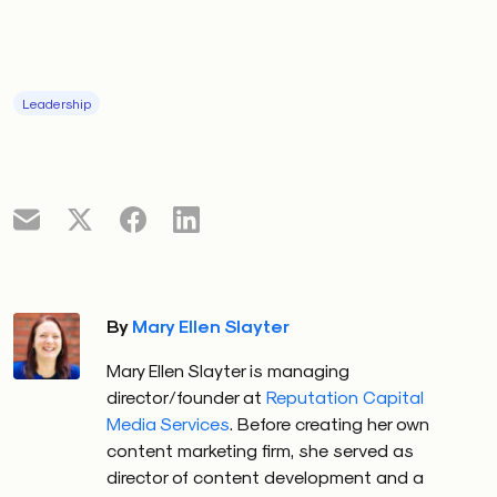
Leadership
By
Mary Ellen Slayter
Mary Ellen Slayter is managing
director/founder at
Reputation Capital
Media Services
. Before creating her own
content marketing firm, she served as
director of content development and a