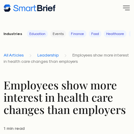
Industries
Education
Events
Finance
Food
Healthcare
I
All Articles
Leadership
Employees show more interest
in health care changes than employers
Employees show more
interest in health care
changes than employers
1 min read