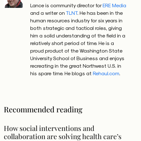
Lance is community director for
ERE Media
and a writer on
TLNT
. He has been in the
human resources industry for six years in
both strategic and tactical roles, giving
him a solid understanding of the field in a
relatively short period of time. He is a
proud product of the Washington State
University School of Business and enjoys
recreating in the great Northwest U.S. in
his spare time. He blogs at
Rehaul.com
.
Recommended reading
How social interventions and
collaboration are solving health care’s