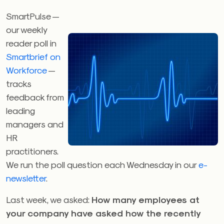
SmartPulse —
our weekly
reader poll in
Smartbrief on
Workforce
—
tracks
feedback from
leading
managers and
HR
practitioners.
We run the poll question each Wednesday in our
e-
newsletter
.
Last week, we asked:
How many employees at
your company have asked how the recently