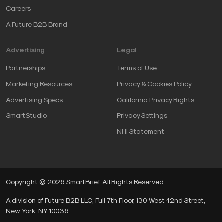
Careers
A Future B2B Brand
Advertising
Legal
Partnerships
Terms of Use
Marketing Resources
Privacy & Cookies Policy
Advertising Specs
California Privacy Rights
SmartStudio
Privacy Settings
NHI Statement
Copyright © 2026 SmartBrief. All Rights Reserved.
A division of Future B2B LLC, Full 7th Floor, 130 West 42nd Street,
New York, NY, 10036.