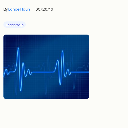
By
Lance Haun
05/26/16
Leadership