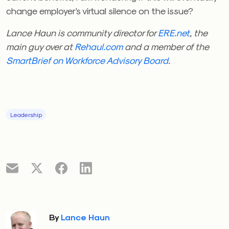
change employer’s virtual silence on the issue?
Lance Haun is community director for
ERE.net
, the
main guy over at
Rehaul.com
and a member of the
SmartBrief on Workforce Advisory Board
.
Leadership
By
Lance Haun