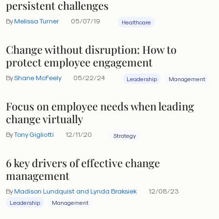
persistent challenges
By
Melissa Turner
05/07/19
Healthcare
Change without disruption: How to
protect employee engagement
By
Shane McFeely
05/22/24
Leadership
Management
Focus on employee needs when leading
change virtually
By
Tony Gigliotti
12/11/20
Strategy
6 key drivers of effective change
management
By
Madison Lundquist and Lynda Braksiek
12/08/23
Leadership
Management