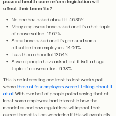
passed health care reform legislation will
affect their benefits?
No one has asked about it. 46.35%
Many employees have asked and it’s a hot topic
of conversation. 16.67%
Some have asked and it’s garnered some
attention from employees. 14.06%
Less than a handful. 13.54%
Several people have asked, but it isn’t a huge
topic of conversation. 9.38%
This is an interesting contrast to last week’s poll
where
three of four employers weren’t talking about it
at all
. With over half of people polled saying that at
least some employees had interest in how the
mandates and new regulations will impact their
current benefits, I am wondering if this will eventually