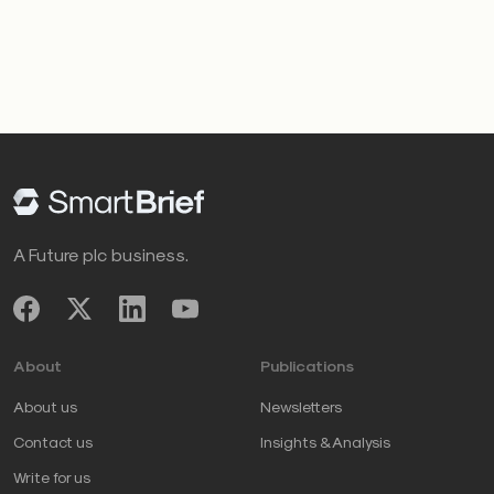
A Future plc business.
About
Publications
About us
Newsletters
Contact us
Insights & Analysis
Write for us