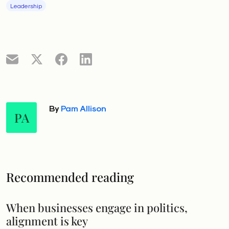
Leadership
By
Pam Allison
PA
Recommended reading
When businesses engage in politics,
alignment is key