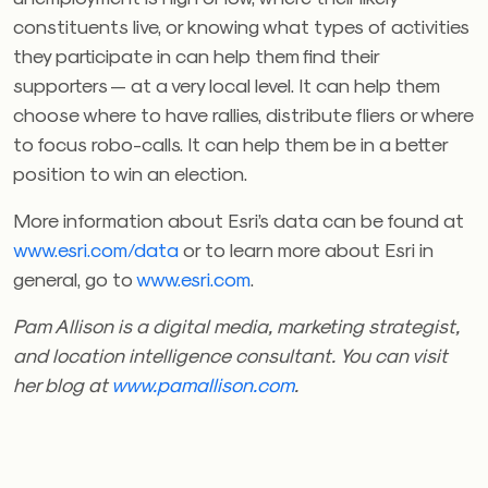
constituents live, or knowing what types of activities
they participate in can help them find their
supporters — at a very local level. It can help them
choose where to have rallies, distribute fliers or where
to focus robo-calls. It can help them be in a better
position to win an election.
More information about Esri’s data can be found at
www.esri.com/data
or to learn more about Esri in
general, go to
www.esri.com
.
Pam Allison is a digital media, marketing strategist,
and location intelligence consultant. You can visit
her blog at
www.pamallison.com
.