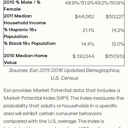
2010 % Male / %
48.9%/51.9%
49.2%/50.8%
Female
2011 Median
$44,062
$50,227
Household Income
% Hispanic 18+
21.1%
14.2%
Population
% Black 18+ Population
14.4%
12.0%
2010 Median Home
$ 130,344
$157,913
Value
Sources: Esri 2011/2016 Updated Demographics,
U.S. Census
Esri provides Market Potential data that includes a
Market Potential Index (MPI). The index measures the
probability that adults or households in a specific
area will exhibit certain consumer behaviors
compared with the U.S. average. The index is