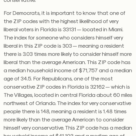
For Democrats, it is important to know that one of
the ZIP codes with the highest likelihood of very
liberal voters in Florida is 33131 — located in Miami.
The index for someone who considers himself very
liberal in this ZIP code is 303 — meaning a resident
there is 3.03 times more likely to consider himself more
liberal than the average American. This ZIP code has
a median household income of $71,757 and a median
age of 34.5. For Republicans, one of the most
conservative ZIP codes in Florida is 32162 — which is
The Villages, located in central Florida about 60 miles
northwest of Orlando. The index for very conservative
people there is 148, meaning a resident is 1.48 times
more likely than the average American to consider
himself very conservative. This ZIP code has a median
household income of $41,193 and a median age of