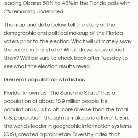
leading Obama 50% to 48% in the Florida polls with
2% remaining undecided.
The map and data below tell the story of the
demographic and political makeup of the Florida
voters prior to the election. What will ultimately sway
the voters in this state? What do we know about
them? We’ll be sure to check back after Tuesday to
see what the election results reveal.
General population statistics
Florida, known as “The Sunshine State” has a
population of about 18.9 million people. Its
population is just a bit more diverse than the total
U.S. population, though its makeup is different. Esri,
the world’s leader in geographic information systems
(GIS), created a proprietary Diversity Index that