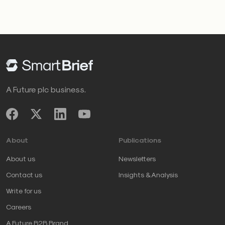
A Future plc business.
About
Publications
About us
Newsletters
Contact us
Insights & Analysis
Write for us
Careers
A Future B2B Brand