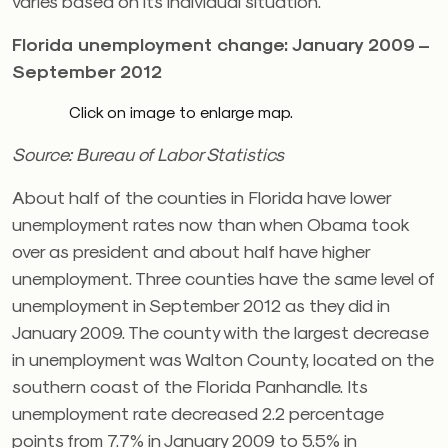
varies based on its individual situation.
Florida unemployment change: January 2009 –
September 2012
Click on image to enlarge map.
Source: Bureau of Labor Statistics
About half of the counties in Florida have lower
unemployment rates now than when Obama took
over as president and about half have higher
unemployment. Three counties have the same level of
unemployment in September 2012 as they did in
January 2009. The county with the largest decrease
in unemployment was Walton County, located on the
southern coast of the Florida Panhandle. Its
unemployment rate decreased 2.2 percentage
points from 7.7% in January 2009 to 5.5% in