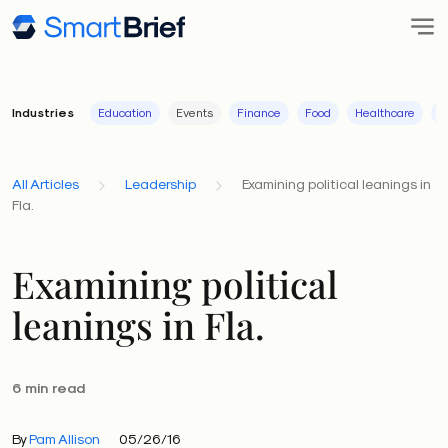
Industries
Education
Events
Finance
Food
Healthcare
I
All Articles
Leadership
Examining political leanings in
Fla.
Examining political
leanings in Fla.
6 min read
By
Pam Allison
05/26/16