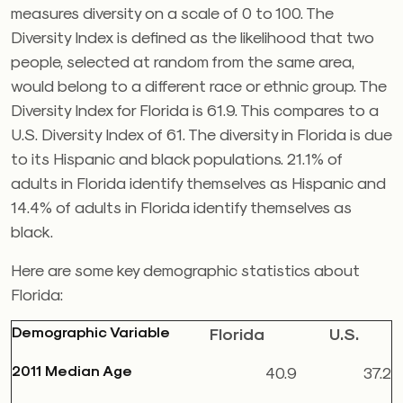
measures diversity on a scale of 0 to 100. The
Diversity Index is defined as the likelihood that two
people, selected at random from the same area,
would belong to a different race or ethnic group. The
Diversity Index for Florida is 61.9. This compares to a
U.S. Diversity Index of 61. The diversity in Florida is due
to its Hispanic and black populations. 21.1% of
adults in Florida identify themselves as Hispanic and
14.4% of adults in Florida identify themselves as
black.
Here are some key demographic statistics about
Florida:
Demographic Variable
Florida
U.S.
2011 Median Age
40.9
37.2