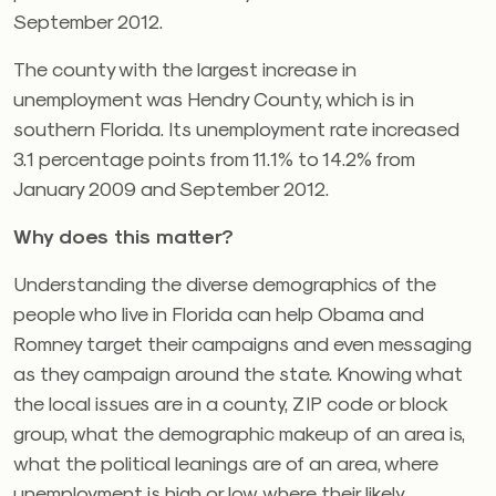
September 2012.
The county with the largest increase in
unemployment was Hendry County, which is in
southern Florida. Its unemployment rate increased
3.1 percentage points from 11.1% to 14.2% from
January 2009 and September 2012.
Why does this matter?
Understanding the diverse demographics of the
people who live in Florida can help Obama and
Romney target their campaigns and even messaging
as they campaign around the state. Knowing what
the local issues are in a county, ZIP code or block
group, what the demographic makeup of an area is,
what the political leanings are of an area, where
unemployment is high or low, where their likely