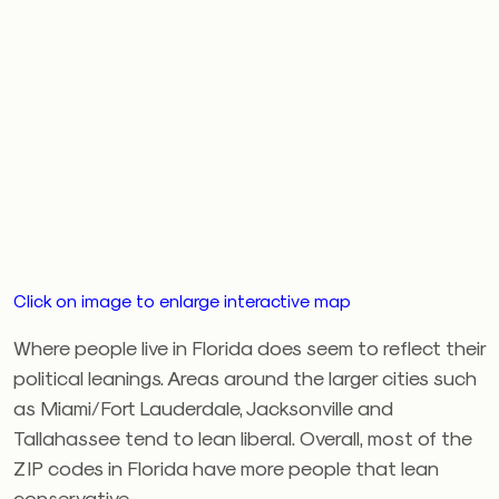
Click on image to enlarge interactive map
Where people live in Florida does seem to reflect their
political leanings. Areas around the larger cities such
as Miami/Fort Lauderdale, Jacksonville and
Tallahassee tend to lean liberal. Overall, most of the
ZIP codes in Florida have more people that lean
conservative.