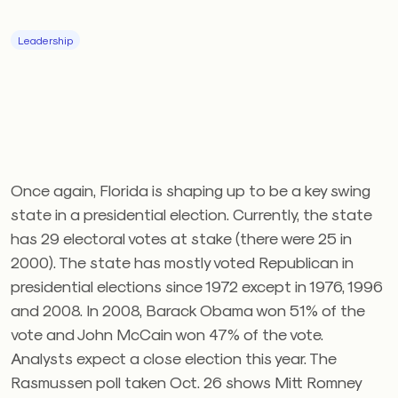
Leadership
Once again, Florida is shaping up to be a key swing
state in a presidential election. Currently, the state
has 29 electoral votes at stake (there were 25 in
2000). The state has mostly voted Republican in
presidential elections since 1972 except in 1976, 1996
and 2008. In 2008, Barack Obama won 51% of the
vote and John McCain won 47% of the vote.
Analysts expect a close election this year. The
Rasmussen poll taken Oct. 26 shows Mitt Romney