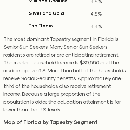
Milk and Cookies
4.8%
Silver and Gold
4.8%
The Elders
4.4%
The most dominant Tapestry segment in Florida is
Senior Sun Seekers. Many Senior Sun Seekers
residents are retired or are anticipating retirement.
The median household income is $35,560 and the
median age is 51.8. More than half of the households
receive Social Security benefits. Approximately one-
third of the households also receive retirement
income. Because a large proportion of the
population is older, the education attainment is far
lower than the U.S. levels.
Map of Florida by Tapestry Segment