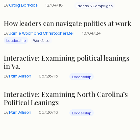
By
Craig Barkacs
12/04/18
Brands & Campaigns
How leaders can navigate politics at work
By
Jamie Woolf and Christopher Bell
10/04/24
Leadership
Workforce
Interactive: Examining political leanings
in Va.
By
Pam Allison
05/26/16
Leadership
Interactive: Examining North Carolina’s
Political Leanings
By
Pam Allison
05/26/16
Leadership