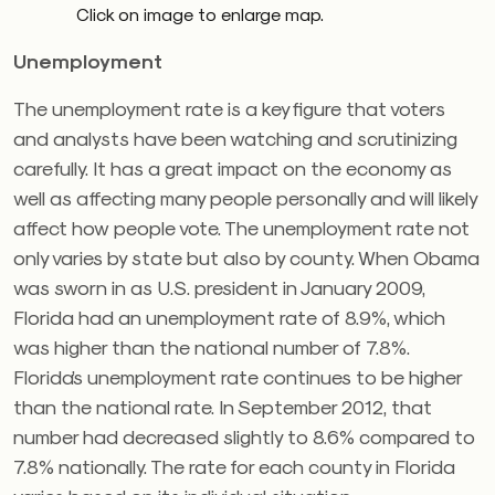
Click on image to enlarge map.
Unemployment
The unemployment rate is a key figure that voters
and analysts have been watching and scrutinizing
carefully. It has a great impact on the economy as
well as affecting many people personally and will likely
affect how people vote. The unemployment rate not
only varies by state but also by county. When Obama
was sworn in as U.S. president in January 2009,
Florida had an unemployment rate of 8.9%, which
was higher than the national number of 7.8%.
Florida’s unemployment rate continues to be higher
than the national rate. In September 2012, that
number had decreased slightly to 8.6% compared to
7.8% nationally. The rate for each county in Florida