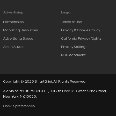
Advertising
Legal
Partnerships
Terms of Use
Marketing Resources
Privacy & Cookies Policy
Advertising Specs
California Privacy Rights
SmartStudio
Privacy Settings
NHI Statement
Copyright © 2026 SmartBrief. All Rights Reserved.
A division of Future B2B LLC, Full 7th Floor, 130 West 42nd Street,
New York, NY, 10036.
Cookie preferences