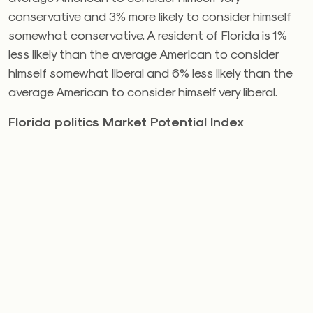
conservative and 3% more likely to consider himself
somewhat conservative. A resident of Florida is 1%
less likely than the average American to consider
himself somewhat liberal and 6% less likely than the
average American to consider himself very liberal.
Florida politics Market Potential Index