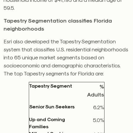
59.5.
Tapestry Segmentation classifies Florida
neighborhoods
Esri also developed the Tapestry Segmentation
system that classifies U.S. residential neighborhoods
into 65 unique market segments based on
socioeconomic and demographic characteristics.
The top Tapestry segments for Florida are:
Tapestry Segment
%
Adults
Senior Sun Seekers
6.2%
Up and Coming
5.0%
Families