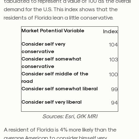
tabulated to represent a value of 100 as the overall
demand for the U.S. This index shows that the
residents of Florida lean a little conservative.
Market Potential Variable
Index
Consider self very
104
conservative
Consider self somewhat
103
conservative
Consider self middle of the
100
road
Consider self somewhat liberal
99
Consider self very liberal
94
Sources: Esri, GfK MRI
A resident of Florida is 4% more likely than the
average American to consider himself very