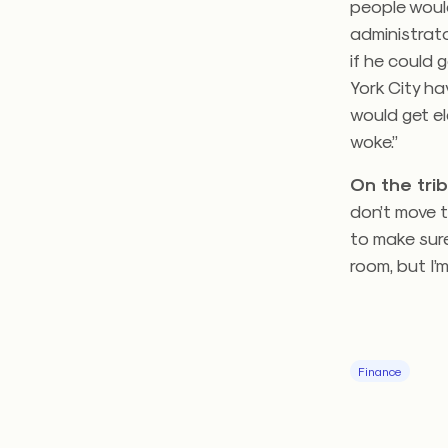
people woul
administrato
if he could 
York City ha
would get el
woke.”
On the trib
don’t move t
to make sure 
room, but I’
Finance