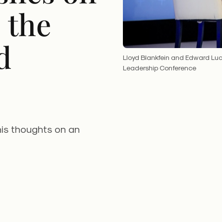
 the
d
Lloyd Blankfein and Edward Luc
Leadership Conference
is thoughts on an