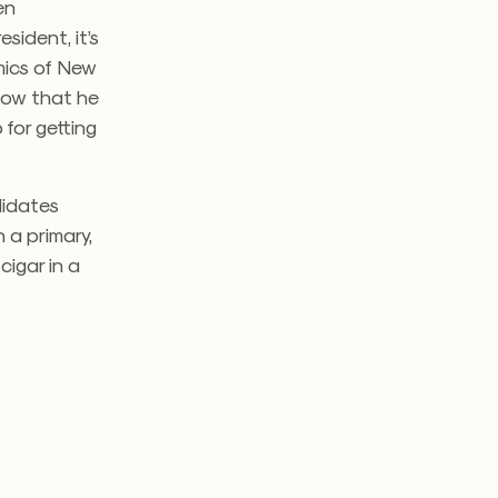
en
sident, it’s
mics of New
know that he
 for getting
didates
 a primary,
cigar in a