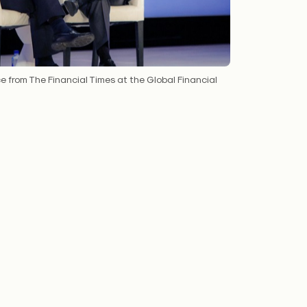
e from The Financial Times at the Global Financial