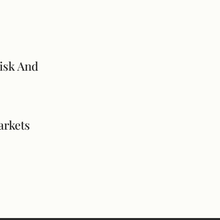
isk And
arkets