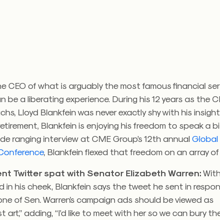
e CEO of what is arguably the most famous financial serv
n be a liberating experience. During his 12 years as the 
s, Lloyd Blankfein was never exactly shy with his insight
f retirement, Blankfein is enjoying his freedom to speak a b
 wide ranging interview at CME Group’s 12th annual
Global 
 Conference
, Blankfein flexed that freedom on an array of
ent Twitter spat with Senator Elizabeth Warren:
With
ed in his cheek, Blankfein says the tweet he sent in respo
 one of Sen. Warren’s campaign ads should be viewed as
t art,” adding, “I’d like to meet with her so we can bury th