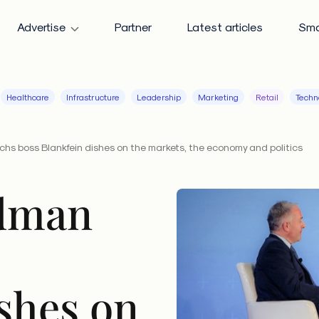
Advertise
Partner
Latest articles
Sma
Healthcare
Infrastructure
Leadership
Marketing
Retail
Techn
hs boss Blankfein dishes on the markets, the economy and politics
dman
shes on