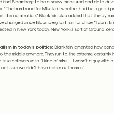
d find Bloomberg to be a savvy, measured and data driv
r. “The hard road for Mike isn’t whether he’d be a good pre
get the nomination.” Blankfein also added that the dyna
ve changed since Bloomberg last ran for office. “I don’t 
ected in New York today. New York is sort of Ground Zero
alism in today’s politics:
Blankfein lamented how can
o the middle anymore. They run to the extreme, certainly in
true believers vote. “I kind of miss … I wasn’t a guy with a 
m not sure we didn’t have better outcomes.”