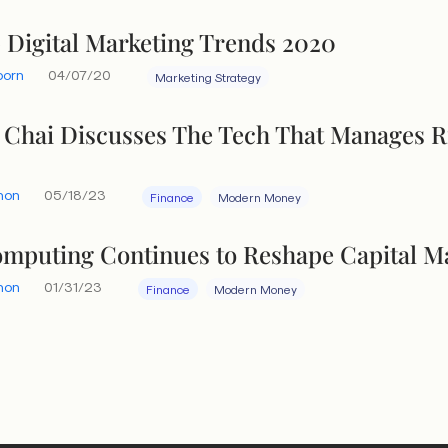
 Digital Marketing Trends 2020
born
04/07/20
Marketing Strategy
 Chai Discusses The Tech That Manages R
hon
05/18/23
Finance
Modern Money
mputing Continues to Reshape Capital M
hon
01/31/23
Finance
Modern Money