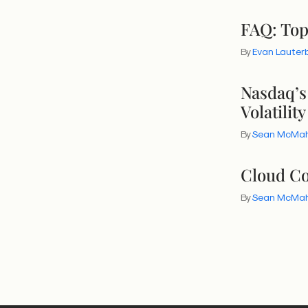
FAQ: Top
By
Evan Lauter
Nasdaq’s
Volatility
By
Sean McMa
Cloud Co
By
Sean McMa