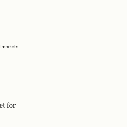
l markets
et for