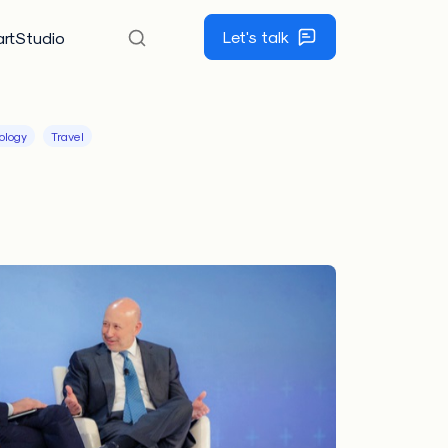
Let's talk
rtStudio
ology
Travel