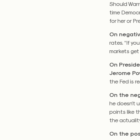
Should Warr
time Democr
for her or P
On negativ
rates. “If y
markets get 
On Preside
Jerome Pow
the Fed is re
On the neg
he doesn’t 
points like 
the actuality
On the pos