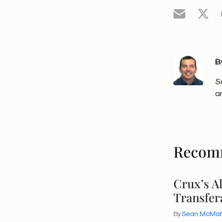
B
S
a
Recom
Crux’s A
Transfer
By
Sean McMa