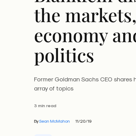
the markets,
economy an
politics
Former Goldman Sachs CEO shares h
array of topics
3 min read
By
Sean McMahon
11/20/19