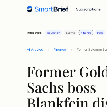
Subscriptions
Industries
Education
Events
Finance
Food
All Articles
Finance
Former Goldman Sac
Former Gol
Sachs boss
Blankfein di