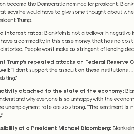
en become the Democratic nominee for president, Blankfe
at says he would have to give some thought about whet
resident Trump.
e interest rates:
Blankfein is not a believer in negative 
ou have a commodity, in this case money, that has no cost
distorted. People won’t make as stringent of lending deci
nt Trump’s repeated attacks on Federal Reserve 
ell:
“I don’t support the assault on these institutions … 
sisting.”
ativity attached to the state of the economy:
Blan
understand why everyone is so unhappy with the econo
the unemployment rate are so strong. “The sentiment is in
.”
sibility of a President Michael Bloomberg:
Blankfein