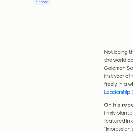
Finance
Not being th
the world ca
Goldman Sach
first year o
freely. In a
Leadership
On his rec
firmly plant
featured in
“Impressionis