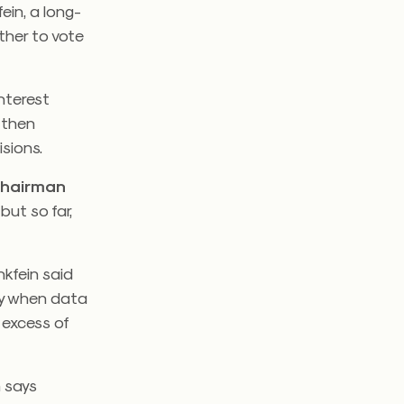
in, a long-
her to vote
interest
 then
sions.
Chairman
but so far,
kfein said
my when data
 excess of
 says