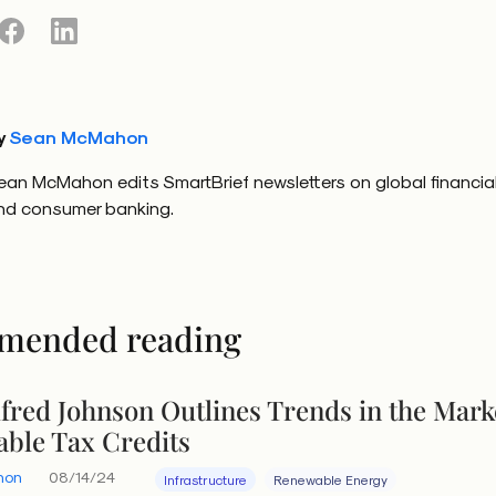
y
Sean McMahon
ean McMahon edits SmartBrief newsletters on global financia
nd consumer banking.
mended reading
lfred Johnson Outlines Trends in the Mark
able Tax Credits
hon
08/14/24
Infrastructure
Renewable Energy