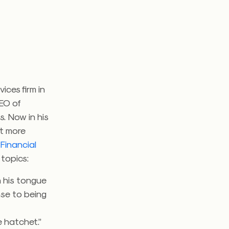
ices firm in
CEO of
s. Now in his
it more
Financial
 topics:
 his tongue
nse to being
e hatchet.”