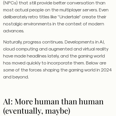
(NPCs) that still provide better conversation than
most actual people on the multiplayer servers. Even
deliberately retro titles like “Undertale” create their
nostalgic environments in the context of modern
advances.
Naturally, progress continues. Developments in AI,
cloud computing and augmented and virtual reality
have made headlines lately, and the gaming world
has moved quickly to incorporate them. Below are
some of the forces shaping the gaming world in 2024
and beyond.
AI: More human than human
(eventually, maybe)