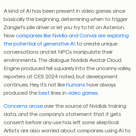
A kind of AI has been present in video games since
basically the beginning, determining when to trigger
Zangief’s pile driver or let you try to hit on Asterion.
Now
companies like Nvidia and
Convai
are exploring
the potential of generative AI
to create unique
conversations and let NPCs manipulate their
environments. The dialogue Nvidia’s Avatar Cloud
Engine produced fell squarely into the uncanny valley,
reporters at CES 2024 noted, but development
continues. Hey, it’s not like
humans
have always
produced the
best
lines in
video
games
.
Concerns arose
over the source of Nvidia’s training
data, and the company’s statement that it gets
consent before any use has left some skeptical.
Artists are also worried about companies using AI to