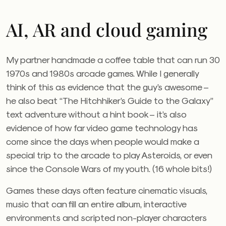
AI, AR and cloud gaming
My partner handmade a coffee table that can run 30
1970s and 1980s arcade games. While I generally
think of this as evidence that the guy’s awesome –
he also beat “The Hitchhiker’s Guide to the Galaxy”
text adventure without a hint book – it’s also
evidence of how far video game technology has
come since the days when people would make a
special trip to the arcade to play Asteroids, or even
since the Console Wars of my youth. (16 whole bits!)
Games these days often feature cinematic visuals,
music that can fill an entire album, interactive
environments and scripted non-player characters