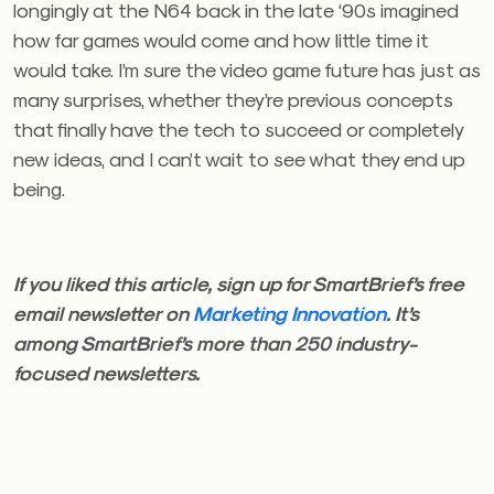
longingly at the N64 back in the late ‘90s imagined
how far games would come and how little time it
would take. I’m sure the video game
future has just as
many surprises, whether they’re previous concepts
that finally have the tech to succeed or completely
new ideas, and I can’t wait to see what they end up
being.
If you liked this article, sign up for SmartBrief’s free
email newsletter on
Marketing Innovation
. It’s
among SmartBrief’s more than 250 industry-
focused newsletters.