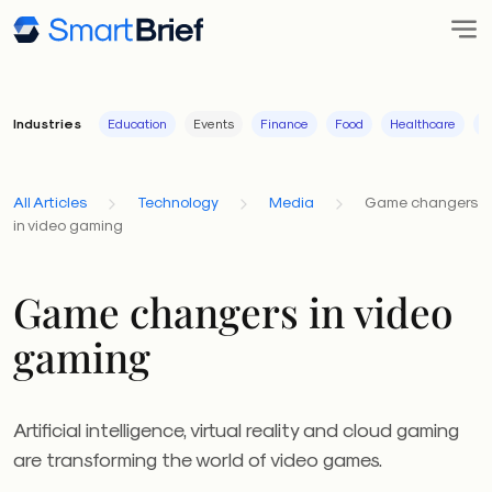
Industries
Education
Events
Finance
Food
Healthcare
I
All Articles
Technology
Media
Game changers
in video gaming
Game changers in video
gaming
Artificial intelligence, virtual reality and cloud gaming
are transforming the world of video games.