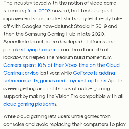
The industry toyed with the notion of video game
streaming
from 2003
onward, but technological
improvements and market shifts only let it really take
off with Google’s now-defunct Stadia in 2019 and
then the Samsung Gaming Hub in late 2020.
Speedier internet, more developed platforms and
people staying home more
in the aftermath of
lockdowns helped the medium build momentum.
Gamers spent 10% of their Xbox time on the Cloud
Gaming service
last year, while
GeForce is adding
enhancements, games and payment options
. Apple
is even getting around its lack of native gaming
support by making the Vision Pro compatible with all
cloud gaming platforms
.
While cloud gaming lets users untie games from
consoles and avoid replacing their computers to play