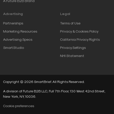
A Future B2B Brand
Advertising
Legal
Partnerships
Terms of Use
Marketing Resources
Privacy & Cookies Policy
Advertising Specs
California Privacy Rights
SmartStudio
Privacy Settings
NHI Statement
Copyright © 2026 SmartBrief. All Rights Reserved.
A division of Future B2B LLC, Full 7th Floor, 130 West 42nd Street,
New York, NY, 10036.
Cookie preferences