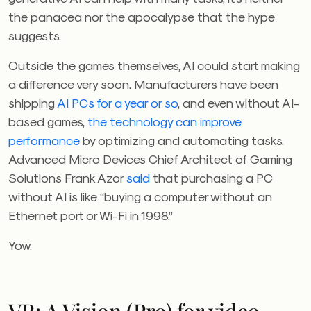
the panacea nor the apocalypse that the hype
suggests.
Outside the games themselves, AI could start making
a difference very soon. Manufacturers have been
shipping
AI PCs for a year or so
,
and even without AI-
based games,
the technology can improve
performance
by optimizing and automating tasks.
Advanced Micro Devices
Chief Architect of Gaming
Solutions Frank Azor
said
that purchasing a PC
without AI is like “buying a computer without an
Ethernet port or Wi-Fi in 1998.”
Yow.