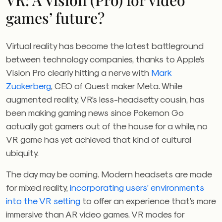
VR: A Vision (Pro) for video
games’ future?
Virtual reality has become the latest battleground
between technology companies, thanks to Apple’s
Vision Pro clearly hitting a nerve with
Mark
Zuckerberg
, CEO of Quest maker Meta. While
augmented reality, VR’s less-headsetty cousin, has
been making gaming news since Pokemon Go
actually got gamers out of the house for a while, no
VR game has yet achieved that kind of cultural
ubiquity.
The day may be coming. Modern headsets are made
for mixed reality,
incorporating users’ environments
into the VR setting
to offer an experience that’s more
immersive than AR video games. VR modes for