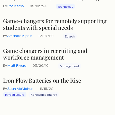
By
Ron Kerbs
09/06/24
Technology
Game-changers for remotely supporting
students with special needs
By
Amanda Kipnis
12/07/20
Edtech
Game changers in recruiting and
workforce management
By
Matt Rivera
05/26/16
Management
Iron Flow Batteries on the Rise
By
Sean McMahon
11/15/22
Infrastructure
Renewable Energy