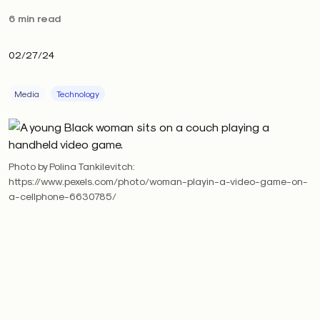
6 min read
02/27/24
Media
Technology
Photo by Polina Tankilevitch:
https://www.pexels.com/photo/woman-playin-a-video-game-on-
a-cellphone-6630785/