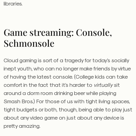
libraries.
Game streaming: Console,
Schmonsole
Cloud gaming is sort of a tragedy for today’s socially
inept youth, who can no longer make friends by virtue
of having the latest console. (College kids can take
comfort in the fact that it’s harder to
virtually
sit
around a dorm room drinking beer while playing
Smash Bros.) For those of us with tight living spaces,
tight budgets or both, though, being able to play just
about any video game on just about any device is
pretty amazing.