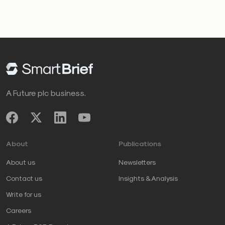
A Future plc business.
About
Publications
About us
Newsletters
Contact us
Insights & Analysis
Write for us
Careers