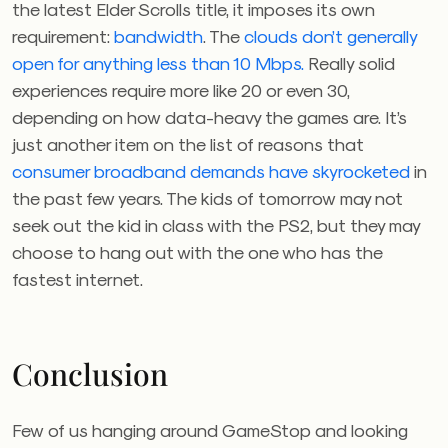
the latest Elder Scrolls title, it imposes its own
requirement:
bandwidth
. The
clouds don’t generally
open for anything less than 10 Mbps.
R
eally solid
experiences require more like 20 or even 30,
depending on how data-heavy the games are. It’s
just another item on the list of reasons that
consumer broadband demands have skyrocketed
in
the past few years. The kids of tomorrow may not
seek out the kid in class with the PS2, but they may
choose to hang out with the one who has the
fastest internet.
Conclusion
Few of us hanging around GameStop and looking