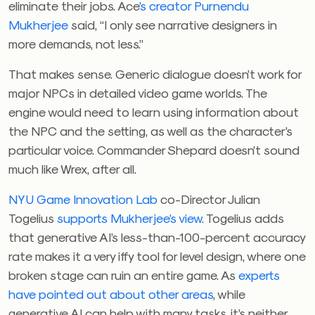
eliminate their jobs. Ace
’s creator Purnendu
Mukherjee
said, “I only see narrative designers in
more demands, not less.”
That makes sense. Generic dialogue doesn’t work for
major NPCs in detailed video game worlds. The
engine would need to learn using information about
the NPC and the setting, as well as the character’s
particular voice. Commander Shepard doesn’t sound
much like Wrex, after all.
NYU Game Innovation Lab
co-Director Julian
Togelius
supports Mukherjee’s view
. Togelius adds
that generative AI’s less-than-100-percent accuracy
rate makes it a very iffy tool for level design, where one
broken stage can ruin an entire game. As
experts
have pointed out about other areas
, while
generative AI can help with many tasks, it’s neither