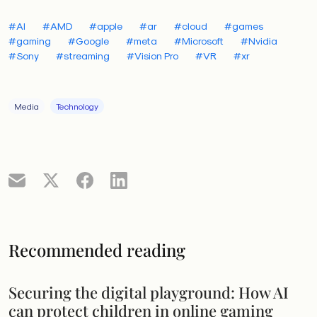
#AI
#AMD
#apple
#ar
#cloud
#games
#gaming
#Google
#meta
#Microsoft
#Nvidia
#Sony
#streaming
#Vision Pro
#VR
#xr
Media
Technology
Recommended reading
Securing the digital playground: How AI
can protect children in online gaming