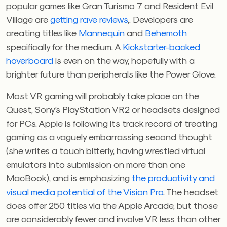
popular games like Gran Turismo 7 and Resident Evil
Village are
getting rave reviews
,. Developers are
creating titles like
Mannequin
and
Behemoth
specifically for the medium. A
Kickstarter-backed
hoverboard
is even on the way, hopefully with a
brighter future than peripherals like the Power Glove.
Most VR gaming will probably take place on the
Quest, Sony’s PlayStation VR2 or headsets designed
for PCs. Apple is following its track record of treating
gaming as a vaguely embarrassing second thought
(she writes a touch bitterly, having wrestled virtual
emulators into submission on more than one
MacBook), and is emphasizing
the productivity and
visual media potential of the Vision Pro
. The headset
does offer 250 titles via the Apple Arcade, but those
are considerably fewer and involve VR less than other