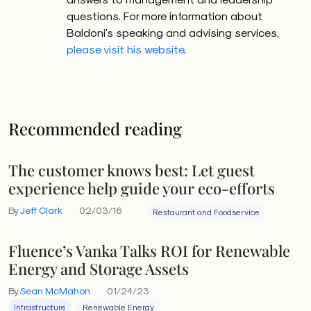
questions. For more information about
Baldoni's speaking and advising services,
please visit his website
.
Recommended reading
The customer knows best: Let guest
experience help guide your eco-efforts
By
Jeff Clark
02/03/16
Restaurant and Foodservice
Fluence’s Vanka Talks ROI for Renewable
Energy and Storage Assets
By
Sean McMahon
01/24/23
Infrastructure
Renewable Energy