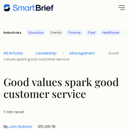
Industries
Education
Events
Finance
Food
Healthcare
I
All Articles
Leadership
Management
Good
values spark good customer service
Good values spark good
customer service
1 min read
By
John Baldoni
05/26/16