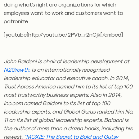
doing what’s right are organizations for which
employees want to work and customers want to
patronize.
[youtube]http://youtu.be/2PVb_r2nCjk[/embed]
John Baldoni is chair of leadership development at
N2Growth,
is an internationally recognized
leadership educator and executive coach. In 2014,
Trust Across America named him to its list of top 100
most trustworthy business experts. Also in 2014,
Inc.com named Baldoni to its list of top 100
leadership experts, and Global Gurus ranked him No.
11 on its list of global leadership experts. Baldoni is
the author of more than a dozen books, including his
newest,
“MOXIE: The Secret to Bold and Gutsy