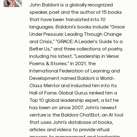
John Baldoni is a globally recognized
speaker, poet and the author of 15 books
that have been translated into 10
languages. Baldoni's books include "Grace
Under Pressure: Leading Through Change
and Crisis," "GRACE: A Leader's Guide to a
Better Us," and three collections of poetry,
including his latest, "Leadership in Verse:
Poems & Stories." In 2021, the
International Federation of Learning and
Development named Baldoni a World-
Class Mentor and inducted him into its
Hall of Fame. Global Gurus ranked him a
Top 10 global leadership expert, a list he
has been on since 2007. John's newest
venture is the Baldoni ChatBot, an AI tool
that uses John's database of books,
articles and videos to provide virtual
answers to management and leadership