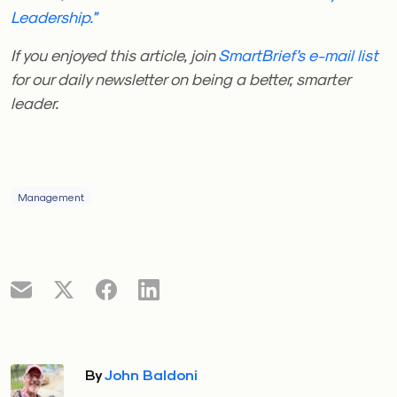
Leadership.”
If you enjoyed this article, join
SmartBrief’s e-mail list
for our daily newsletter on being a better, smarter
leader.
Management
By
John Baldoni