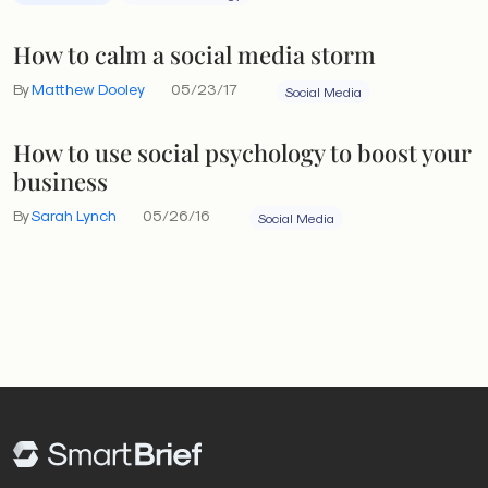
How to calm a social media storm
By
Matthew Dooley
05/23/17
Social Media
How to use social psychology to boost your
business
By
Sarah Lynch
05/26/16
Social Media