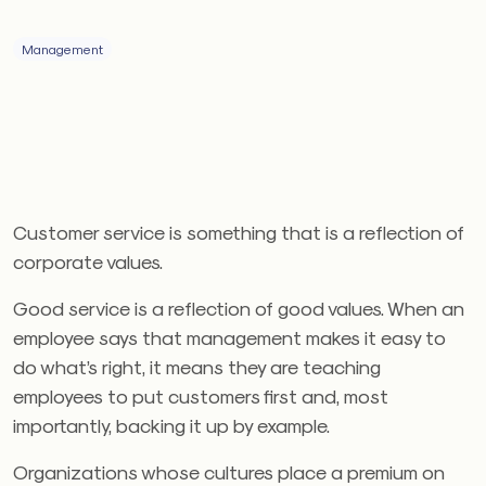
Management
Customer service is something that is a reflection of
corporate values.
Good service is a reflection of good values. When an
employee says that management makes it easy to
do what’s right, it means they are teaching
employees to put customers first and, most
importantly, backing it up by example.
Organizations whose cultures place a premium on