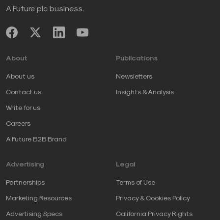
A Future plc business.
About
Publications
About us
Newsletters
Contact us
Insights & Analysis
Write for us
Careers
A Future B2B Brand
Advertising
Legal
Partnerships
Terms of Use
Marketing Resources
Privacy & Cookies Policy
Advertising Specs
California Privacy Rights