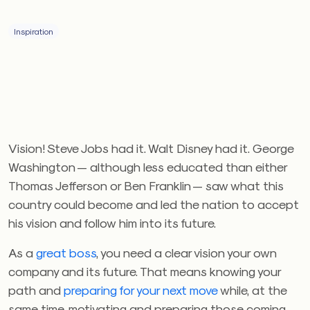
Inspiration
Vision! Steve Jobs had it. Walt Disney had it. George
Washington — although less educated than either
Thomas Jefferson or Ben Franklin — saw what this
country could become and led the nation to accept
his vision and follow him into its future.
As a
great boss
, you need a clear vision your own
company and its future. That means knowing your
path and
preparing for your next move
while, at the
same time, motivating and preparing those coming