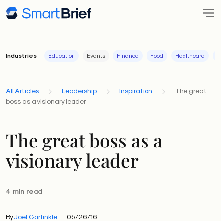
Industries
Education
Events
Finance
Food
Healthcare
I
All Articles
Leadership
Inspiration
The great
boss as a visionary leader
The great boss as a
visionary leader
4 min read
By
Joel Garfinkle
05/26/16