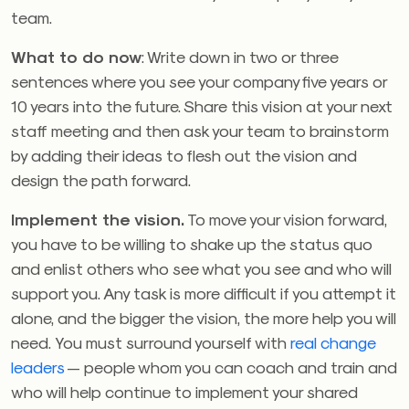
team.
What to do now
: Write down in two or three
sentences where you see your company five years or
10 years into the future. Share this vision at your next
staff meeting and then ask your team to brainstorm
by adding their ideas to flesh out the vision and
design the path forward.
Implement the vision.
To move your vision forward,
you have to be willing to shake up the status quo
and enlist others who see what you see and who will
support you. Any task is more difficult if you attempt it
alone, and the bigger the vision, the more help you will
need. You must surround yourself with
real change
leaders
— people whom you can coach and train and
who will help continue to implement your shared