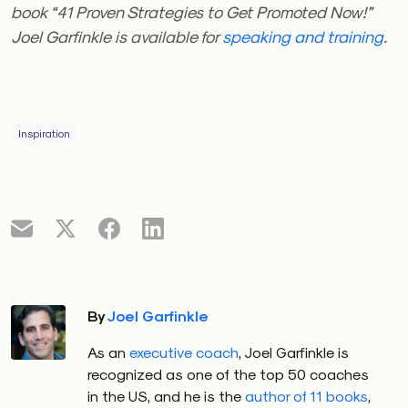
book “41 Proven Strategies to Get Promoted Now!”
Joel Garfinkle is available for
speaking and training
.
Inspiration
By
Joel Garfinkle
As an
executive coach
, Joel Garfinkle is
recognized as one of the top 50 coaches
in the US, and he is the
author of 11 books
,