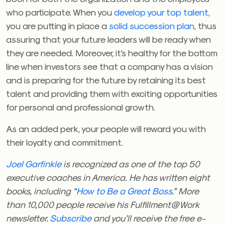
who participate. When you
develop your top talent,
you are putting in place a
solid succession plan
, thus
assuring that your future leaders will be ready when
they are needed. Moreover, it’s healthy for the bottom
line when investors see that a company has a vision
and is preparing for the future by retaining its best
talent and providing them with exciting opportunities
for personal and professional growth.
As an added perk, your people will reward you with
their loyalty and commitment.
Joel Garfinkle
is recognized as one of the top 50
executive coaches in America. He has written eight
books, including “
How to Be a Great Boss
.” More
than 10,000 people receive his Fulfillment@Work
newsletter.
Subscribe
and you’ll receive the free e-