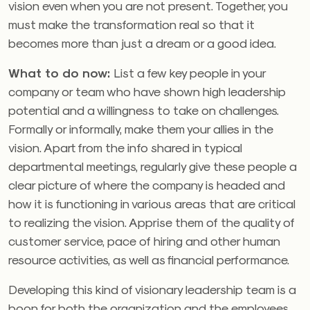
vision even when you are not present. Together, you
must make the transformation real so that it
becomes more than just a dream or a good idea.
What to do now:
List a few key people in your
company or team who have shown high leadership
potential and a willingness to take on challenges.
Formally or informally, make them your allies in the
vision. Apart from the info shared in typical
departmental meetings, regularly give these people a
clear picture of where the company is headed and
how it is functioning in various areas that are critical
to realizing the vision. Apprise them of the quality of
customer service, pace of hiring and other human
resource activities, as well as financial performance.
Developing this kind of visionary leadership team is a
boon for both the organization and the employees