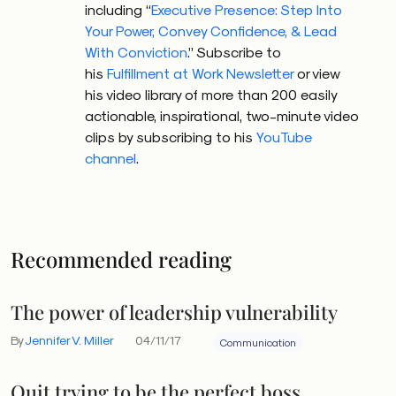
including “
Executive Presence: Step Into
Your Power, Convey Confidence, & Lead
With Conviction
.” Subscribe to
his
Fulfillment at Work Newsletter
or view
his video library of more than 200 easily
actionable, inspirational, two-minute video
clips by subscribing to his
YouTube
channel
.
Recommended reading
The power of leadership vulnerability
By
Jennifer V. Miller
04/11/17
Communication
Quit trying to be the perfect boss