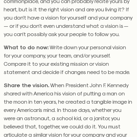
commonplace, and you can probably recite yours by
heart, but is it the right vision and are you living it? If
you don’t have a vision for yourself and your company
— or if you don’t even understand what a vision is —
you can’t possibly ask your people to follow you.
What to do now:
Write down your personal vision
for your company, your team, and/or yourself.
Compare it to your existing mission or vision
statement and decide if changes need to be made.
Share the vision.
When President John F. Kennedy
shared with America his vision of putting a man on
the moon in ten years, he created a tangible image in
every American’s mind. In those days, whether you
were an astronaut, a school kid, or a janitor, you
believed that, together, we could do it. You must
articulate a similar vision for your company and your