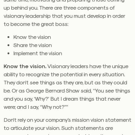
up behind you. There are three components of
visionary leadership that you must develop in order
to become the great boss:
Know the vision
Share the vision
Implement the vision
Know the vision.
Visionary leaders have the unique
ability to recognize the potential in every situation.
They don’t see things as they are, but as they could
be. Or as George Bernard Shaw said, “You see things
and you say, ‘Why?’ But I dream things that never
were; and I say, “Why not?””
Don’t rely on your company’s mission vision statement
to articulate your vision. Such statements are