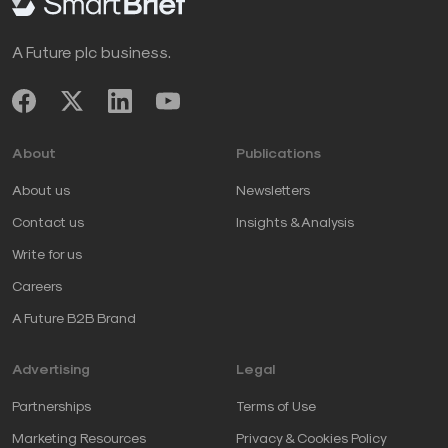
A Future plc business.
About
Publications
About us
Newsletters
Contact us
Insights & Analysis
Write for us
Careers
A Future B2B Brand
Advertising
Legal
Partnerships
Terms of Use
Marketing Resources
Privacy & Cookies Policy