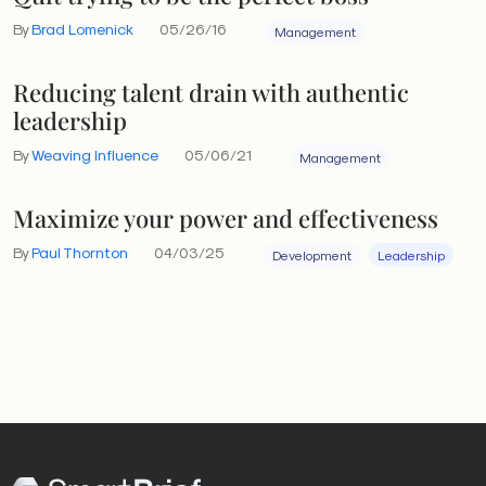
By
Brad Lomenick
05/26/16
Management
Reducing talent drain with authentic
leadership
By
Weaving Influence
05/06/21
Management
Maximize your power and effectiveness
By
Paul Thornton
04/03/25
Development
Leadership