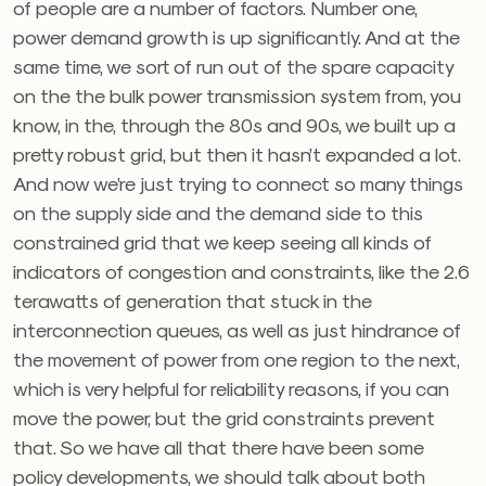
of people are a number of factors. Number one,
power demand growth is up significantly. And at the
same time, we sort of run out of the spare capacity
on the the bulk power transmission system from, you
know, in the, through the 80s and 90s, we built up a
pretty robust grid, but then it hasn’t expanded a lot.
And now we’re just trying to connect so many things
on the supply side and the demand side to this
constrained grid that we keep seeing all kinds of
indicators of congestion and constraints, like the 2.6
terawatts of generation that stuck in the
interconnection queues, as well as just hindrance of
the movement of power from one region to the next,
which is very helpful for reliability reasons, if you can
move the power, but the grid constraints prevent
that. So we have all that there have been some
policy developments, we should talk about both