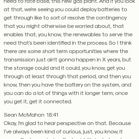
need to rate base, this new gas plant. And if you look
at that, we’re seeing you could deploy batteries to
get through like to sort of resolve the contingency
that you might otherwise be worried about, that
enables that, you know, the renewables to serve the
need that’s been identified in the process. So I think
there are some short term opportunities where the
transmission just ain’t gonna happen in X years, but
the storage could and it could, you know, get you
through at least through that period, and then you
know, then you have the battery on the system, and
you can do a lot of things with it longer term, once
you get it, get it connected.
Sean McMahon 18:41
Okay, I’m glad to hear perspective on that. Because
I’ve always been kind of curious, just, you know, it