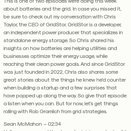
This is one of two episodes we’re doing this week
about batteries and the grid. In case you missed it,
be sure to check out my conversation with Chris
Taylor, the CEO of GridStor. GridStor is a developer,
an independent power producer that specializes in
standalone energy storage. So Chris shared his
insights on how batteries are helping utilities and
businesses optimize their energy usage, while
reaching their clean power goals. And since GridStor
was just founded in 2022, Chris also shares some
great stories about the things he knew he’d counter
when building a startup and a few surprises that
have popped up along the way. So give that episode
a listen when you can. But for now, let’s get things
rolling with Rob Gramlich from grid strategies.
Sean McMahon – 02:34