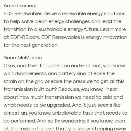
Advertisement
EDF Renewables delivers renewable energy solutions
to help solve clean energy challenges and lead the
transition to a sustainable energy future. Learn more
at EDF-RE.com. EDF Renewables is energy innovation
for the next generation.
Sean McMahon
Okay, and then I touched on earlier about, you know,
will advancements and battery kind of ease the
strain on the grid or ease the pressure to get all this
transmission built out? Because, you know, I hear
about how much transmission we need to add and
what needs to be upgraded. And it just seems like
almost an, you know, unbelievable task that needs to
be performed. And so I’m wondering if you know, even
at the residential level that, you know, stepping away