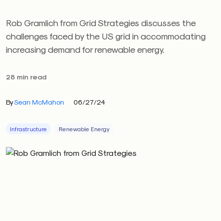
Rob Gramlich from Grid Strategies discusses the
challenges faced by the US grid in accommodating
increasing demand for renewable energy.
28 min read
By
Sean McMahon
06/27/24
Infrastructure
Renewable Energy