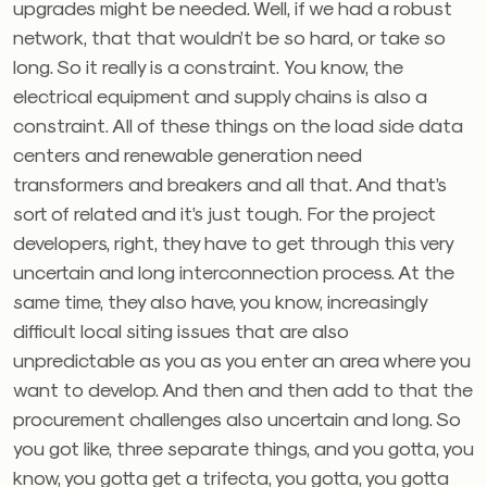
upgrades might be needed. Well, if we had a robust
network, that that wouldn’t be so hard, or take so
long. So it really is a constraint. You know, the
electrical equipment and supply chains is also a
constraint. All of these things on the load side data
centers and renewable generation need
transformers and breakers and all that. And that’s
sort of related and it’s just tough. For the project
developers, right, they have to get through this very
uncertain and long interconnection process. At the
same time, they also have, you know, increasingly
difficult local siting issues that are also
unpredictable as you as you enter an area where you
want to develop. And then and then add to that the
procurement challenges also uncertain and long. So
you got like, three separate things, and you gotta, you
know, you gotta get a trifecta, you gotta, you gotta