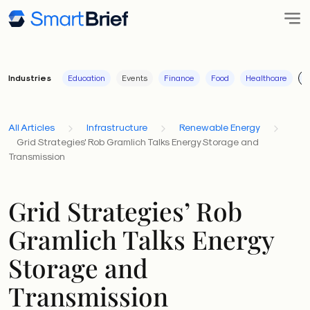
Industries
Education
Events
Finance
Food
Healthcare
I
All Articles
Infrastructure
Renewable Energy
Grid Strategies' Rob Gramlich Talks Energy Storage and
Transmission
Grid Strategies’ Rob
Gramlich Talks Energy
Storage and
Transmission