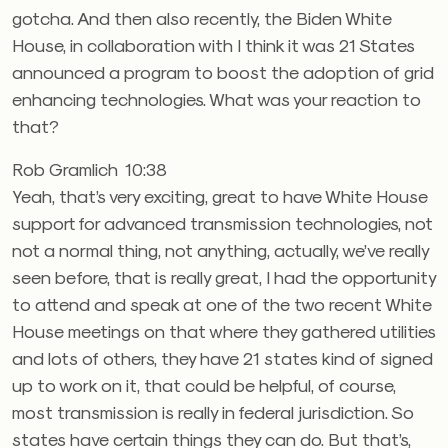
gotcha. And then also recently, the Biden White
House, in collaboration with I think it was 21 States
announced a program to boost the adoption of grid
enhancing technologies. What was your reaction to
that?
Rob Gramlich 10:38
Yeah, that’s very exciting, great to have White House
support for advanced transmission technologies, not
not a normal thing, not anything, actually, we’ve really
seen before, that is really great, I had the opportunity
to attend and speak at one of the two recent White
House meetings on that where they gathered utilities
and lots of others, they have 21 states kind of signed
up to work on it, that could be helpful, of course,
most transmission is really in federal jurisdiction. So
states have certain things they can do. But that’s,