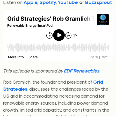
Listen on
Apple
,
Spotify
,
YouTube
or
Buzzsprout
This episode is sponsored by
EDF Renewables
Rob Gramlich, the founder and president of
Grid
Strategies
, discusses the challenges faced by the
US grid in accommodating increasing demand for
renewable energy sources, including power demand
growth, limited grid capacity, and constraints in the