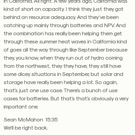
in California. All right. A few years ago, California was
kind of short on capacity. I think they just they got
behind on resource adequacy. And they’ve been
catching up mainly through batteries and NPV. And
the combination has really been helping them get
through these summer heat waves in California kind
of goes all the way through like September because
they, you know, when they run out of hydro coming
from the northwest, they they have, they still have
some dicey situations in September, but solar and
storage have really been helping a lot. So again,
that’s just one use case. There’s a bunch of use
cases for batteries. But that’s that’s obviously a very
important one.
Sean McMahon 15:35
We’ll be right back.