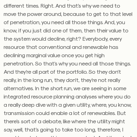
different times. Right. And that’s why we need to
move the power around, because to get to that level
of penetration, you need all those things. And, you
know, if you just did one of them, then their value to
the system would decline, right? Everybody, every
resource that conventional and renewable has
declining marginal value once you get high
penetration. So that’s why you need all those things.
And they’re all part of the portfolio. So they don’t
really, in the long run, they don’t, they’re not really
alternatives. In the short run, we are seeing in some
integrated resource planning analyses where you do
a really deep dive with a given utility, where, you know,
transmission could enable a lot of renewables. But
there’s sort of a debate, like where the utility might
say, well, that’s going to take too long, therefore, I