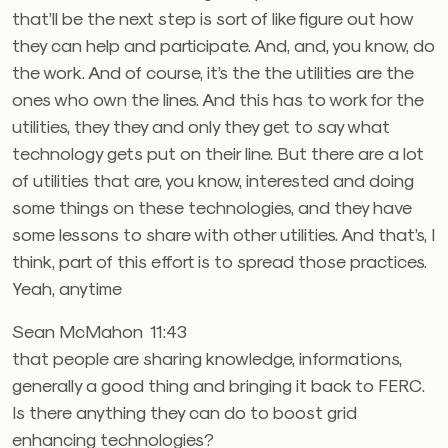
that’ll be the next step is sort of like figure out how
they can help and participate. And, and, you know, do
the work. And of course, it’s the the utilities are the
ones who own the lines. And this has to work for the
utilities, they they and only they get to say what
technology gets put on their line. But there are a lot
of utilities that are, you know, interested and doing
some things on these technologies, and they have
some lessons to share with other utilities. And that’s, I
think, part of this effort is to spread those practices.
Yeah, anytime
Sean McMahon 11:43
that people are sharing knowledge, informations,
generally a good thing and bringing it back to FERC.
Is there anything they can do to boost grid
enhancing technologies?