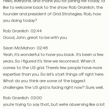
Hello, everyone, and thank you for joining me today. I’d
like to welcome back to the show Rob Gramlich, the
founder and president of Grid Strategies. Rob, how
you doing today?
Rob Gramlich 02:44
Good, John, great to be with you.
Sean McMahon 02:46
Yeah, it’s wonderful to have you back. It’s been a few
years. So I figured it’s time we reconnect. When it
comes to the US grid. There’s few people have more
expertise than you. So let’s start things off right here.
What do you think are some of the biggest
challenges the US grid is facing right now? Sure, well,
Rob Gramlich 03:00
you’re trying to say that, but we’re observing like a lot