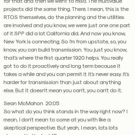
for that and then we went to miso. The multivalue
projects did the same thing. There. I mean, this is the
RTOS themselves, do the planning and the utilities
are involved and you know, we were just one one part
of it SPP did a lot California did. And now you know,
New York is connecting. So I’m from upstate, so, you
know, you can build transmission. You just you know,
that’s where the first quarter 1920 helps. You really
got to do it proactively and long term because it
takes a while and you can permit it It’s never easy. It’s
harder for transmission than just about anything
else. But it doesn’t mean you can’t, you can’t do it.
Sean McMahon 20:05
So what do you think stands in the way right now? I
mean, I don’t mean to come at you with like a
skeptical perspective. But yeah, I mean, lots lots