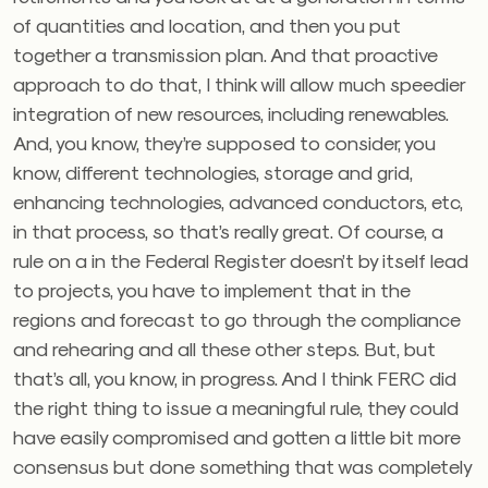
of quantities and location, and then you put
together a transmission plan. And that proactive
approach to do that, I think will allow much speedier
integration of new resources, including renewables.
And, you know, they’re supposed to consider, you
know, different technologies, storage and grid,
enhancing technologies, advanced conductors, etc,
in that process, so that’s really great. Of course, a
rule on a in the Federal Register doesn’t by itself lead
to projects, you have to implement that in the
regions and forecast to go through the compliance
and rehearing and all these other steps. But, but
that’s all, you know, in progress. And I think FERC did
the right thing to issue a meaningful rule, they could
have easily compromised and gotten a little bit more
consensus but done something that was completely