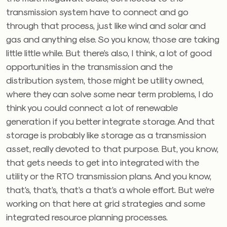
transmission system have to connect and go
through that process, just like wind and solar and
gas and anything else. So you know, those are taking
little little while. But there’s also, I think, a lot of good
opportunities in the transmission and the
distribution system, those might be utility owned,
where they can solve some near term problems, I do
think you could connect a lot of renewable
generation if you better integrate storage. And that
storage is probably like storage as a transmission
asset, really devoted to that purpose. But, you know,
that gets needs to get into integrated with the
utility or the RTO transmission plans. And you know,
that’s, that’s, that’s a that’s a whole effort. But we’re
working on that here at grid strategies and some
integrated resource planning processes.