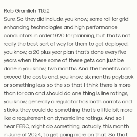
Rob Gramlich 11:52
Sure. So they did include, you know, some roll for grid
enhancing technologies and high performance
conductors in order 1920 for planning, but that’s not
really the best sort of way for them to get deployed,
you know, a 20 plus year plan that’s done every five
years when these some of these gets can just be
done in you know, two months. And the benefits can
exceed the costs and, you know, six months payback
or something less so the so that I think there is more
than for can and should do one thing is line ratings,
you know, generally a regulator has both carrots and
sticks, they could do something that’s a little bit more
like a requirement on dynamic line ratings. And so I
hear FERC, might do something, actually, this month
in June of 2024, to get going more on that. So that