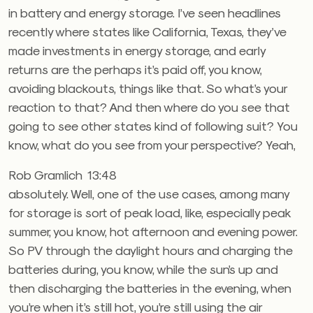
in battery and energy storage. I’ve seen headlines
recently where states like California, Texas, they’ve
made investments in energy storage, and early
returns are the perhaps it’s paid off, you know,
avoiding blackouts, things like that. So what’s your
reaction to that? And then where do you see that
going to see other states kind of following suit? You
know, what do you see from your perspective? Yeah,
Rob Gramlich 13:48
absolutely. Well, one of the use cases, among many
for storage is sort of peak load, like, especially peak
summer, you know, hot afternoon and evening power.
So PV through the daylight hours and charging the
batteries during, you know, while the sun’s up and
then discharging the batteries in the evening, when
you’re when it’s still hot, you’re still using the air