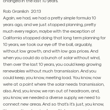
changed in the last 10 years.
Rob Gramlich 20:13
Again, we had, we had a pretty simple formula 10
years ago, and we just stopped planning, pretty
much every region, maybe with the exception of
California stopped doing that long term planning for
10 years, we took our eye off the ball, arguably,
without low growth, and with low gas prices. And
when you could do a bunch of solar without wind,
then over the last 10 years, you could keep growing
renewables without much transmission. And you
could keep, you know, meeting load. You know, now
we’re at a point where the solar needs transmission,
also. And, you know, we ran out of headroom, and,
you know, we needed a diverse supply, we need to
connect new areas. And so that’s it’s just, you know,