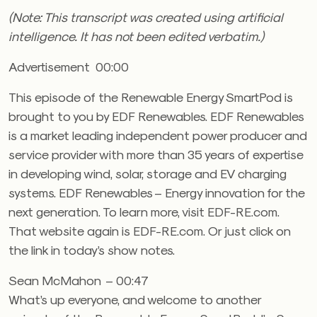
(Note: This transcript was created using artificial
intelligence. It has not been edited verbatim.)
Advertisement 00:00
This episode of the Renewable Energy SmartPod is
brought to you by EDF Renewables. EDF Renewables
is a market leading independent power producer and
service provider with more than 35 years of expertise
in developing wind, solar, storage and EV charging
systems. EDF Renewables – Energy innovation for the
next generation. To learn more, visit EDF-RE.com.
That website again is EDF-RE.com. Or just click on
the link in today’s show notes.
Sean McMahon – 00:47
What’s up everyone, and welcome to another