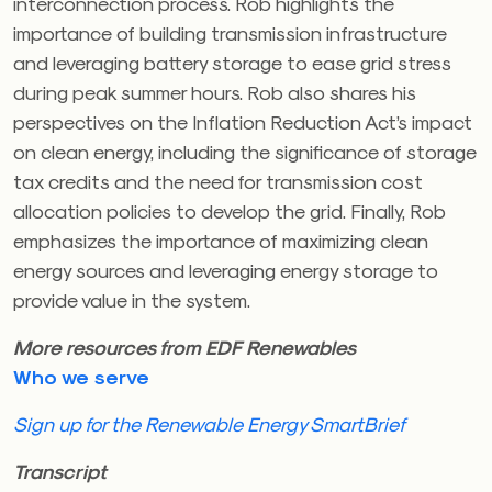
interconnection process. Rob highlights the
importance of building transmission infrastructure
and leveraging battery storage to ease grid stress
during peak summer hours. Rob also shares his
perspectives on the Inflation Reduction Act’s impact
on clean energy, including the significance of storage
tax credits and the need for transmission cost
allocation policies to develop the grid. Finally, Rob
emphasizes the importance of maximizing clean
energy sources and leveraging energy storage to
provide value in the system.
More resources from EDF Renewables
Who we serve
Sign up for the Renewable Energy SmartBrief
Transcript