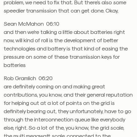
problem, we need to fix that. But there’s also some
speedier transmission that can get done. Okay,
Sean McMahon 06:10
and then we’re talking a little about batteries right
now, will kind of roll is the development of better
technologies and battery is that kind of easing the
pressure on some of these transmission keys for
batteries
Rob Gramlich 06:20
are definitely coming on and making great
contributions, you know, and their general reputation
for helping out at a lot of points on the grid is
definitely bearing out, they unfortunately, have to go
through the interconnection queue like everybody
else, right. So a lot of the, you know, the grid scale,
the multi megawatt scale, connected to the