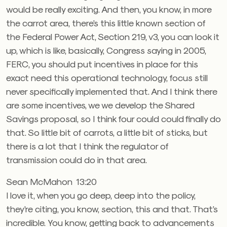
would be really exciting. And then, you know, in more
the carrot area, there’s this little known section of
the Federal Power Act, Section 219, v3, you can look it
up, which is like, basically, Congress saying in 2005,
FERC, you should put incentives in place for this
exact need this operational technology, focus still
never specifically implemented that. And I think there
are some incentives, we we develop the Shared
Savings proposal, so I think four could could finally do
that. So little bit of carrots, a little bit of sticks, but
there is a lot that I think the regulator of
transmission could do in that area.
Sean McMahon 13:20
I love it, when you go deep, deep into the policy,
they’re citing, you know, section, this and that. That’s
incredible. You know, getting back to advancements