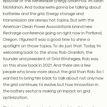
episode of the Renewable Energy SmartPod. I’m Sean
McMahon. And today we’re gonna be talking about
batteries and the grid. Energy storage and
transmission are always hot topics. But with the
American Clean Power Association’s brand new
Recharge conference going on right now in Portland,
Oregon. I figured it was a good time to shine a
spotlight on those topics. To do just that. Today, I’m
welcoming back to the show, Rob Gramlich, the
founder and president of Grid Strategies. Rob was
on this show back in 2021. And there are a few
people who know more about the grid than Rob. So I
wanted to bring him back to talk about not only how
the grid continues to evolve, but how innovation in
the battery sector is making an impact on grid
optimization.