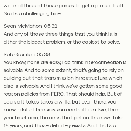
win in all three of those games to get a project built.
So it’s a challenging time.
Sean McMahon 05:32
And any of those three things that you think is, is
either the biggest problem, or the easiest to solve.
Rob Gramlich 05:38
You know, none are easy, I do think interconnection is
solvable. And to some extent, that’s going to rely on
building out that transmission infrastructure, which
also is solvable. And I think we’ve gotten some good
reason policies from FERC. That should help. But of
course, it takes takes a while, but even there, you
know, a lot of transmission can built in a two, three
year timeframe, the ones that get on the news take
18 years, and those definitely exists. And that’s a