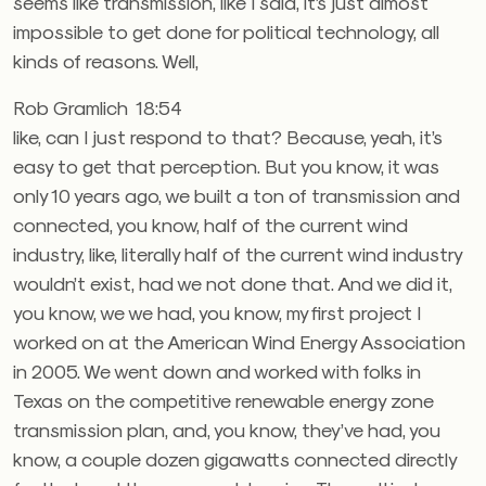
seems like transmission, like I said, it’s just almost
impossible to get done for political technology, all
kinds of reasons. Well,
Rob Gramlich 18:54
like, can I just respond to that? Because, yeah, it’s
easy to get that perception. But you know, it was
only 10 years ago, we built a ton of transmission and
connected, you know, half of the current wind
industry, like, literally half of the current wind industry
wouldn’t exist, had we not done that. And we did it,
you know, we we had, you know, my first project I
worked on at the American Wind Energy Association
in 2005. We went down and worked with folks in
Texas on the competitive renewable energy zone
transmission plan, and, you know, they’ve had, you
know, a couple dozen gigawatts connected directly