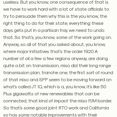
useless. But you know, one consequence of that is
we have to work hard with a lot of state officials to
try to persuade them why this is the you know, the
right thing to do for their state, everything these
days gets put in a partisan fray, we need to undo
that. So that’s, you know, some of the work going on.
Anyway, so all of that you asked about, you know,
where major initiatives that’s the order 1920 A
number of oil a few a few regions anyway, are doing
quite a bit on transmission, miso did their long range
transmission plan, tranche one, the first sort of round
of that miso and SPP seem to be moving forward on
what’s called JT IQ, which is a, you know, it’s like 50
Plus gigawatts of new renewables that can be
connected, that kind of impact the miso PJM border.
So that’s some good joint RTO work and California
so has some notable improvements with their