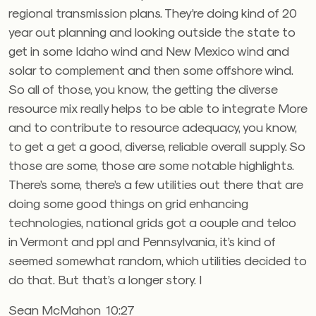
regional transmission plans. They’re doing kind of 20
year out planning and looking outside the state to
get in some Idaho wind and New Mexico wind and
solar to complement and then some offshore wind.
So all of those, you know, the getting the diverse
resource mix really helps to be able to integrate More
and to contribute to resource adequacy, you know,
to get a get a good, diverse, reliable overall supply. So
those are some, those are some notable highlights.
There’s some, there’s a few utilities out there that are
doing some good things on grid enhancing
technologies, national grids got a couple and telco
in Vermont and ppl and Pennsylvania, it’s kind of
seemed somewhat random, which utilities decided to
do that. But that’s a longer story. I
Sean McMahon 10:27