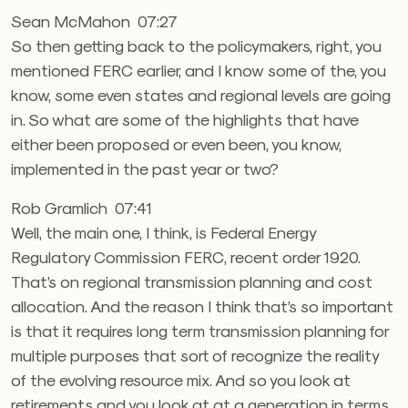
Sean McMahon 07:27
So then getting back to the policymakers, right, you
mentioned FERC earlier, and I know some of the, you
know, some even states and regional levels are going
in. So what are some of the highlights that have
either been proposed or even been, you know,
implemented in the past year or two?
Rob Gramlich 07:41
Well, the main one, I think, is Federal Energy
Regulatory Commission FERC, recent order 1920.
That’s on regional transmission planning and cost
allocation. And the reason I think that’s so important
is that it requires long term transmission planning for
multiple purposes that sort of recognize the reality
of the evolving resource mix. And so you look at
retirements and you look at at a generation in terms