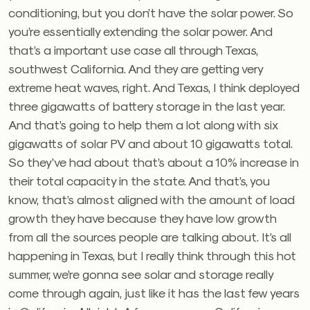
conditioning, but you don’t have the solar power. So
you’re essentially extending the solar power. And
that’s a important use case all through Texas,
southwest California. And they are getting very
extreme heat waves, right. And Texas, I think deployed
three gigawatts of battery storage in the last year.
And that’s going to help them a lot along with six
gigawatts of solar PV and about 10 gigawatts total.
So they’ve had about that’s about a 10% increase in
their total capacity in the state. And that’s, you
know, that’s almost aligned with the amount of load
growth they have because they have low growth
from all the sources people are talking about. It’s all
happening in Texas, but I really think through this hot
summer, we’re gonna see solar and storage really
come through again, just like it has the last few years