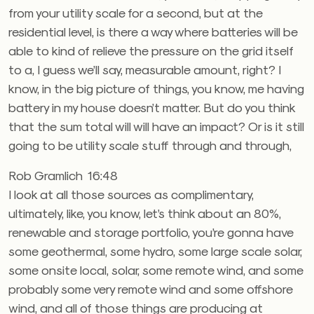
from your utility scale for a second, but at the
residential level, is there a way where batteries will be
able to kind of relieve the pressure on the grid itself
to a, I guess we’ll say, measurable amount, right? I
know, in the big picture of things, you know, me having
battery in my house doesn’t matter. But do you think
that the sum total will will have an impact? Or is it still
going to be utility scale stuff through and through,
Rob Gramlich 16:48
I look at all those sources as complimentary,
ultimately, like, you know, let’s think about an 80%,
renewable and storage portfolio, you’re gonna have
some geothermal, some hydro, some large scale solar,
some onsite local, solar, some remote wind, and some
probably some very remote wind and some offshore
wind, and all of those things are producing at