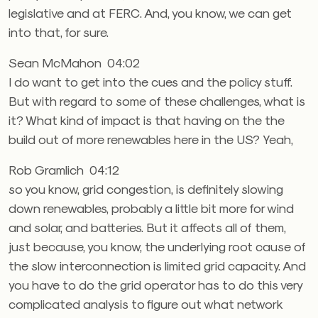
legislative and at FERC. And, you know, we can get
into that, for sure.
Sean McMahon 04:02
I do want to get into the cues and the policy stuff.
But with regard to some of these challenges, what is
it? What kind of impact is that having on the the
build out of more renewables here in the US? Yeah,
Rob Gramlich 04:12
so you know, grid congestion, is definitely slowing
down renewables, probably a little bit more for wind
and solar, and batteries. But it affects all of them,
just because, you know, the underlying root cause of
the slow interconnection is limited grid capacity. And
you have to do the grid operator has to do this very
complicated analysis to figure out what network