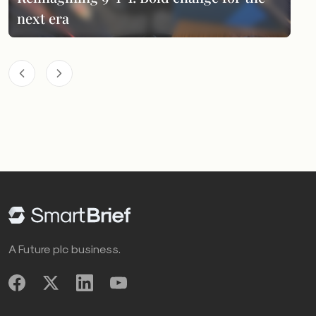
next era
A Future plc business.