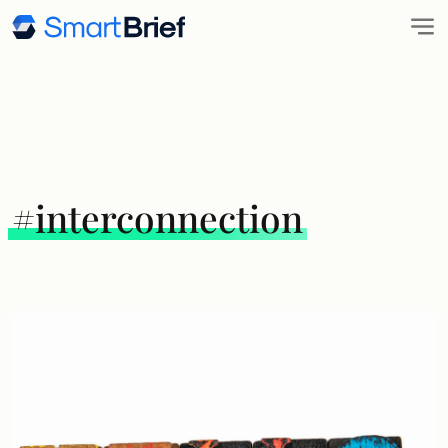
#interconnection