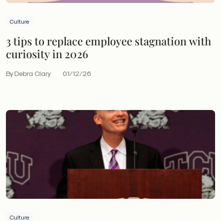
Culture
3 tips to replace employee stagnation with
curiosity in 2026
By Debra Clary
01/12/26
Culture