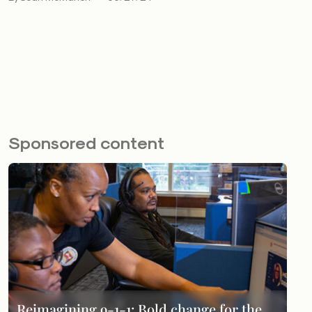
Sponsored content
Reimagining 9-1-1: Bold change for the