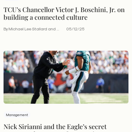
TCU’s Chancellor Victor J. Boschini, Jr. on
building a connected culture
By Michael Lee Stallard and ...
05/12/25
Management
Nick Sirianni and the Eagle’s secret