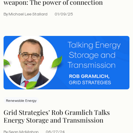
weapon: The power of connection
By Michael Lee Stallard
01/09/25
Renewable Energy
Grid Strategies’ Rob Gramlich Talks
Energy Storage and Transmission
By Sean McMahon
06/27/24