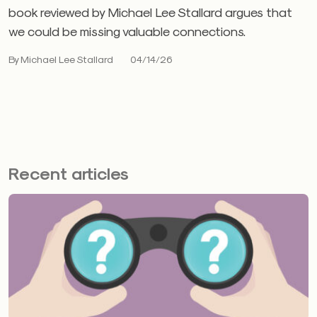
book reviewed by Michael Lee Stallard argues that
we could be missing valuable connections.
By Michael Lee Stallard
04/14/26
Recent articles