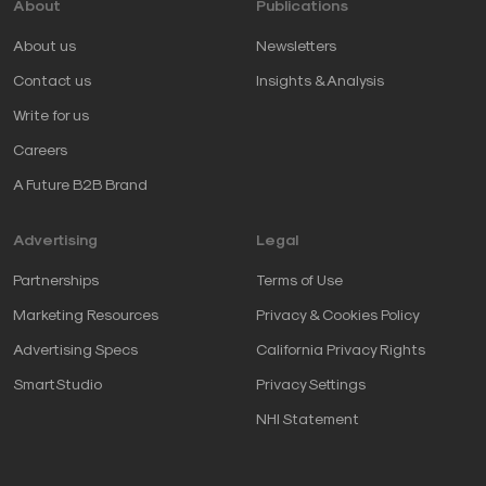
About
Publications
About us
Newsletters
Contact us
Insights & Analysis
Write for us
Careers
A Future B2B Brand
Advertising
Legal
Partnerships
Terms of Use
Marketing Resources
Privacy & Cookies Policy
Advertising Specs
California Privacy Rights
SmartStudio
Privacy Settings
NHI Statement