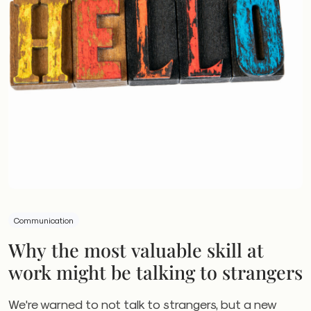
Communication
Why the most valuable skill at
work might be talking to strangers
We're warned to not talk to strangers, but a new