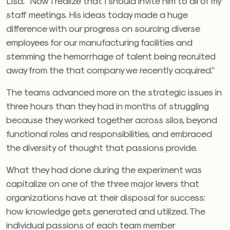
Lisa. “Now I realize that I should invite him to all of my
staff meetings. His ideas today made a huge
difference with our progress on sourcing diverse
employees for our manufacturing facilities and
stemming the hemorrhage of talent being recruited
away from the that company we recently acquired.”
The teams advanced more on the strategic issues in
three hours than they had in months of struggling
because they worked together across silos, beyond
functional roles and responsibilities, and embraced
the diversity of thought that passions provide.
What they had done during the experiment was
capitalize on one of the three major levers that
organizations have at their disposal for success:
how knowledge gets generated and utilized. The
individual passions of each team member