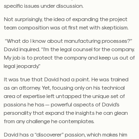
specific issues under discussion.
Not surprisingly, the idea of expanding the project
team composition was at first met with skepticism.
“What do I know about manufacturing processes?”
David inquired. “I’m the legal counsel for the company.
My job is to protect the company and keep us out of
legal jeopardy.”
It was true that David had a point. He was trained
as an attorney. Yet, focusing only on his technical
area of expertise left untapped the unique set of
passions he has — powerful aspects of David’s
personality that expand the insights he can glean
from any challenge he contemplates.
David has a “discoverer” passion, which makes him