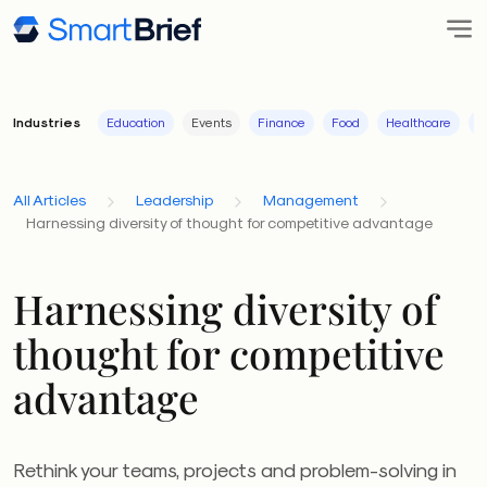
Industries
Education
Events
Finance
Food
Healthcare
I
All Articles
Leadership
Management
Harnessing diversity of thought for competitive advantage
Harnessing diversity of
thought for competitive
advantage
Rethink your teams, projects and problem-solving in