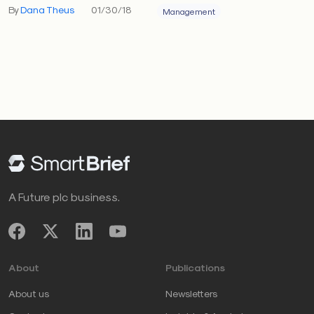
By
Dana Theus
01/30/18
Management
A Future plc business.
About
Publications
About us
Newsletters