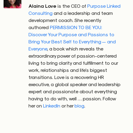
Alaina Love
is the CEO of
Purpose Linked
Consulting
and a leadership and team
development coach. She recently
authored
PERMISSION TO BE YOU:
Discover Your Purpose and Passions to
Bring Your Best Self to Everything — and
Everyone
, a book which reveals the
extraordinary power of passion-centered
living to bring clarity and fulfillment to our
work, relationships and life’s biggest
transitions. Love is a recovering HR
executive, a global speaker and leadership
expert and passionate about everything
having to do with, well … passion. Follow
her on
LinkedIn
or her
blog
.