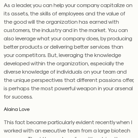
As a leader, you can help your company capitalize on
its assets, the skills of employees and the value of
the good will the organization has earned with
customers, the industry and in the market. You can
also leverage what your company does, by producing
better products or delivering better services than
your competitors. But, leveraging the knowledge
developed within the organization, especially the
diverse knowledge of individuals on your team and
the unique perspectives that different passions offer,
is perhaps the most powerful weapon in your arsenal
for success.
Alaina Love
This fact became particularly evident recently when I
worked with an executive team from a large biotech