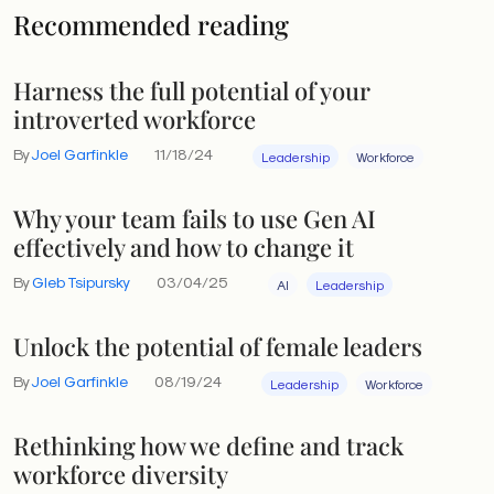
Recommended reading
Harness the full potential of your
introverted workforce
By
Joel Garfinkle
11/18/24
Leadership
Workforce
Why your team fails to use Gen AI
effectively and how to change it
By
Gleb Tsipursky
03/04/25
AI
Leadership
Unlock the potential of female leaders
By
Joel Garfinkle
08/19/24
Leadership
Workforce
Rethinking how we define and track
workforce diversity