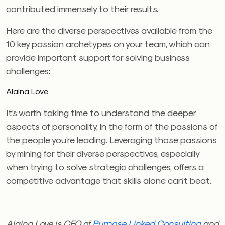
contributed immensely to their results.
Here are the diverse perspectives available from the
10 key passion archetypes on your team, which can
provide important support for solving business
challenges:
Alaina Love
It’s worth taking time to understand the deeper
aspects of personality, in the form of the passions of
the people you’re leading. Leveraging those passions
by mining for their diverse perspectives, especially
when trying to solve strategic challenges, offers a
competitive advantage that skills alone can’t beat.
Alaina Love is CEO of
Purpose Linked Consulting
and