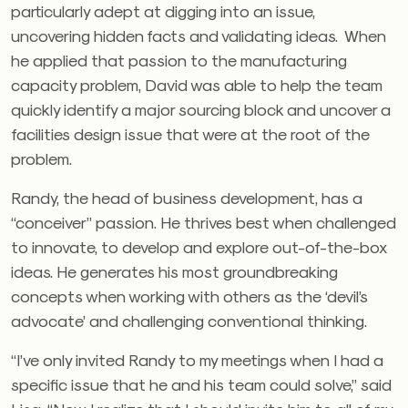
particularly adept at digging into an issue,
uncovering hidden facts and validating ideas. When
he applied that passion to the manufacturing
capacity problem, David was able to help the team
quickly identify a major sourcing block and uncover a
facilities design issue that were at the root of the
problem.
Randy, the head of business development, has a
“conceiver” passion. He thrives best when challenged
to innovate, to develop and explore out-of-the-box
ideas. He generates his most groundbreaking
concepts when working with others as the ‘devil’s
advocate’ and challenging conventional thinking.
“I’ve only invited Randy to my meetings when I had a
specific issue that he and his team could solve,” said