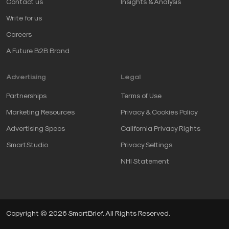
Contact us
Insights & Analysis
Write for us
Careers
A Future B2B Brand
Advertising
Legal
Partnerships
Terms of Use
Marketing Resources
Privacy & Cookies Policy
Advertising Specs
California Privacy Rights
SmartStudio
Privacy Settings
NHI Statement
Copyright © 2026 SmartBrief. All Rights Reserved.