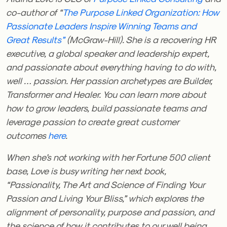
co-author of “
The Purpose Linked Organization: How
Passionate Leaders Inspire Winning Teams and
Great Results”
(McGraw-Hill). She is a recovering HR
executive, a global speaker and leadership expert,
and passionate about everything having to do with,
well … passion. Her passion archetypes are Builder,
Transformer and Healer. You can learn more about
how to grow leaders, build passionate teams and
leverage passion to create great customer
outcomes
here
.
When she’s not working with her Fortune 500 client
base, Love is busy writing her next book,
“Passionality, The Art and Science of Finding Your
Passion and Living Your Bliss,” which explores the
alignment of personality, purpose and passion, and
the science of how it contributes to our well being.