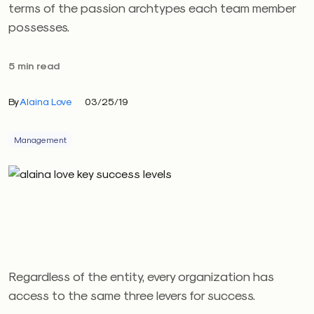
terms of the passion archtypes each team member
possesses.
5 min read
By
Alaina Love
03/25/19
Management
Regardless of the entity, every organization has
access to the same three levers for success.