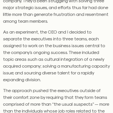
company. They’d been struggling with solving three
major strategic issues, and efforts thus far had done
little more than generate frustration and resentment
among team members.
As an experiment, the CEO and I decided to
separate the executives into three teams, each
assigned to work on the business issues central to
the company’s ongoing success. These included
topic areas such as cultural integration of a newly
acquired company; solving a manufacturing capacity
issue; and sourcing diverse talent for a rapidly
expanding division.
The approach pushed the executives outside of
their comfort zone by requiring that they form teams
comprised of more than “the usual suspects” — more
than the individuals whose job roles related to the