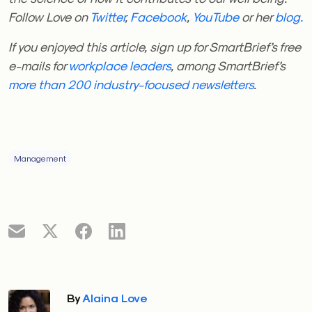
Follow Love on
Twitter
,
Facebook
,
YouTube
or her
blog.
If you enjoyed this article, sign up for SmartBrief’s free
e-mails for
workplace leaders
, among SmartBrief’s
more than 200 industry-focused newsletters
.
Management
By
Alaina Love