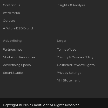
Contact us
Insights & Analysis
Write for us
Careers
A Future B2B Brand
Advertising
Legal
Partnerships
Terms of Use
Marketing Resources
Privacy & Cookies Policy
Advertising Specs
California Privacy Rights
SmartStudio
Privacy Settings
NHI Statement
Copyright © 2026 SmartBrief. All Rights Reserved.