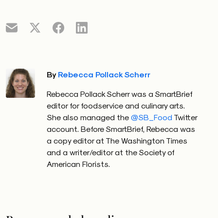
By
Rebecca Pollack Scherr
Rebecca Pollack Scherr was a SmartBrief
editor for foodservice and culinary arts.
She also managed the
@SB_Food
Twitter
account. Before SmartBrief, Rebecca was
a copy editor at The Washington Times
and a writer/editor at the Society of
American Florists.