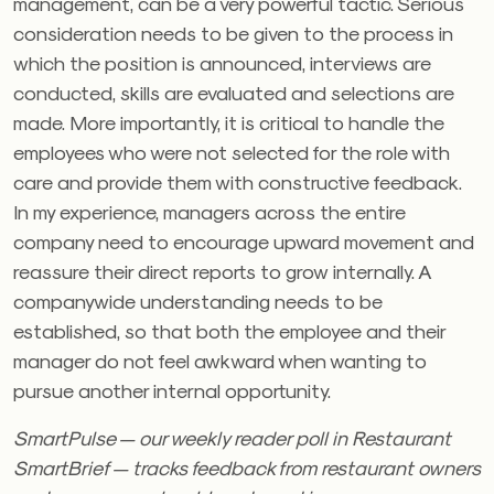
management, can be a very powerful tactic. Serious
consideration needs to be given to the process in
which the position is announced, interviews are
conducted, skills are evaluated and selections are
made. More importantly, it is critical to handle the
employees who were not selected for the role with
care and provide them with constructive feedback.
In my experience, managers across the entire
company need to encourage upward movement and
reassure their direct reports to grow internally. A
companywide understanding needs to be
established, so that both the employee and their
manager do not feel awkward when wanting to
pursue another internal opportunity.
SmartPulse — our weekly reader poll in Restaurant
SmartBrief — tracks feedback from restaurant owners