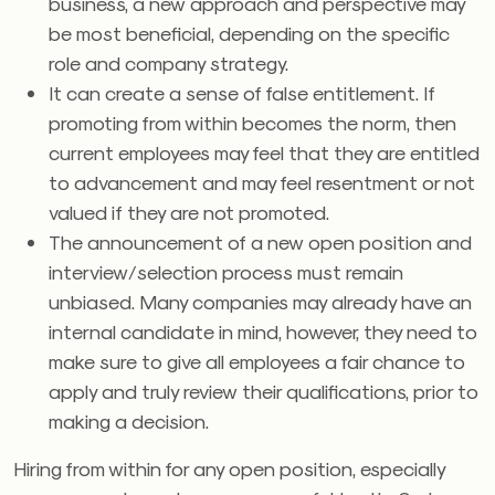
business, a new approach and perspective may
be most beneficial, depending on the specific
role and company strategy.
It can create a sense of false entitlement. If
promoting from within becomes the norm, then
current employees may feel that they are entitled
to advancement and may feel resentment or not
valued if they are not promoted.
The announcement of a new open position and
interview/selection process must remain
unbiased. Many companies may already have an
internal candidate in mind, however, they need to
make sure to give all employees a fair chance to
apply and truly review their qualifications, prior to
making a decision.
Hiring from within for any open position, especially