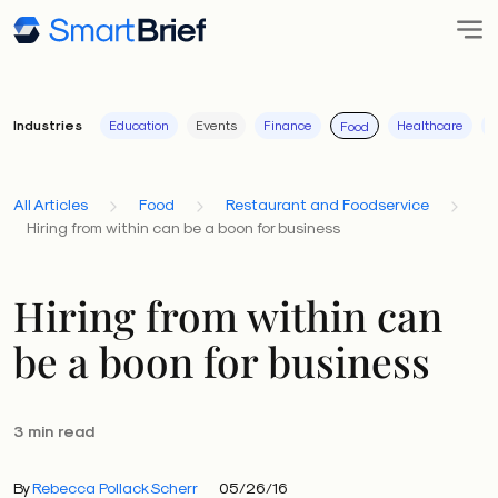
Industries
Education
Events
Finance
Healthcare
I
Food
All Articles
Food
Restaurant and Foodservice
Hiring from within can be a boon for business
Hiring from within can
be a boon for business
3 min read
By
Rebecca Pollack Scherr
05/26/16