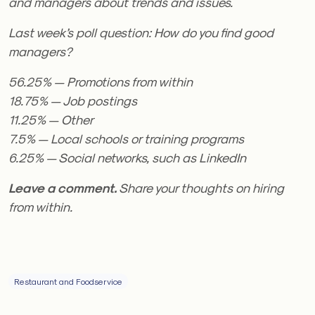
and managers about trends and issues.
Last week’s poll question: How do you find good
managers?
56.25% — Promotions from within
18.75% — Job postings
11.25% — Other
7.5% — Local schools or training programs
6.25% — Social networks, such as LinkedIn
Leave a comment.
Share your thoughts on hiring
from within.
Restaurant and Foodservice