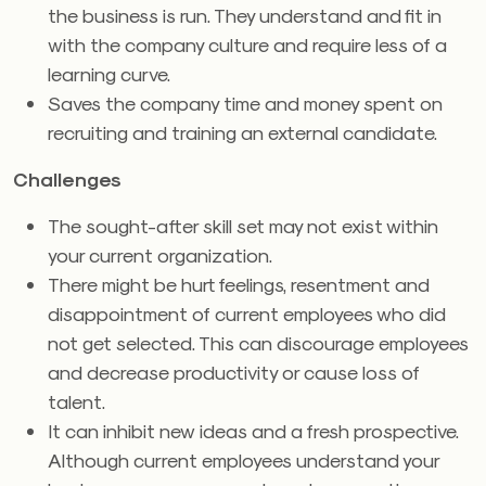
the business is run. They understand and fit in
with the company culture and require less of a
learning curve.
Saves the company time and money spent on
recruiting and training an external candidate.
Challenges
The sought-after skill set may not exist within
your current organization.
There might be hurt feelings, resentment and
disappointment of current employees who did
not get selected. This can discourage employees
and decrease productivity or cause loss of
talent.
It can inhibit new ideas and a fresh prospective.
Although current employees understand your