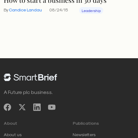
By
Candice Landau
08/24/15
Leadership
A Future plc business.
About
Publications
About us
Newsletters