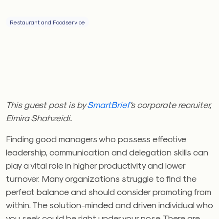
Restaurant and Foodservice
This guest post is by
SmartBrief
‘s corporate recruiter,
Elmira Shahzeidi.
Finding good managers who possess effective
leadership, communication and delegation skills can
play a vital role in higher productivity and lower
turnover. Many organizations struggle to find the
perfect balance and should consider promoting from
within. The solution-minded and driven individual who
you seek could be right under your nose. There are