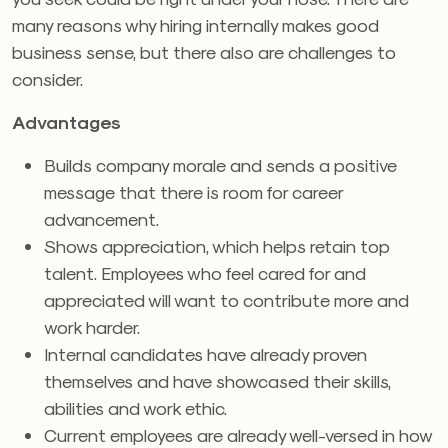
many reasons why hiring internally makes good
business sense, but there also are challenges to
consider.
Advantages
Builds company morale and sends a positive
message that there is room for career
advancement.
Shows appreciation, which helps retain top
talent. Employees who feel cared for and
appreciated will want to contribute more and
work harder.
Internal candidates have already proven
themselves and have showcased their skills,
abilities and work ethic.
Current employees are already well-versed in how