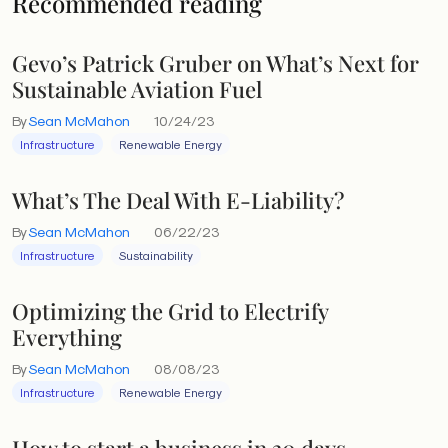
Recommended reading
Gevo’s Patrick Gruber on What’s Next for
Sustainable Aviation Fuel
By
Sean McMahon
10/24/23
Infrastructure
Renewable Energy
What’s The Deal With E-Liability?
By
Sean McMahon
06/22/23
Infrastructure
Sustainability
Optimizing the Grid to Electrify
Everything
By
Sean McMahon
08/08/23
Infrastructure
Renewable Energy
How to start a business in 30 days