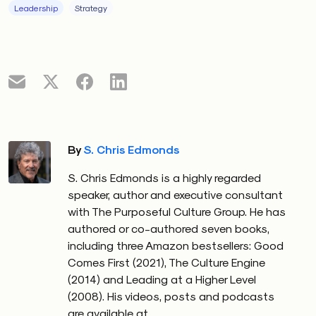
employees will perceive that this leader has
Leadership
Strategy
Behavioral Integrity, which translates into employee
trust.
By
S. Chris Edmonds
S. Chris Edmonds is a highly regarded
speaker, author and executive consultant
with The Purposeful Culture Group. He has
authored or co-authored seven books,
including three Amazon bestsellers: Good
Comes First (2021), The Culture Engine
(2014) and Leading at a Higher Level
(2008). His videos, posts and podcasts
are available at