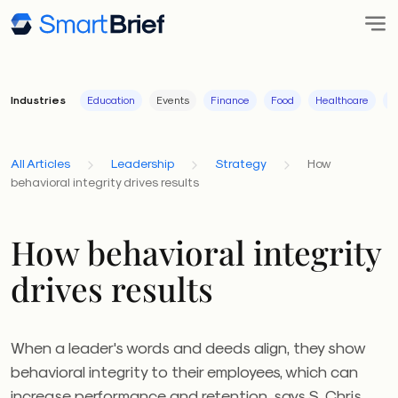
Industries
Education
Events
Finance
Food
Healthcare
I
All Articles
Leadership
Strategy
How
behavioral integrity drives results
How behavioral integrity
drives results
When a leader's words and deeds align, they show
behavioral integrity to their employees, which can
increase performance and retention, says S. Chris