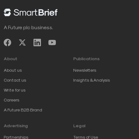
Opinions expressed by SmartBrief contributors are
their own.
A Future plc business.
____________________________________
Take advantage of SmartBrief’s FREE email
newsletters
on leadership
and
business
About
Publications
transformation
, among the company’s
more than 250
industry-focused newsletters
.
About us
Newsletters
Contact us
Insights & Analysis
Write for us
Careers
A Future B2B Brand
Advertising
Legal
Partnerships
Terms of Use