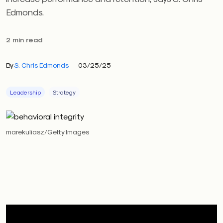
Edmonds.
2 min read
By
S. Chris Edmonds
03/25/25
Leadership
Strategy
marekuliasz/Getty Images