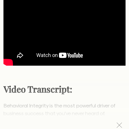
Video Transcript:
Behavioral Integrity is the most powerful driver of
business success that you’ve never heard of.
Behavioral Integrity is your employee’s perception of