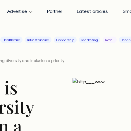
Advertise
Partner
Latest articles
Sma
Healthcare
Infrastructure
Leadership
Marketing
Retail
Techn
g diversity and inclusion a priority
 is
rsity
n a