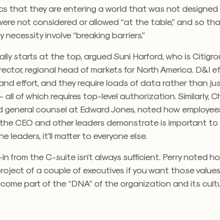
s that they are entering a world that was not designed 
ere not considered or allowed “at the table,” and so th
by necessity involve “breaking barriers.”
eally starts at the top, argued Suni Harford, who is Citigro
ector, regional head of markets for North America. D&I ef
and effort, and they require loads of data rather than ju
all of which requires top-level authorization. Similarly, Ch
nd general counsel at Edward Jones, noted how employee
 the CEO and other leaders demonstrate is important to 
e leaders, it’ll matter to everyone else.
in from the C-suite isn’t always sufficient. Perry noted h
roject of a couple of executives if you want those value
ome part of the “DNA” of the organization and its cultu