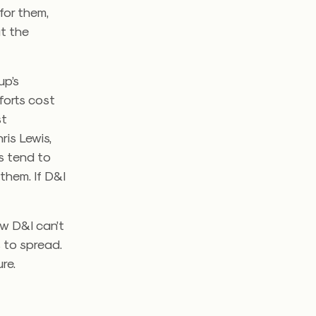
for them,
at the
up’s
forts cost
st
ris Lewis,
s tend to
them. If D&I
ow D&I can’t
s to spread.
re.