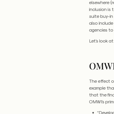
elsewhere (r
inclusion is 
suite buy-in
also includ
agencies to
Let’s look a
OMW
The effect o
example that
that the fi
OMWI’s prime
“Develo