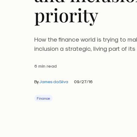
priority
How the finance world is trying to ma
inclusion a strategic, living part of its
6 min read
By
James daSilva
09/27/16
Finance