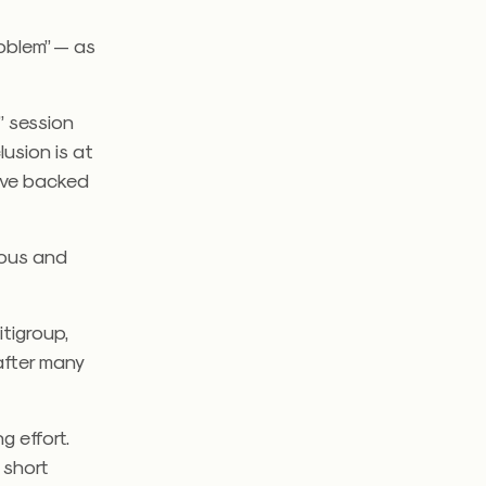
roblem” — as
” session
lusion is at
move backed
cious and
tigroup,
after many
g effort.
 short