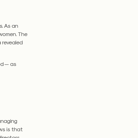
s. As an
f women. The
 revealed
ed — as
anaging
ws is that
rectors.