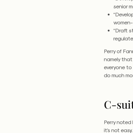
senior 
“Develo
women-o
“Draft s
regulate
Perry of Fan
namely that 
everyone to
do much mor
C-sui
Perry noted 
it’s not eas