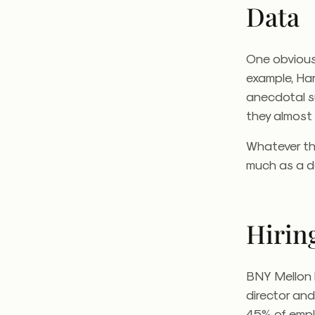
Data
One obvious 
example, Har
anecdotal s
they almost 
Whatever the
much as a de
Hirin
BNY Mellon 
director and
45% of empl