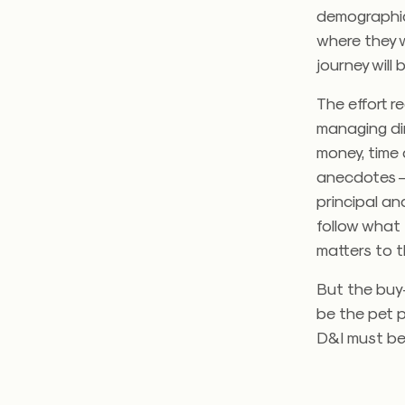
demographic
where they w
journey will 
The effort r
managing dir
money, time 
anecdotes — 
principal a
follow what
matters to th
But the buy-
be the pet p
D&I must bec