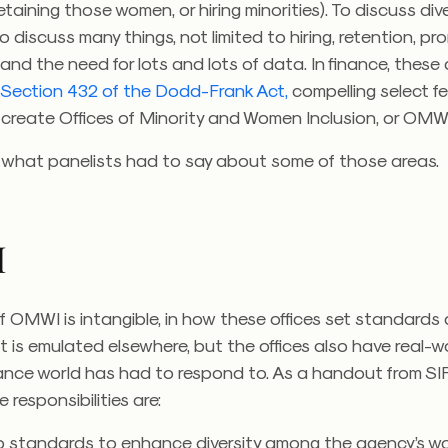
etaining those women, or hiring minorities). To discuss div
to discuss many things, not limited to hiring, retention, p
 and the need for lots and lots of data. In finance, these
e
Section 432 of the Dodd-Frank Act,
compelling select f
 create Offices of Minority and Women Inclusion, or OMW
t what panelists had to say about some of those areas.
I
f OMWI is intangible, in how these offices set standards
 is emulated elsewhere, but the offices also have real-w
nance world has had to respond to. As a handout from S
 responsibilities are:
p standards to enhance diversity among the agency’s w