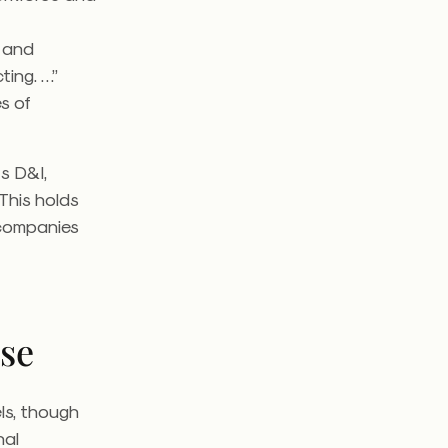
d and
ing. …”
es of
s D&I,
 This holds
 companies
lse
ls, though
nal