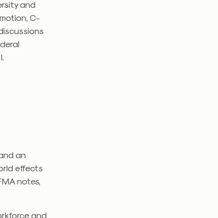
ersity and
romotion, C-
 discussions
ederal
I.
 and an
orld effects
IFMA notes,
orkforce and