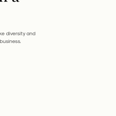
ke diversity and
 business.