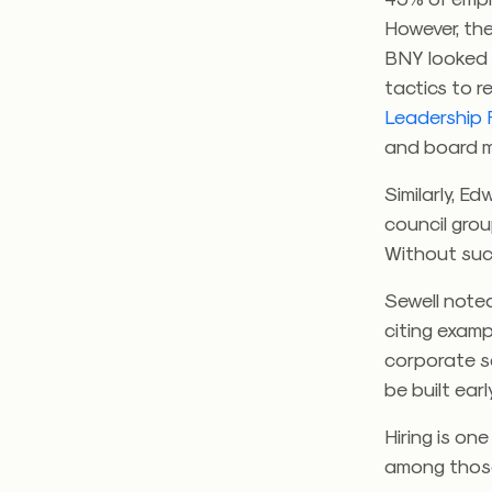
However, the
BNY looked 
tactics to r
Leadership 
and board me
Similarly, 
council group
Without such
Sewell note
citing examp
corporate se
be built ear
Hiring is on
among those