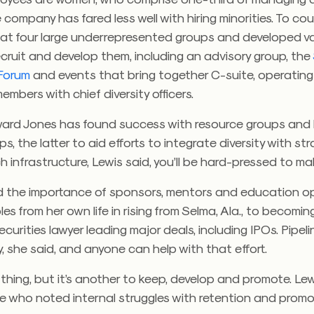
 company has fared less well with hiring minorities. To cou
at four large underrepresented groups and developed v
ecruit and develop them, including an advisory group, the
Forum
and events that bring together C-suite, operatin
mbers with chief diversity officers.
Edward Jones has found success with resource groups and
s, the latter to aid efforts to integrate diversity with str
 infrastructure, Lewis said, you’ll be hard-pressed to ma
d the importance of sponsors, mentors and education op
les from her own life in rising from Selma, Ala., to becomin
curities lawyer leading major deals, including IPOs. Pipel
ly, she said, and anyone can help with that effort.
e thing, but it’s another to keep, develop and promote. Le
 who noted internal struggles with retention and promo