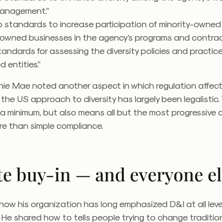
management.”
p standards to increase participation of minority-owne
wned businesses in the agency’s programs and contract
tandards for assessing the diversity policies and practic
d entities.”
nie Mae noted another aspect in which regulation affect
the US approach to diversity has largely been legalistic.
 a minimum, but also means all but the most progressive
e than simple compliance.
te buy-in — and everyone e
how his organization has long emphasized D&I at all leve
y. He shared how to tells people trying to change traditio