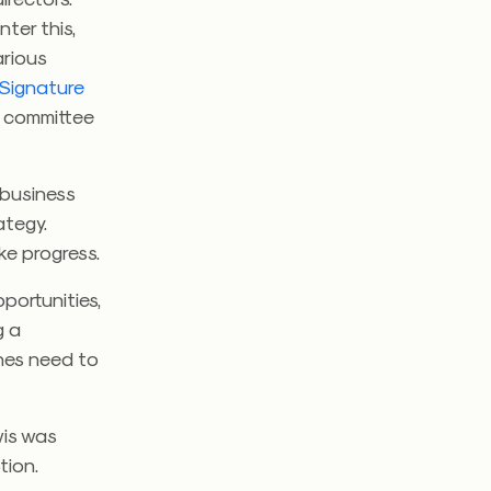
nter this,
arious
Signature
g committee
 business
ategy.
ke progress.
portunities,
g a
ines need to
wis was
tion.