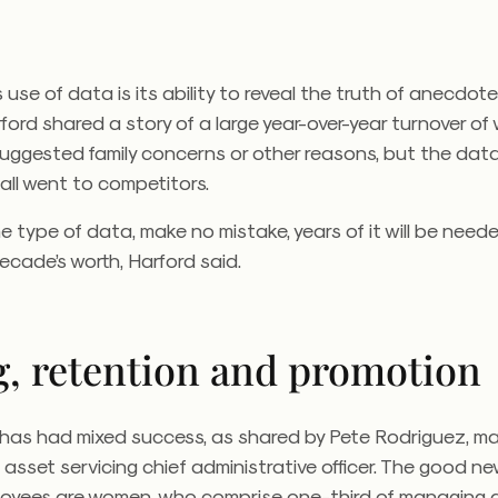
use of data is its ability to reveal the truth of anecdote
ford shared a story of a large year-over-year turnover o
uggested family concerns or other reasons, but the data
all went to competitors.
 type of data, make no mistake, years of it will be need
cade’s worth, Harford said.
g, retention and promotion
has had mixed success, as shared by Pete Rodriguez, m
 asset servicing chief administrative officer. The good ne
oyees are women, who comprise one-third of managing di