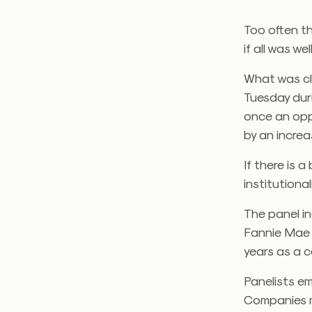
Too often th
if all was we
What was cle
Tuesday dur
once an opp
by an increa
If there is a 
institutional
The panel i
Fannie Mae 
years as a c
Panelists em
Companies ma