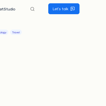
Let's talk
rtStudio
ology
Travel