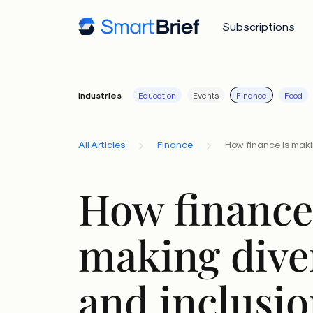
Subscriptions
Industries
Education
Events
Finance
Food
All Articles
Finance
How finance is makin
How finance
making dive
and inclusio