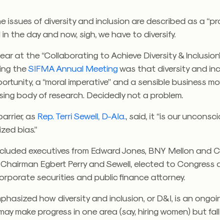
e issues of diversity and inclusion are described as a “p
ll in the day and now, sigh, we have to diversify.
ar at the “Collaborating to Achieve Diversity & Inclusion
ing the
SIFMA Annual Meeting
was that diversity and inc
ortunity, a “moral imperative” and a sensible business 
sing body of research. Decidedly not a problem.
barrier, as
Rep. Terri Sewell, D-Ala.
, said, it “is our uncons
ized bias.”
ncluded executives from Edward Jones, BNY Mellon and Ci
Chairman Egbert Perry and Sewell, elected to Congress 
orporate securities and public finance attorney.
phasized how diversity and inclusion, or D&I, is an ongoin
y make progress in one area (say, hiring women) but fall