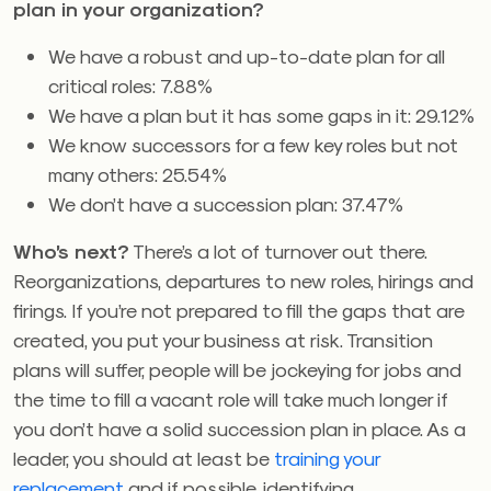
plan in your organization?
We have a robust and up-to-date plan for all
critical roles: 7.88%
We have a plan but it has some gaps in it: 29.12%
We know successors for a few key roles but not
many others: 25.54%
We don’t have a succession plan: 37.47%
Who’s next?
There’s a lot of turnover out there.
Reorganizations, departures to new roles, hirings and
firings. If you’re not prepared to fill the gaps that are
created, you put your business at risk. Transition
plans will suffer, people will be jockeying for jobs and
the time to fill a vacant role will take much longer if
you don’t have a solid succession plan in place. As a
leader, you should at least be
training your
replacement
and if possible, identifying