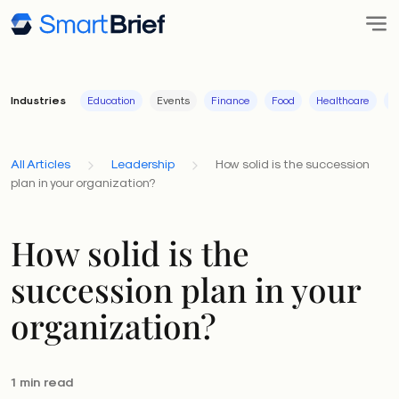
Industries
Education
Events
Finance
Food
Healthcare
I
All Articles
Leadership
How solid is the succession
plan in your organization?
How solid is the
succession plan in your
organization?
1 min read