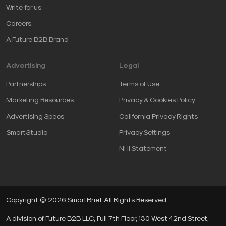
Write for us
Careers
A Future B2B Brand
Advertising
Legal
Partnerships
Terms of Use
Marketing Resources
Privacy & Cookies Policy
Advertising Specs
California Privacy Rights
SmartStudio
Privacy Settings
NHI Statement
Copyright © 2026 SmartBrief. All Rights Reserved.
A division of Future B2B LLC, Full 7th Floor, 130 West 42nd Street,