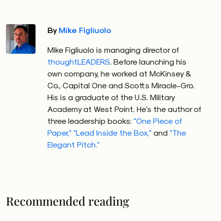
By
Mike Figliuolo
Mike Figliuolo is managing director of
thoughtLEADERS
. Before launching his
own company, he worked at McKinsey &
Co., Capital One and Scotts Miracle-Gro.
His is a graduate of the U.S. Military
Academy at West Point. He's the author of
three leadership books:
"One Piece of
Paper,"
"Lead Inside the Box,"
and
"The
Elegant Pitch."
Recommended reading