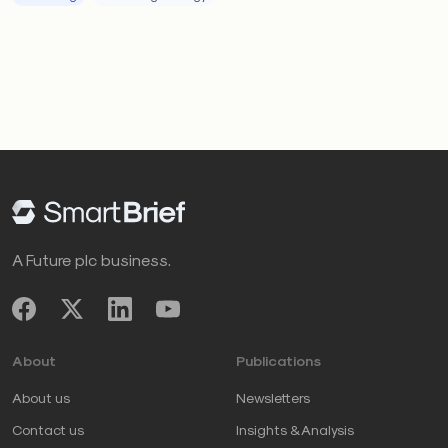
A Future plc business.
About
Publications
About us
Newsletters
Contact us
Insights & Analysis