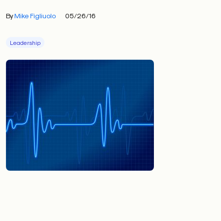
By
Mike Figliuolo
05/26/16
Leadership