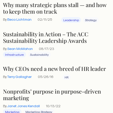
Why many strategic plans stall — and how
to keep them on track
By
Beco Lichtman
02/11/25
Leadership
Strategy
Sustainability in Action – The ACC
Sustainability Leadership Awards
By
Sean McMahon
08/17/23
Infrastructure
Sustainability
Why CEOs need a new breed of HR leader
By
Terry Gallagher
05/26/16
HR
Nonprofits’ purpose in purpose-driven
marketing
By
Janet Jones Kendall
10/13/22
Marketing
Marketing Strategy