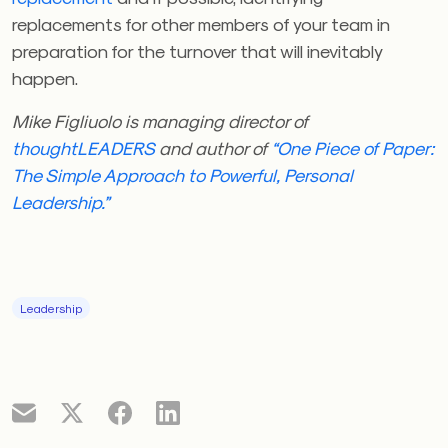
replacements for other members of your team in
preparation for the turnover that will inevitably
happen.
Mike Figliuolo is managing director of
thoughtLEADERS
and author of
“One Piece of Paper:
The Simple Approach to Powerful, Personal
Leadership.”
Leadership