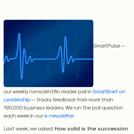
SmartPulse —
our weekly nonscientific reader poll in
SmartBrief on
Leadership
— tracks feedback from more than
190,000 business leaders. We run the poll question
each week in our
e-newsletter
.
Last week, we asked:
How solid is the succession