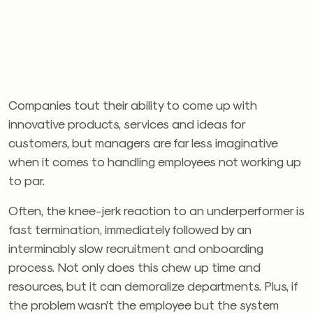
Companies tout their ability to come up with
innovative products, services and ideas for
customers, but managers are far less imaginative
when it comes to handling employees not working up
to par.
Often, the knee-jerk reaction to an underperformer is
fast termination, immediately followed by an
interminably slow recruitment and onboarding
process. Not only does this chew up time and
resources, but it can demoralize departments. Plus, if
the problem wasn’t the employee but the system