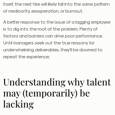
itself, the next hire will likely fall into the same pattern
of mediocrity, exasperation, or burnout.
A better response to the issue of a lagging employee
is to dig into the root of the problem. Plenty of
factors and barriers can drive poor performance.
Until managers seek out the true reasons for
underwhelming deliverables, they’ll be doomed to
repeat the experience.
Understanding why talent
may (temporarily) be
lacking