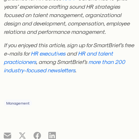
years’ experience crafting sound HR strategies
focused on talent management, organizational
design and development, compensation, employee
relations and performance management.
If you enjoyed this article, sign up for SmartBrief’s free
e-mails for
HR executives
and
HR and talent
practicioners
, among SmartBrief’s
more than 200
industry-focused newsletters
.
Management