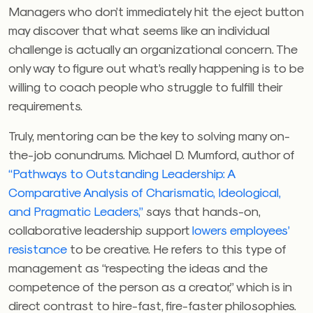
Managers who don’t immediately hit the eject button
may discover that what seems like an individual
challenge is actually an organizational concern. The
only way to figure out what’s really happening is to be
willing to coach people who struggle to fulfill their
requirements.
Truly, mentoring can be the key to solving many on-
the-job conundrums. Michael D. Mumford, author of
“Pathways to Outstanding Leadership: A
Comparative Analysis of Charismatic, Ideological,
and Pragmatic Leaders,”
says that hands-on,
collaborative leadership support
lowers employees’
resistance
to be creative. He refers to this type of
management as “respecting the ideas and the
competence of the person as a creator,” which is in
direct contrast to hire-fast, fire-faster philosophies.