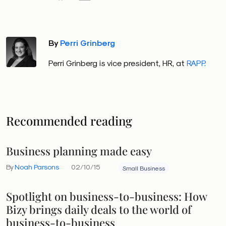
By
Perri Grinberg
Perri Grinberg is vice president, HR, at
RAPP.
Recommended reading
Business planning made easy
By
Noah Parsons
02/10/15
Small Business
Spotlight on business-to-business: How
Bizy brings daily deals to the world of
business-to-business