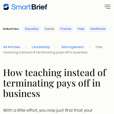
Industries
Education
Events
Finance
Food
Healthcare
I
All Articles
Leadership
Management
How
teaching instead of terminating pays off in business
How teaching instead of
terminating pays off in
business
With a little effort, you may just find that your