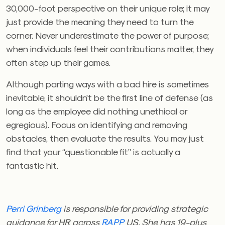
30,000-foot perspective on their unique role; it may
just provide the meaning they need to turn the
corner. Never underestimate the power of purpose;
when individuals feel their contributions matter, they
often step up their games.
Although parting ways with a bad hire is sometimes
inevitable, it shouldn’t be the first line of defense (as
long as the employee did nothing unethical or
egregious). Focus on identifying and removing
obstacles, then evaluate the results. You may just
find that your “questionable fit” is actually a
fantastic hit.
Perri Grinberg
is responsible for providing strategic
guidance for HR across
RAPP
US. She has 19-plus