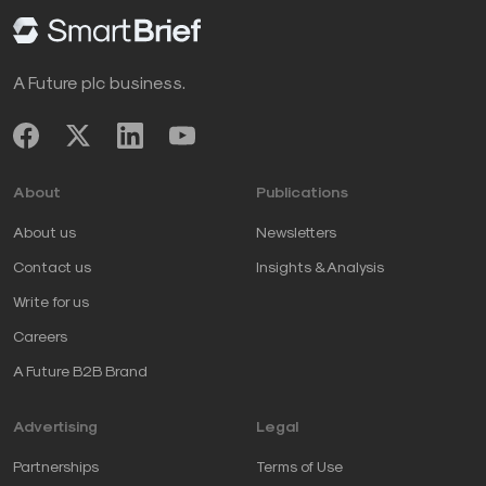
A Future plc business.
About
Publications
About us
Newsletters
Contact us
Insights & Analysis
Write for us
Careers
A Future B2B Brand
Advertising
Legal
Partnerships
Terms of Use