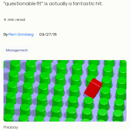
"questionable fit" is actually a fantastic hit.
4 min read
By
Perri Grinberg
09/27/18
Management
Pixabay