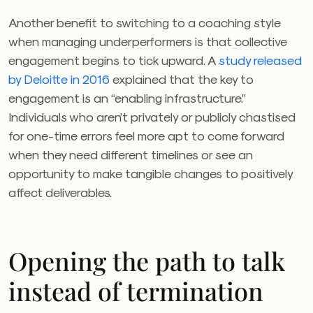
Another benefit to switching to a coaching style
when managing underperformers is that collective
engagement begins to tick upward. A
study released
by Deloitte in 2016
explained that the key to
engagement is an “enabling infrastructure.”
Individuals who aren’t privately or publicly chastised
for one-time errors feel more apt to come forward
when they need different timelines or see an
opportunity to make tangible changes to positively
affect deliverables.
Opening the path to talk
instead of termination