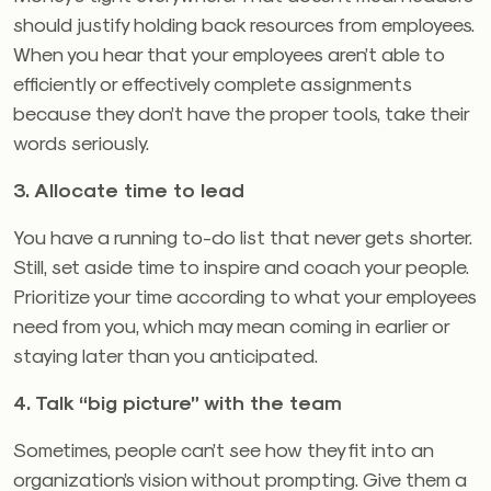
should justify holding back resources from employees.
When you hear that your employees aren’t able to
efficiently or effectively complete assignments
because they don’t have the proper tools, take their
words seriously.
3. Allocate time to lead
You have a running to-do list that never gets shorter.
Still, set aside time to inspire and coach your people.
Prioritize your time according to what your employees
need from you, which may mean coming in earlier or
staying later than you anticipated.
4. Talk “big picture” with the team
Sometimes, people can’t see how they fit into an
organization’s vision without prompting. Give them a