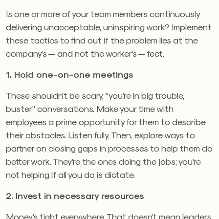
Is one or more of your team members continuously
delivering unacceptable, uninspiring work? Implement
these tactics to find out if the problem lies at the
company’s — and not the worker’s — feet.
1. Hold one-on-one meetings
These shouldn’t be scary, “you’re in big trouble,
buster” conversations. Make your time with
employees a prime opportunity for them to describe
their obstacles. Listen fully. Then, explore ways to
partner on closing gaps in processes to help them do
better work. They’re the ones doing the jobs; you’re
not helping if all you do is dictate.
2. Invest in necessary resources
Money’s tight everywhere. That doesn’t mean leaders