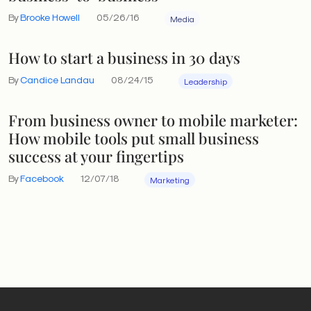
By
Brooke Howell
05/26/16
Media
How to start a business in 30 days
By
Candice Landau
08/24/15
Leadership
From business owner to mobile marketer:
How mobile tools put small business
success at your fingertips
By
Facebook
12/07/18
Marketing