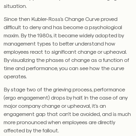
situation.
Since then Kubler-Ross’s Change Curve proved
difficult to deny and has become a psychological
maxim. By the 1980s, it became widely adopted by
management types to better understand how
employees react to significant change or upheaval.
By visualizing the phases of change as a function of
time and performance, you can see how the curve
operates.
By stage two of the grieving process, performance
(ergo engagement) drops by half. In the case of any
major company change or upheaval, it’s an
engagement gap that can’t be avoided, and is much
more pronounced when employees are directly
affected by the fallout.