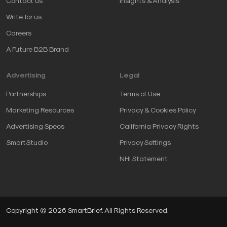
Contact us
Insights & Analysis
Write for us
Careers
A Future B2B Brand
Advertising
Legal
Partnerships
Terms of Use
Marketing Resources
Privacy & Cookies Policy
Advertising Specs
California Privacy Rights
SmartStudio
Privacy Settings
NHI Statement
Copyright © 2026 SmartBrief. All Rights Reserved.