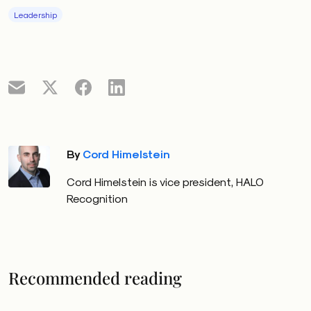
Leadership
By
Cord Himelstein
Cord Himelstein is vice president, HALO
Recognition
Recommended reading