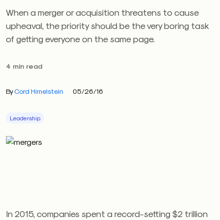
When a merger or acquisition threatens to cause
upheaval, the priority should be the very boring task
of getting everyone on the same page.
4 min read
By
Cord Himelstein
05/26/16
Leadership
In 2015, companies spent a record-setting $2 trillion