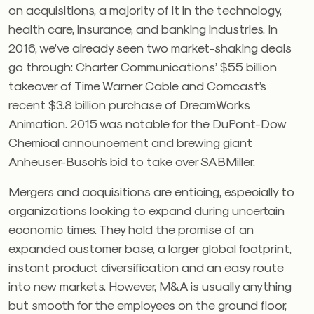
on acquisitions, a majority of it in the technology,
health care, insurance, and banking industries. In
2016, we’ve already seen two market-shaking deals
go through: Charter Communications’ $55 billion
takeover of Time Warner Cable and Comcast’s
recent $3.8 billion purchase of DreamWorks
Animation. 2015 was notable for the DuPont-Dow
Chemical announcement and brewing giant
Anheuser-Busch’s bid to take over SABMiller.
Mergers and acquisitions are enticing, especially to
organizations looking to expand during uncertain
economic times. They hold the promise of an
expanded customer base, a larger global footprint,
instant product diversification and an easy route
into new markets. However, M&A is usually anything
but smooth for the employees on the ground floor,