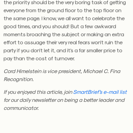
the priority should be the very boring task of getting
everyone from the ground floor to the top floor on
the same page. I know, we all want to celebrate the
good times, and you should! But a few awkward
moments broaching the subject or making an extra
effort to assuage their very real fears won’t ruin the
party if you don’t let it, and it’s a far smaller price to
pay than the cost of turnover.
Cord Himelstein is vice president, Michael C. Fina
Recognition.
If you enjoyed this article, join
SmartBrief’s e-mail list
for our daily newsletter on being a better leader and
communicator.