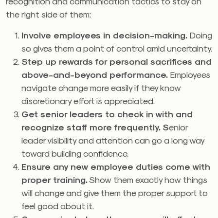
recognition and communication tactics to stay on
the right side of them:
Involve employees in decision-making.
Doing
so gives them a point of control amid uncertainty.
Step up rewards for personal sacrifices and
above-and-beyond performance
.
Employees
navigate change more easily if they know
discretionary effort is appreciated.
Get senior leaders to check in with and
recognize staff more frequently. S
enior
leader visibility and attention can go a long way
toward building confidence.
Ensure any new employee duties come with
proper training.
Show them exactly how things
will change and give them the proper support to
feel good about it.