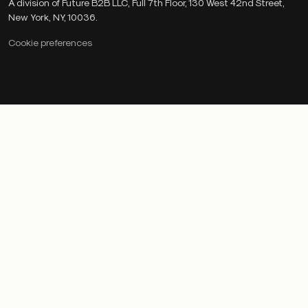
A division of Future B2B LLC, Full 7th Floor, 130 West 42nd Street,
New York, NY, 10036.
Cookie preferences