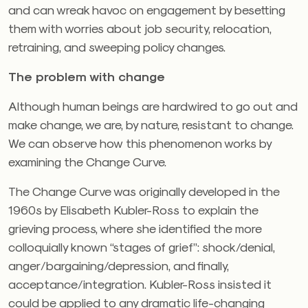
and can wreak havoc on engagement by besetting
them with worries about job security, relocation,
retraining, and sweeping policy changes.
The problem with change
Although human beings are hardwired to go out and
make change, we are, by nature, resistant to change.
We can observe how this phenomenon works by
examining the Change Curve.
The Change Curve was originally developed in the
1960s by Elisabeth Kubler-Ross to explain the
grieving process, where she identified the more
colloquially known “stages of grief”: shock/denial,
anger/bargaining/depression, and finally,
acceptance/integration. Kubler-Ross insisted it
could be applied to any dramatic life-changing