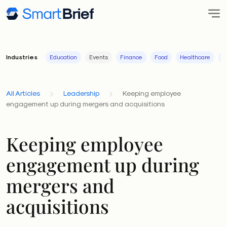
Industries
Education
Events
Finance
Food
Healthcare
I
All Articles
Leadership
Keeping employee
engagement up during mergers and acquisitions
Keeping employee
engagement up during
mergers and
acquisitions