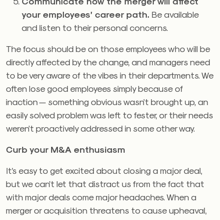
Communicate how the merger will affect
your employees’ career path.
Be available
and listen to their personal concerns.
The focus should be on those employees who will be
directly affected by the change, and managers need
to be very aware of the vibes in their departments. We
often lose good employees simply because of
inaction — something obvious wasn’t brought up, an
easily solved problem was left to fester, or their needs
weren’t proactively addressed in some other way.
Curb your M&A enthusiasm
It’s easy to get excited about closing a major deal,
but we can’t let that distract us from the fact that
with major deals come major headaches. When a
merger or acquisition threatens to cause upheaval,