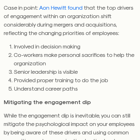
Case in point:
Aon Hewitt found
that the top drivers
of engagement within an organization shift
considerably during mergers and acquisitions,
reflecting the changing priorities of employees:
Involved in decision making
Co-workers make personal sacrifices to help the
organization
Senior leadership is visible
Provided proper training to do the job
Understand career paths
Mitigating the engagement dip
While the engagement dip is inevitable, you can still
mitigate the psychological impact on your employees
by being aware of these drivers and using common