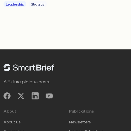
Leadership
Strategy
A Future plc business.
About
Publications
About us
Newsletters