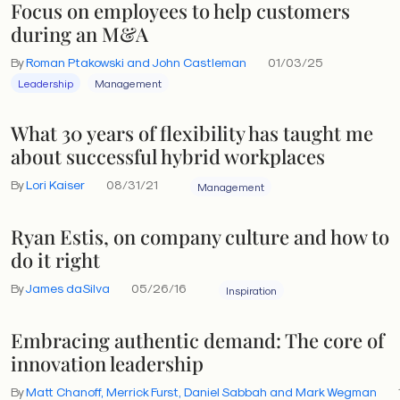
Focus on employees to help customers
during an M&A
By
Roman Ptakowski and John Castleman
01/03/25
Leadership
Management
What 30 years of flexibility has taught me
about successful hybrid workplaces
By
Lori Kaiser
08/31/21
Management
Ryan Estis, on company culture and how to
do it right
By
James daSilva
05/26/16
Inspiration
Embracing authentic demand: The core of
innovation leadership
By
Matt Chanoff, Merrick Furst, Daniel Sabbah and Mark Wegman