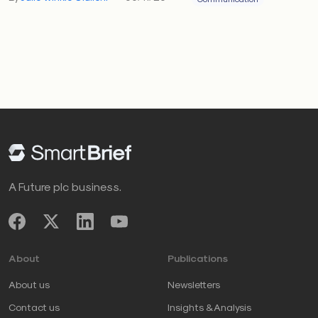
A Future plc business.
About
Publications
About us
Newsletters
Contact us
Insights & Analysis