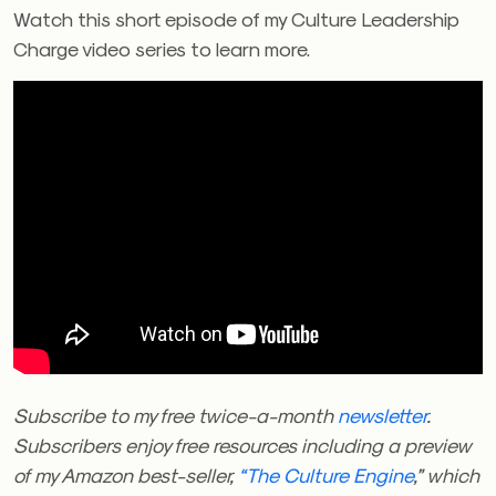
Watch this short episode of my Culture Leadership
Charge video series to learn more.
Subscribe to my free twice-a-month
newsletter
.
Subscribers enjoy free resources including a preview
of my Amazon best-seller,
“The Culture Engine
,” which