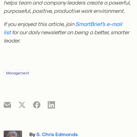
helps team and company leaders create a powerful,
purposeful, positive, productive work environment.
If you enjoyed this article, join
SmartBrief’s e-mail
list
for our daily newsletter on being a better, smarter
leader.
Management
By
S. Chris Edmonds