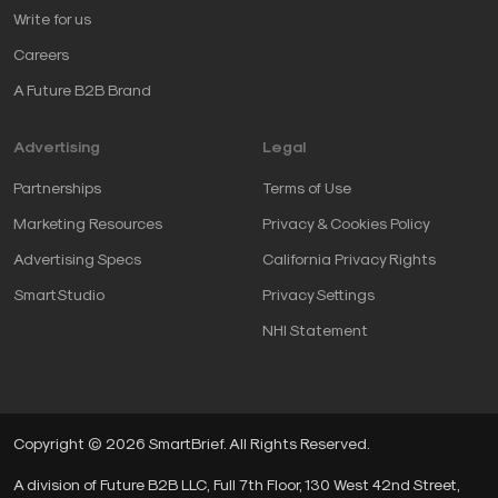
Write for us
Careers
A Future B2B Brand
Advertising
Legal
Partnerships
Terms of Use
Marketing Resources
Privacy & Cookies Policy
Advertising Specs
California Privacy Rights
SmartStudio
Privacy Settings
NHI Statement
Copyright © 2026 SmartBrief. All Rights Reserved.
A division of Future B2B LLC, Full 7th Floor, 130 West 42nd Street,