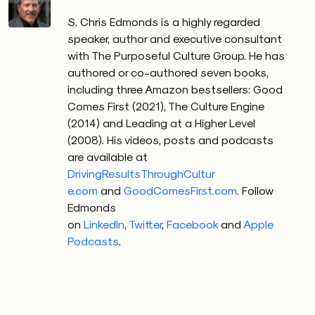
S. Chris Edmonds is a highly regarded
speaker, author and executive consultant
with The Purposeful Culture Group. He has
authored or co-authored seven books,
including three Amazon bestsellers: Good
Comes First (2021), The Culture Engine
(2014) and Leading at a Higher Level
(2008). His videos, posts and podcasts
are available at
DrivingResultsThroughCultur
e.com
and
GoodComesFirst.com
.
Follow
Edmonds
on
LinkedIn
,
Twitter
,
Facebook
and
Apple
Podcasts
.