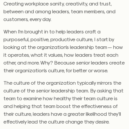
Creating workplace sanity, creativity, and trust,
between and among leaders, team members, and
customers, every day.
When I’m brought in to help leaders craft a
purposeful, positive, productive culture, I start by
looking at the organization’s leadership team — how
it operates, what it values, how leaders treat each
other, and more. Why? Because senior leaders create
their organization’s culture, for better or worse.
The culture of the organization typically mirrors the
culture of the senior leadership team. By asking that
team to examine how healthy their team culture is
and helping that team boost the effectiveness of
their culture, leaders have a greater likelihood they’ll
effectively lead the culture change they desire.