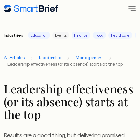
Industries
Education
Events
Finance
Food
Healthcare
I
All Articles
Leadership
Management
Leadership effectiveness (or its absence) starts at the top
Leadership effectiveness
(or its absence) starts at
the top
Results are a good thing, but delivering promised