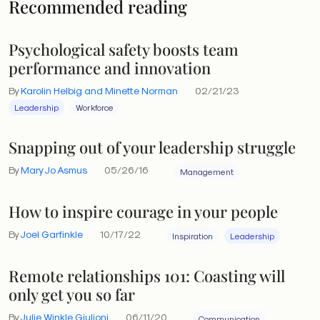
Recommended reading
Psychological safety boosts team
performance and innovation
By
Karolin Helbig and Minette Norman
02/21/23
Leadership
Workforce
Snapping out of your leadership struggle
By
Mary Jo Asmus
05/26/16
Management
How to inspire courage in your people
By
Joel Garfinkle
10/17/22
Inspiration
Leadership
Remote relationships 101: Coasting will
only get you so far
By
Julie Winkle Giulioni
06/11/20
Communication