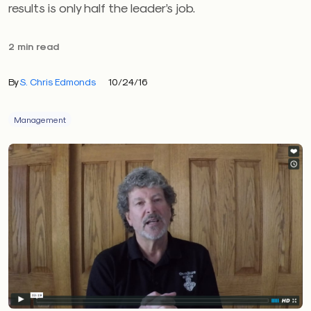
results is only half the leader’s job.
2 min read
By
S. Chris Edmonds
10/24/16
Management