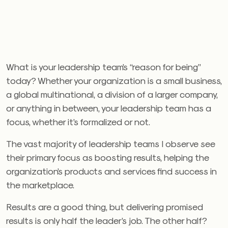
What is your leadership team’s “reason for being”
today? Whether your organization is a small business,
a global multinational, a division of a larger company,
or anything in between, your leadership team has a
focus, whether it’s formalized or not.
The vast majority of leadership teams I observe see
their primary focus as boosting results, helping the
organization’s products and services find success in
the marketplace.
Results are a good thing, but delivering promised
results is only half the leader’s job. The other half?