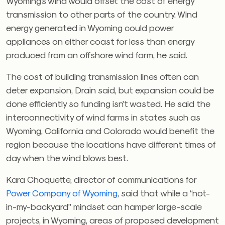
Wyoming’s wind would offset the cost of energy
transmission to other parts of the country. Wind
energy generated in Wyoming could power
appliances on either coast for less than energy
produced from an offshore wind farm, he said.
The cost of building transmission lines often can
deter expansion, Drain said, but expansion could be
done efficiently so funding isn’t wasted. He said the
interconnectivity of wind farms in states such as
Wyoming, California and Colorado would benefit the
region because the locations have different times of
day when the wind blows best.
Kara Choquette, director of communications for
Power Company of Wyoming
, said that while a “not-
in-my-backyard” mindset can hamper large-scale
projects, in Wyoming, areas of proposed development