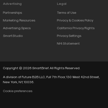
Advertising
Legal
Partnerships
Terms of Use
Marketing Resources
Privacy & Cookies Policy
Advertising Specs
California Privacy Rights
SmartStudio
Privacy Settings
NHI Statement
Copyright © 2026 SmartBrief. All Rights Reserved.
A division of Future B2B LLC, Full 7th Floor, 130 West 42nd Street,
New York, NY, 10036.
Cookie preferences