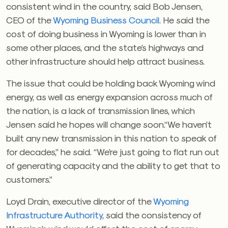
consistent wind in the country, said Bob Jensen,
CEO of the
Wyoming Business Council
. He said the
cost of doing business in Wyoming is lower than in
some other places, and the state’s highways and
other infrastructure should help attract business.
The issue that could be holding back Wyoming wind
energy, as well as energy expansion across much of
the nation, is a lack of transmission lines, which
Jensen said he hopes will change soon.
“We haven’t
built any new transmission in this nation to speak of
for decades,” he said. “We’re just going to flat run out
of generating capacity and the ability to get that to
customers.”
Loyd Drain, executive director of the
Wyoming
Infrastructure Authority
, said the consistency of