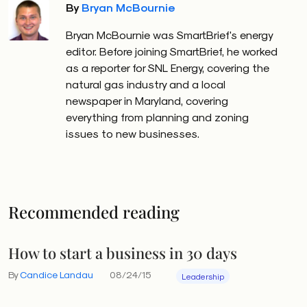
By
Bryan McBournie
Bryan McBournie was SmartBrief's energy
editor. Before joining SmartBrief, he worked
as a reporter for SNL Energy, covering the
natural gas industry and a local
newspaper in Maryland, covering
everything from planning and zoning
issues to new businesses.
Recommended reading
How to start a business in 30 days
By
Candice Landau
08/24/15
Leadership