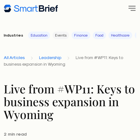
Industries
Education
Events
Finance
Food
Healthcare
I
All Articles
Leadership
Live from #WP11: Keys to
business expansion in Wyoming
Live from #WP11: Keys to
business expansion in
Wyoming
2 min read