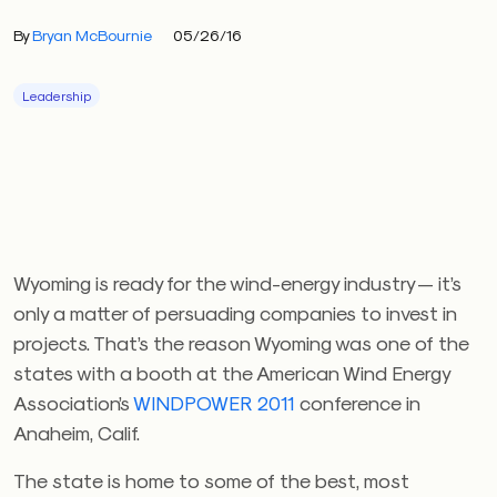
By
Bryan McBournie
05/26/16
Leadership
Wyoming is ready for the wind-energy industry — it’s
only a matter of persuading companies to invest in
projects. That’s the reason Wyoming was one of the
states with a booth at the American Wind Energy
Association’s
WINDPOWER 2011
conference in
Anaheim, Calif.
The state is home to some of the best, most