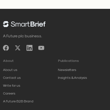
A Future plc business.
About
Publications
About us
Newsletters
Contact us
Insights & Analysis
Write for us
Careers
A Future B2B Brand