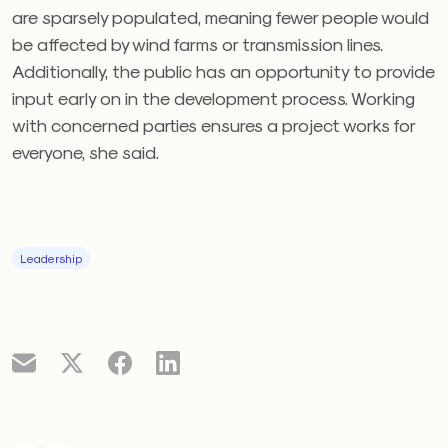
are sparsely populated, meaning fewer people would
be affected by wind farms or transmission lines.
Additionally, the public has an opportunity to provide
input early on in the development process. Working
with concerned parties ensures a project works for
everyone, she said.
Leadership