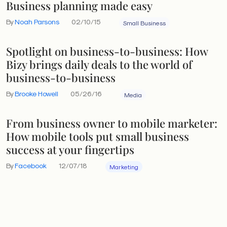
Business planning made easy
By
Noah Parsons
02/10/15
Small Business
Spotlight on business-to-business: How
Bizy brings daily deals to the world of
business-to-business
By
Brooke Howell
05/26/16
Media
From business owner to mobile marketer:
How mobile tools put small business
success at your fingertips
By
Facebook
12/07/18
Marketing