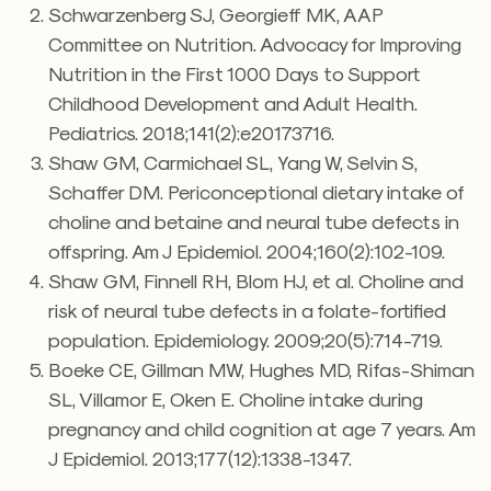
Schwarzenberg SJ, Georgieff MK, AAP
Committee on Nutrition. Advocacy for Improving
Nutrition in the First 1000 Days to Support
Childhood Development and Adult Health.
Pediatrics. 2018;141(2):e20173716.
Shaw GM, Carmichael SL, Yang W, Selvin S,
Schaffer DM. Periconceptional dietary intake of
choline and betaine and neural tube defects in
offspring. Am J Epidemiol. 2004;160(2):102-109.
Shaw GM, Finnell RH, Blom HJ, et al. Choline and
risk of neural tube defects in a folate-fortified
population. Epidemiology. 2009;20(5):714-719.
Boeke CE, Gillman MW, Hughes MD, Rifas-Shiman
SL, Villamor E, Oken E. Choline intake during
pregnancy and child cognition at age 7 years. Am
J Epidemiol. 2013;177(12):1338-1347.