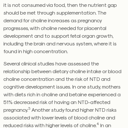
it is not consumed via food, then the nutrient gap
should be met through supplementation. The
demand for choline increases as pregnancy
progresses, with choline needed for placental
development and to support fetal organ growth,
including the brain and nervous system, where it is
found in high concentration.
Several clinical studies have assessed the
relationship between dietary choline intake or blood
choline concentration and the risk of NTD and
cognitive development issues. In one study, mothers
with diets rich in choline and betaine experienced a
51% decreased risk of having an NTD-affected
3
pregnancy.
Another study found higher NTD risks
associated with lower levels of blood choline and
4
reduced risks with higher levels of choline.
In an