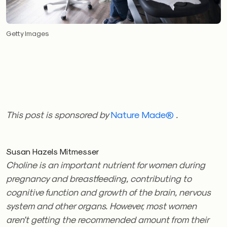
Getty Images
This post is sponsored by
Nature Made
®
.
Susan Hazels Mitmesser
Choline is an important nutrient for women during
pregnancy and breastfeeding, contributing to
cognitive function and growth of the brain, nervous
system and other organs. However, most women
aren’t getting the recommended amount from their