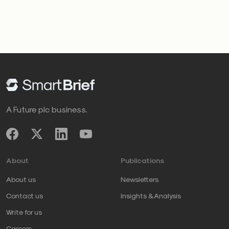
A Future plc business.
About
Publications
About us
Newsletters
Contact us
Insights & Analysis
Write for us
Careers