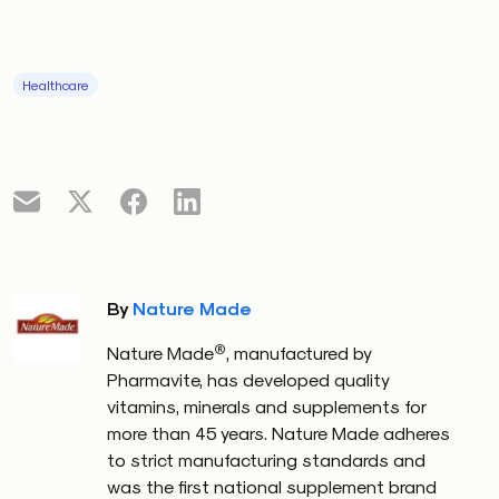
Healthcare
By
Nature Made
®
Nature Made
, manufactured by
Pharmavite, has developed quality
vitamins, minerals and supplements for
more than 45 years. Nature Made adheres
to strict manufacturing standards and
was the first national supplement brand