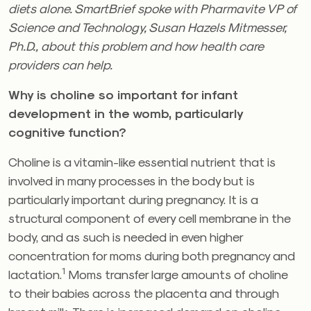
diets alone. SmartBrief spoke with Pharmavite VP of
Science and Technology, Susan Hazels
Mitmesser,
Ph.D., about this problem and how health care
providers can help.
Why is choline so important for infant
development in the womb, particularly
cognitive function?
Choline is a vitamin-like essential nutrient that is
involved in many processes in the body but is
particularly important during pregnancy. It is a
structural component of every cell membrane in the
body, and as such is needed in even higher
concentration for moms during both pregnancy and
1
lactation.
Moms transfer large amounts of choline
to their babies across the placenta and through