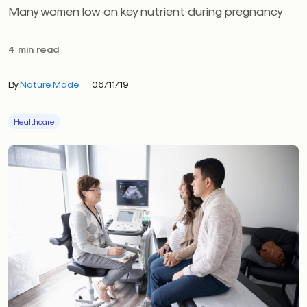
Many women low on key nutrient during pregnancy
4 min read
By
Nature Made
06/11/19
Healthcare