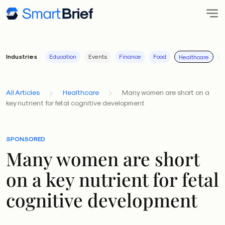
Industries
Education
Events
Finance
Food
I
Healthcare
All Articles
Healthcare
Many women are short on a
key nutrient for fetal cognitive development
SPONSORED
Many women are short
on a key nutrient for fetal
cognitive development