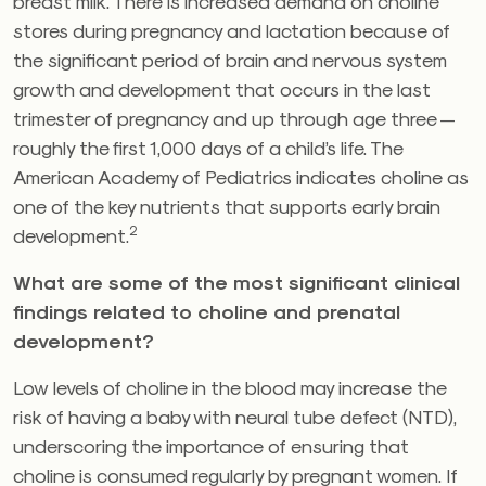
breast milk. There is increased demand on choline
stores during pregnancy and lactation because of
the significant period of brain and nervous system
growth and development that occurs in the last
trimester of pregnancy and up through age three —
roughly the first 1,000 days of a child’s life. The
American Academy of Pediatrics indicates choline as
one of the key nutrients that supports early brain
2
development.
What are some of the most significant clinical
findings related to choline and prenatal
development?
Low levels of choline in the blood may increase the
risk of having a baby with neural tube defect (NTD),
underscoring the importance of ensuring that
choline is consumed regularly by pregnant women. If