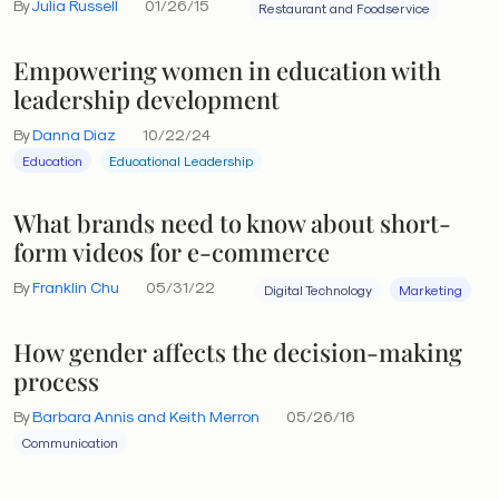
By
Julia Russell
01/26/15
Restaurant and Foodservice
Empowering women in education with
leadership development
By
Danna Diaz
10/22/24
Education
Educational Leadership
What brands need to know about short-
form videos for e-commerce
By
Franklin Chu
05/31/22
Digital Technology
Marketing
How gender affects the decision-making
process
By
Barbara Annis and Keith Merron
05/26/16
Communication