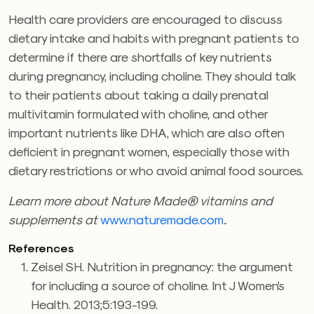
Health care providers are encouraged to discuss
dietary intake and habits with pregnant patients to
determine if there are shortfalls of key nutrients
during pregnancy, including choline. They should talk
to their patients about taking a daily prenatal
multivitamin formulated with choline, and other
important nutrients like DHA, which are also often
deficient in pregnant women, especially those with
dietary restrictions or who avoid animal food sources.
Learn more about Nature Made® vitamins and
supplements at
www.naturemade.com
.
References
Zeisel SH. Nutrition in pregnancy: the argument
for including a source of choline. Int J Women’s
Health. 2013;5:193-199.