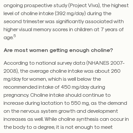
ongoing prospective study (Project Viva), the highest
level of choline intake (392 mg/day) during the
second trimester was significantly associated with
higher visual memory scores in children at 7 years of
5
age.
Are most women getting enough choline?
According to national survey data (NHANES 2007-
2008), the average choline intake was about 260
mg/day for women, which is well below the
recommended intake of 450 mg/day during
pregnancy. Choline intake should continue to
increase during lactation to 550 mg, as the demand
on the nervous system growth and development
increases as well. While choline synthesis can occur in
the body to a degree, it is not enough to meet