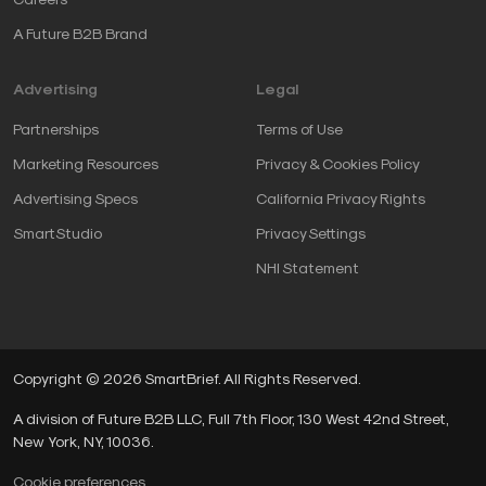
A Future B2B Brand
Advertising
Legal
Partnerships
Terms of Use
Marketing Resources
Privacy & Cookies Policy
Advertising Specs
California Privacy Rights
SmartStudio
Privacy Settings
NHI Statement
Copyright © 2026 SmartBrief. All Rights Reserved.
A division of Future B2B LLC, Full 7th Floor, 130 West 42nd Street,
New York, NY, 10036.
Cookie preferences