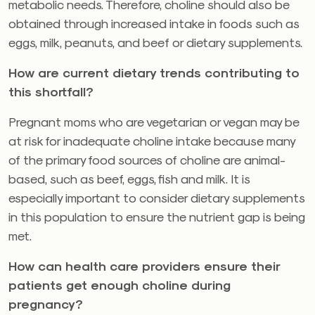
metabolic needs. Therefore, choline should also be
obtained through increased intake in foods such as
eggs, milk, peanuts, and beef or dietary supplements.
How are current dietary trends contributing to
this shortfall?
Pregnant moms who are vegetarian or vegan may be
at risk for inadequate choline intake because many
of the primary food sources of choline are animal-
based, such as beef, eggs, fish and milk. It is
especially important to consider dietary supplements
in this population to ensure the nutrient gap is being
met.
How can health care providers ensure their
patients get enough choline during
pregnancy?