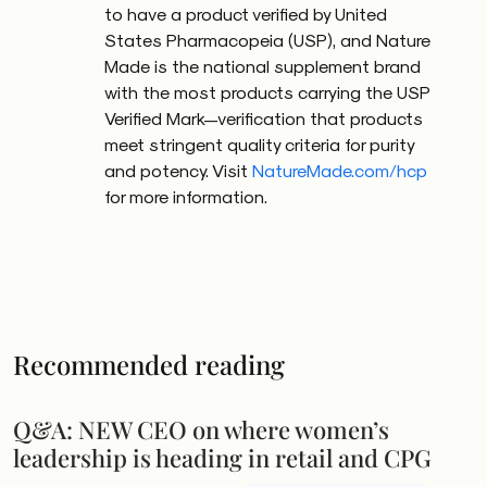
to have a product verified by United
States Pharmacopeia (USP), and Nature
Made is the national supplement brand
with the most products carrying the USP
Verified Mark—verification that products
meet stringent quality criteria for purity
and potency. Visit
NatureMade.com/hcp
for more information.
Recommended reading
Q&A: NEW CEO on where women’s
leadership is heading in retail and CPG