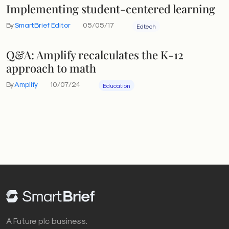
Implementing student-centered learning
By
SmartBrief Editor
05/05/17
Edtech
Q&A: Amplify recalculates the K-12
approach to math
By
Amplify
10/07/24
Education
A Future plc business.