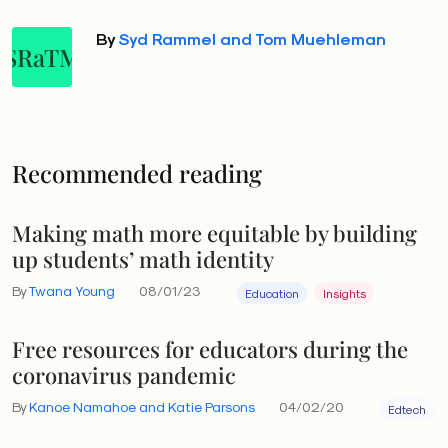
By
Syd Rammel and Tom Muehleman
SRaTM
Recommended reading
Making math more equitable by building
up students’ math identity
By
Twana Young
08/01/23
Education
Insights
Free resources for educators during the
coronavirus pandemic
By
Kanoe Namahoe and Katie Parsons
04/02/20
Edtech