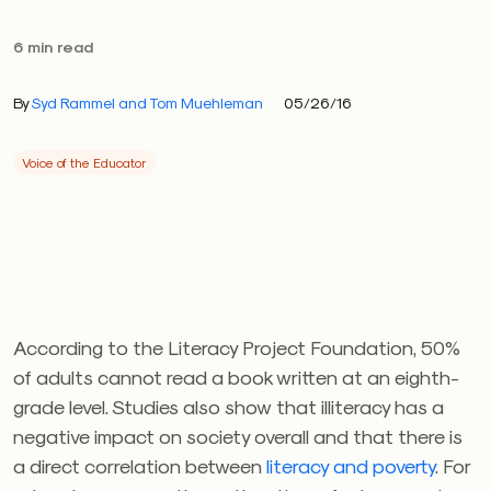
6 min read
By
Syd Rammel and Tom Muehleman
05/26/16
Voice of the Educator
According to the Literacy Project Foundation, 50%
of adults cannot read a book written at an eighth-
grade level. Studies also show that illiteracy has a
negative impact on society overall and that there is
a direct correlation between
literacy and poverty
. For