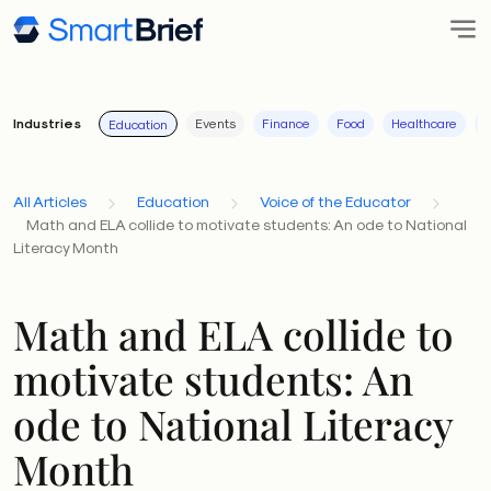
Industries
Events
Finance
Food
Healthcare
I
Education
All Articles
Education
Voice of the Educator
Math and ELA collide to motivate students: An ode to National
Literacy Month
Math and ELA collide to
motivate students: An
ode to National Literacy
Month