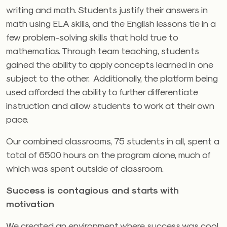
writing and math. Students justify their answers in
math using ELA skills, and the English lessons tie in a
few problem-solving skills that hold true to
mathematics. Through team teaching, students
gained the ability to apply concepts learned in one
subject to the other. Additionally, the platform being
used afforded the ability to further differentiate
instruction and allow students to work at their own
pace.
Our combined classrooms, 75 students in all, spent a
total of 6500 hours on the program alone, much of
which was spent outside of classroom.
Success is contagious and starts with
motivation
We created an environment where success was cool,