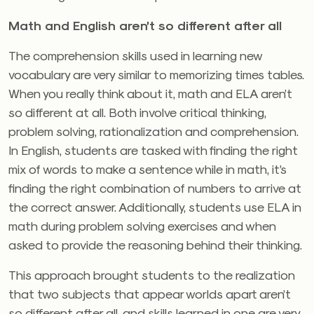
Math and English aren’t so different after all
The comprehension skills used in learning new
vocabulary are very similar to memorizing times tables.
When you really think about it, math and ELA aren’t
so different at all. Both involve critical thinking,
problem solving, rationalization and comprehension.
In English, students are tasked with finding the right
mix of words to make a sentence while in math, it’s
finding the right combination of numbers to arrive at
the correct answer. Additionally, students use ELA in
math during problem solving exercises and when
asked to provide the reasoning behind their thinking.
This approach brought students to the realization
that two subjects that appear worlds apart aren’t
so different after all, and skills learned in one are very