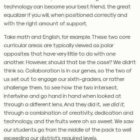
technology can become your best friend, the great
equalizer if you will, when positioned correctly and
with the right amount of support.
Take math and English, for example. These two core
curricular areas are typically viewed as polar
opposites that have very little to do with one
another. However, should that be the case? We didn’t
think so. Collaboration is in our genes, so the two of
us set out to engage our sixth-graders, or rather
challenge them, to see how the two intersect,
intertwine and go hand in hand when looked at
through a different lens. And they did it,
we did it
,
through a combination of creativity, dedication and
technology, and the fruits were oh so sweet. We saw
our students go from the middle of the pack to well
exceeding our district’s required levels.