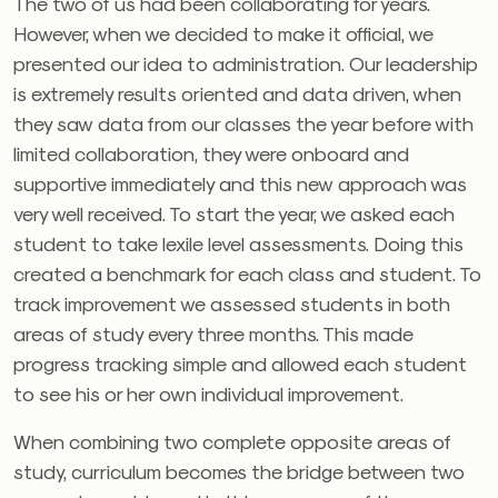
The two of us had been collaborating for years.
However, when we decided to make it official, we
presented our idea to administration. Our leadership
is extremely results oriented and data driven, when
they saw data from our classes the year before with
limited collaboration, they were onboard and
supportive immediately and this new approach was
very well received. To start the year, we asked each
student to take lexile level assessments. Doing this
created a benchmark for each class and student. To
track improvement we assessed students in both
areas of study every three months. This made
progress tracking simple and allowed each student
to see his or her own individual improvement.
When combining two complete opposite areas of
study, curriculum becomes the bridge between two