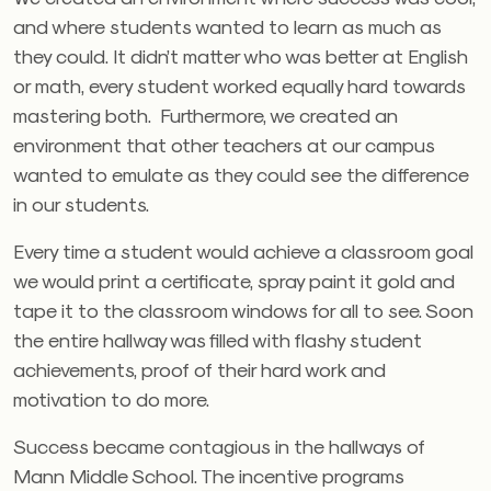
and where students wanted to learn as much as
they could. It didn’t matter who was better at English
or math, every student worked equally hard towards
mastering both. Furthermore, we created an
environment that other teachers at our campus
wanted to emulate as they could see the difference
in our students.
Every time a student would achieve a classroom goal
we would print a certificate, spray paint it gold and
tape it to the classroom windows for all to see. Soon
the entire hallway was filled with flashy student
achievements, proof of their hard work and
motivation to do more.
Success became contagious in the hallways of
Mann Middle School. The incentive programs