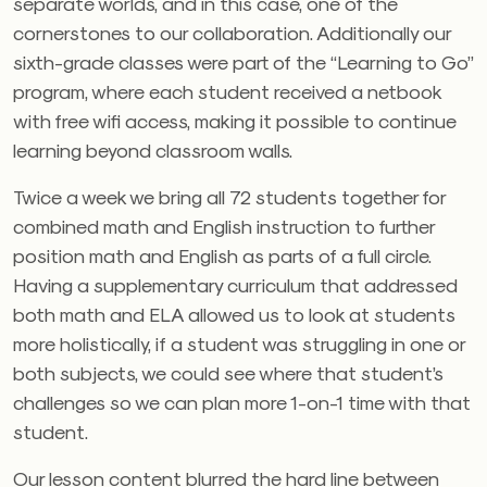
separate worlds, and in this case, one of the
cornerstones to our collaboration. Additionally our
sixth-grade classes were part of the “Learning to Go”
program, where each student received a netbook
with free wifi access, making it possible to continue
learning beyond classroom walls.
Twice a week we bring all 72 students together for
combined math and English instruction to further
position math and English as parts of a full circle.
Having a supplementary curriculum that addressed
both math and ELA allowed us to look at students
more holistically, if a student was struggling in one or
both subjects, we could see where that student’s
challenges so we can plan more 1-on-1 time with that
student.
Our lesson content blurred the hard line between