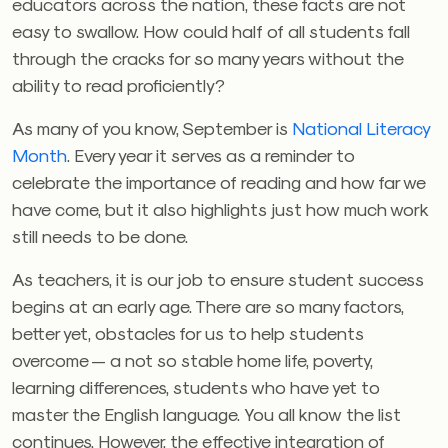
educators across the nation, these facts are not
easy to swallow. How could half of all students fall
through the cracks for so many years without the
ability to read proficiently?
As many of you know, September is
National Literacy
Month
. Every year it serves as a reminder to
celebrate the importance of reading and how far we
have come, but it also highlights just how much work
still needs to be done.
As teachers, it is our job to ensure student success
begins at an early age. There are so many factors,
better yet, obstacles for us to help students
overcome — a not so stable home life, poverty,
learning differences, students who have yet to
master the English language. You all know the list
continues. However, the effective integration of