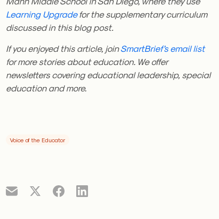
Mann Middle School in San Diego, where they use
Learning Upgrade
for the supplementary curriculum
discussed in this blog post.
If you enjoyed this article, join
SmartBrief’s email list
for more stories about education. We offer
newsletters covering educational leadership, special
education and more.
Voice of the Educator