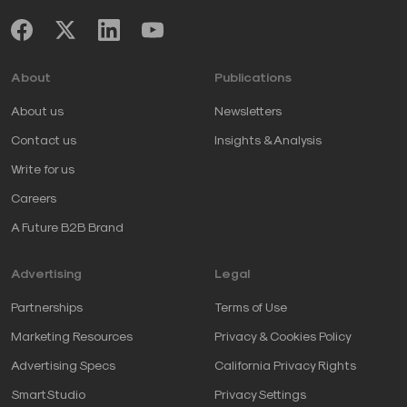
About
Publications
About us
Newsletters
Contact us
Insights & Analysis
Write for us
Careers
A Future B2B Brand
Advertising
Legal
Partnerships
Terms of Use
Marketing Resources
Privacy & Cookies Policy
Advertising Specs
California Privacy Rights
SmartStudio
Privacy Settings