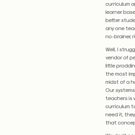
curriculum a
learner base
better stude
any one teac
no-brainer, 
Well, I strug
vendor of p
little proddi
the most imp
midst of a h
Our systems
teachers is 
curriculum t
need it, the
that concep