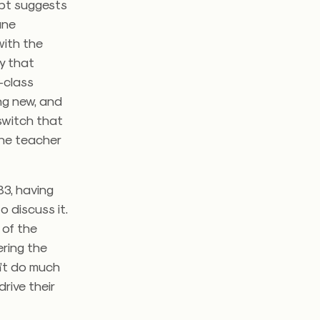
cept suggests
ane
with the
y that
n-class
ing new, and
 switch that
the teacher
83, having
 discuss it.
l of the
ering the
sn’t do much
rive their