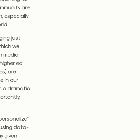
community are
, especially
rld.
ging just
which we
n media,
 higher ed
es) are
 in our
’s a dramatic
ortantly,
personalize”
 using data-
y given