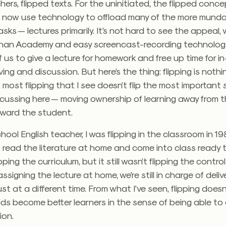
hers, flipped texts. For the uninitiated, the flipped con
 now use technology to offload many of the more mund
sks — lectures primarily. It’s not hard to see the appeal, 
han Academy and easy screencast-recording technolog
f us to give a lecture for homework and free up time for i
ing and discussion. But here’s the thing: flipping is noth
, most flipping that I see doesn’t flip the most important
scussing here — moving ownership of learning away from 
ward the student.
hool English teacher, I was flipping in the classroom in 19
read the literature at home and come into class ready to
ping the curriculum, but it still wasn’t flipping the contro
assigning the lecture at home, we’re still in charge of deliv
just at a different time. From what I’ve seen, flipping doe
kids become better learners in the sense of being able to d
ion.