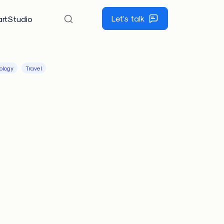
Let's talk
rtStudio
ology
Travel