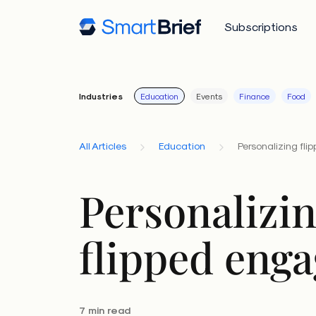
Subscriptions
Industries
Education
Events
Finance
Food
All Articles
Education
Personalizing fl
Personalizi
flipped eng
7 min read