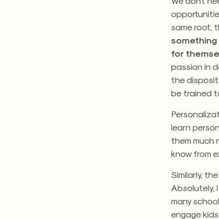
We don’t ne
opportunitie
same root, t
something 
for themse
passion in d
the disposit
be trained t
Personaliza
learn person
them much m
know from exp
Similarly, t
Absolutely, 
many schools
engage kids