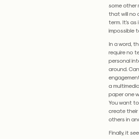
some other 
that will no
term. It’s a
impossible t
In a word, t
require no t
personal int
around. Can 
engagement f
a multimedi
paper one we
You want to 
create their
others in a
Finally, it s