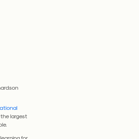
chardson
ational
 the largest
le.
learning for