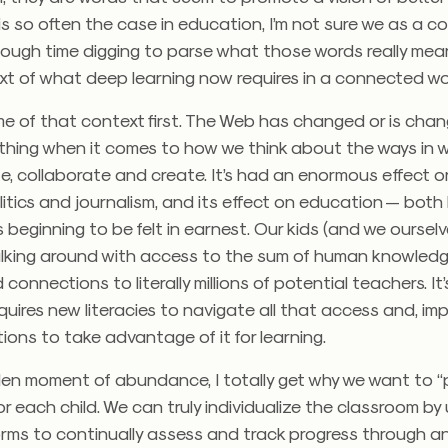
 is so often the case in education, I’m not sure we as a 
ough time digging to parse what those words really mean
xt of what deep learning now requires in a connected wo
me of that context first. The Web has changed or is chan
thing when it comes to how we think about the ways in 
, collaborate and create. It’s had an enormous effect o
litics and journalism, and its effect on education — both
s beginning to be felt in earnest. Our kids (and we ourselv
lking around with access to the sum of human knowledge
connections to literally millions of potential teachers. It
equires new literacies to navigate all that access and, imp
ions to take advantage of it for learning.
den moment of abundance, I totally get why we want to “
r each child. We can truly individualize the classroom by
orms to continually assess and track progress through an