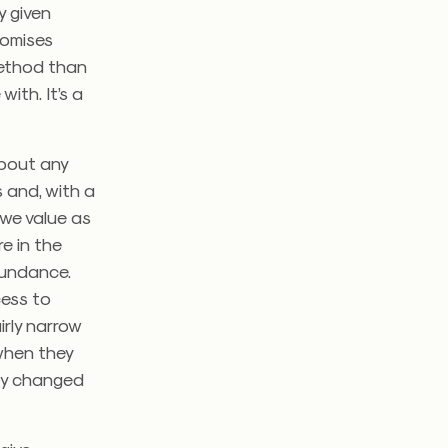
y given
romises
 method than
ith. It’s a
 about any
 and, with a
t we value as
e in the
bundance.
ess to
irly narrow
 when they
lly changed