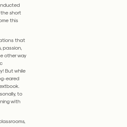
conducted
 the short
come this
rations that
, passion,
he other way
ic
y! But while
dog-eared
textbook.
sonally, to
rning with
 classrooms,