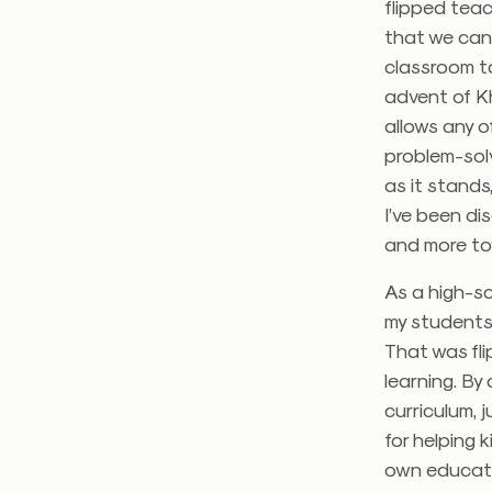
flipped teac
that we can
classroom ta
advent of K
allows any o
problem-solv
as it stands
I’ve been di
and more to
As a high-sc
my students 
That was flip
learning. By 
curriculum, 
for helping 
own educat