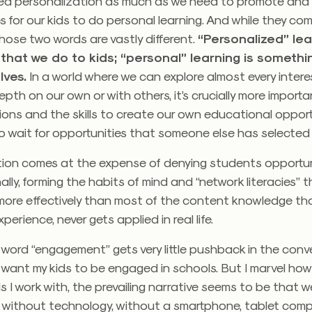
ed personalization as much as we need to promote and 
s for our kids to do personal learning. And while they co
hose two words are vastly different.
“Personalized” lea
that we do to kids; “personal” learning is somethi
lves.
In a world where we can explore almost every intere
epth on our own or with others, it’s crucially more import
ions and the skills to create our own educational opport
o wait for opportunities that someone else has selected f
tion comes at the expense of denying students opportun
ally, forming the habits of mind and “network literacies” th
ore effectively than most of the content knowledge tha
erience, never gets applied in real life.
he word “engagement” gets very little pushback in the conv
I want my kids to be engaged in schools. But I marvel how 
 I work with, the prevailing narrative seems to be that w
 without technology, without a smartphone, tablet comp