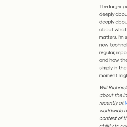
The larger p
deeply about
deeply about
about what 
matters. I’m
new technol
regular, imp
and how they
simply in th
moment migh
Will Richard
about the in
recently at
worldwide ha
context of 
ability to c