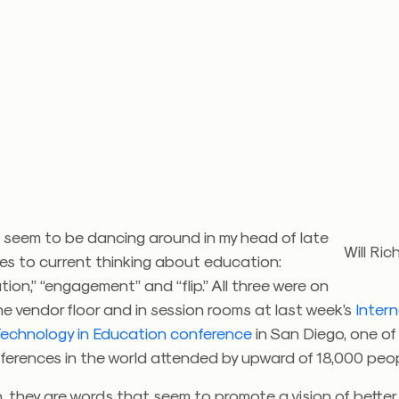
 seem to be dancing around in my head of late
Will Ri
es to current thinking about education:
tion,” “engagement” and “flip.” All three were on
he vendor floor and in session rooms at last week’s
Intern
 Technology in Education conference
in San Diego, one of
ferences in the world attended by upward of 18,000 peop
sh, they are words that seem to promote a vision of better 