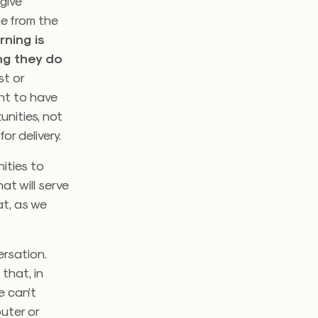
give
me from the
rning is
ng they do
st or
ant to have
unities, not
or delivery.
ities to
at will serve
t, as we
ersation.
that, in
e can’t
uter or