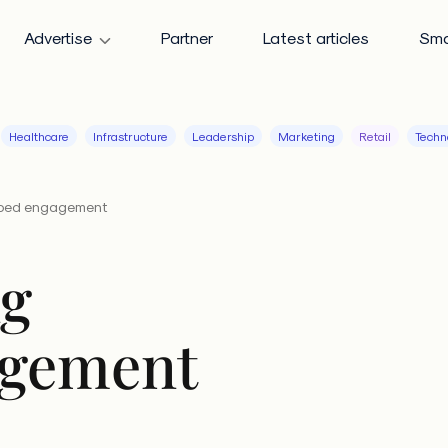
Advertise
Partner
Latest articles
Sma
Healthcare
Infrastructure
Leadership
Marketing
Retail
Techn
ipped engagement
ng
agement