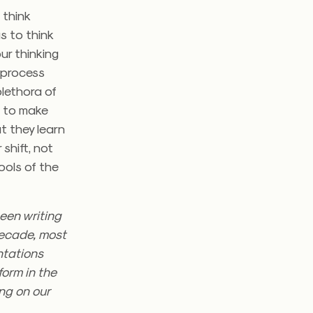
 think
s to think
ur thinking
 process
plethora of
m to make
t they learn
shift, not
tools of the
een writing
decade, most
ntations
form in the
ng on our