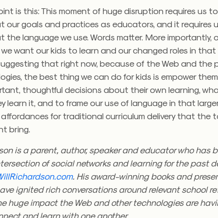
oint is this: This moment of huge disruption requires us to
 our goals and practices as educators, and it requires u
 the language we use. Words matter. More importantly, o
we want our kids to learn and our changed roles in that
 suggesting that right now, because of the Web and the 
ogies, the best thing we can do for kids is empower the
ortant, thoughtful decisions about their own learning, wha
 learn it, and to frame our use of language in that larger 
e affordances for traditional curriculum delivery that the 
t bring.
son is a parent, author, speaker and educator who has b
tersection of social networks and learning for the past 
WillRichardson.com
. His award-winning books and prese
ve ignited rich conversations around relevant school re
the huge impact the Web and other technologies are havi
onnect and learn with one another.