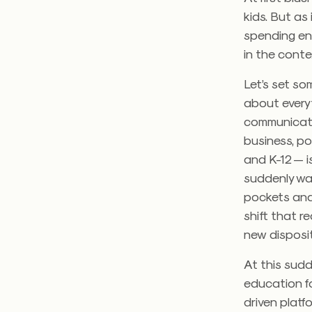
kids. But as
spending en
in the conte
Let’s set so
about every
communicate
business, po
and K-12 — i
suddenly wa
pockets and 
shift that r
new disposit
At this sud
education fo
driven platf