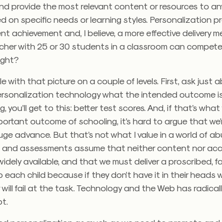
nd provide the most relevant content or resources to an
d on specific needs or learning styles. Personalization p
nt achievement and, I believe, a more effective delivery
her with 25 or 30 students in a classroom can compete w
right?
gle with that picture on a couple of levels. First, ask just
ersonalization technology what the intended outcome is
ng, you’ll get to this: better test scores. And, if that’s wha
ortant outcome of schooling, it’s hard to argue that we’r
uge advance. But that’s not what I value in a world of a
 and assessments assume that neither content nor acc
widely available, and that we must deliver a proscribed, fa
o each child because if they don’t have it in their heads
y will fail at the task. Technology and the Web has radica
t.