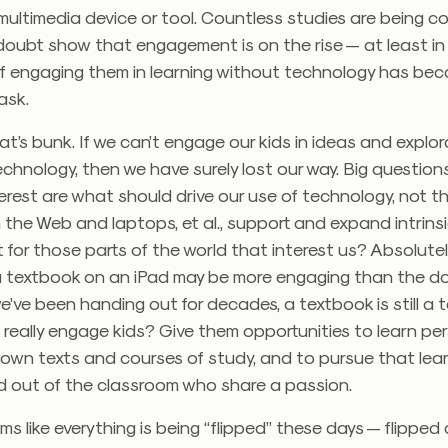
multimedia device or tool. Countless studies are being 
 doubt show that engagement is on the rise — at least in
s if engaging them in learning without technology has be
ask.
hat’s bunk. If we can’t engage our kids in ideas and explo
echnology, then we have surely lost our way. Big questions
erest are what should drive our use of technology, not t
the Web and laptops, et al., support and expand intrins
or those parts of the world that interest us? Absolutel
a textbook on an iPad may be more engaging than the 
’ve been handing out for decades, a textbook is still a 
really engage kids? Give them opportunities to learn per
 own texts and courses of study, and to pursue that lea
nd out of the classroom who share a passion.
eems like everything is being “flipped” these days — flipped