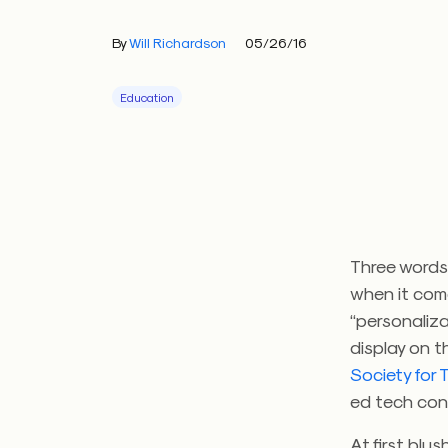
By
Will Richardson
05/26/16
Education
Three words
when it com
“personaliza
display on t
Society for
ed tech con
At first blu