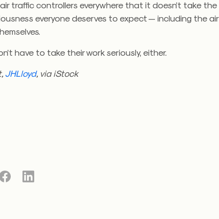
ir traffic controllers everywhere that it doesn’t take the
iousness everyone deserves to expect — including the air 
themselves.
n’t have to take their work seriously, either.
t,
JHLloyd
, via iStock