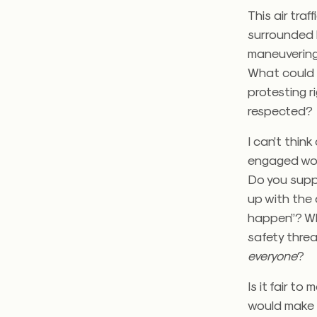
This air traf
surrounded b
maneuvering 
What could 
protesting r
respected?
I can’t thin
engaged wor
Do you supp
up with the 
happen”? Wh
safety threa
everyone
?
Is it fair t
would make a