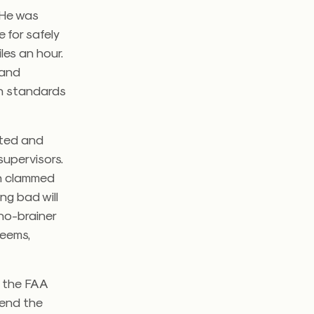
. He was
 for safely
les an hour.
 and
wn standards
ated and
upervisors.
en clammed
ng bad will
no-brainer
seems,
t, the FAA
send the