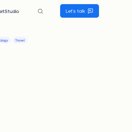
Let's talk
rtStudio
ology
Travel