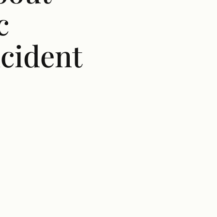
c
ncident