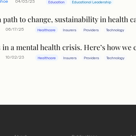
ahoe
04/03/23
Education
Educational Leadership
 path to change, sustainability in health c
06/17/25
Healthcare
Insurers
Providers
Technology
 in a mental health crisis. Here’s how we c
10/02/23
Healthcare
Insurers
Providers
Technology