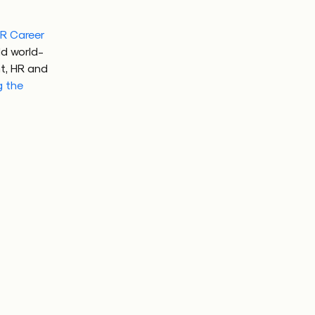
R Career
ld world-
t, HR and
g the