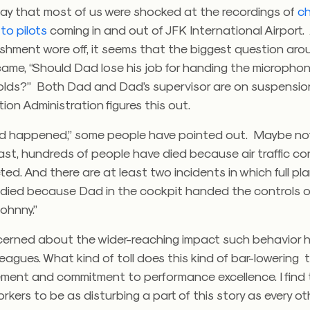
 say that most of us were shocked at the recordings of
ch
 to pilots
coming in and out of JFK International Airport.
nishment wore off, it seems that the biggest question ar
ame, “Should Dad lose his job for handing the microphon
olds?” Both Dad and Dad’s supervisor are on suspension
tion Administration figures this out.
d happened,” some people have pointed out. Maybe not 
ast, hundreds of people have died because air traffic con
ted. And there are at least two incidents in which full pl
died because Dad in the cockpit handed the controls o
ohnny.”
ncerned about the wider-reaching impact such behavior 
leagues. What kind of toll does this kind of bar-lowering 
ent and commitment to performance excellence. I find 
rkers to be as disturbing a part of this story as every o