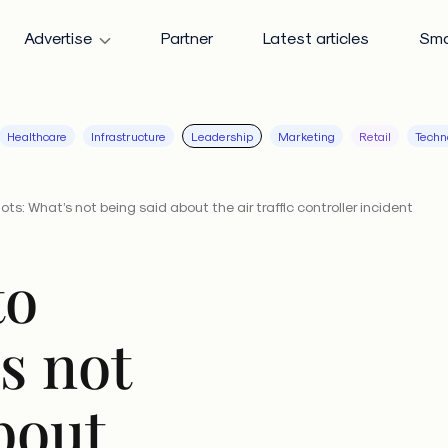
Advertise
Partner
Latest articles
Sma
Healthcare
Infrastructure
Leadership
Marketing
Retail
Techn
ots: What’s not being said about the air traffic controller incident
to
’s not
bout