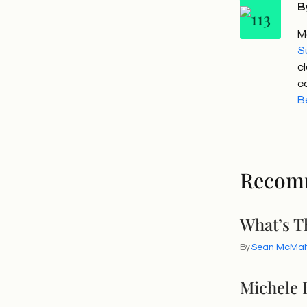
B
M
S
c
c
B
Recom
What’s T
By
Sean McMa
Michele 