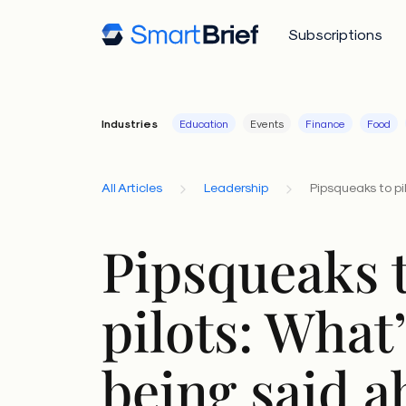
Subscriptions
Industries
Education
Events
Finance
Food
All Articles
Leadership
Pipsqueaks to pil
Pipsqueaks 
pilots: What
being said a