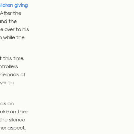
ildren giving
 After the
ound the
e over to his
 while the
this time.
trollers
aneloads of
ver to
has on
take on their
the silence
ther aspect.