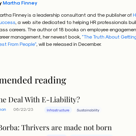
y
Martha Finney
artha Finney is a leadership consultant and the publisher of
H
uccess
, a web site dedicated to helping HR professionals bui
lass careers. The author of 18 books on employee engagemen
areer management, her newest book,
"The Truth About Gettin
est From People"
, will be released in December.
mended reading
he Deal With E-Liability?
hon
06/22/23
Infrastructure
Sustainability
Borba: Thrivers are made not born