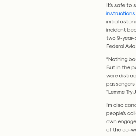
It’s safe to
instructions
initial asto
incident bec
two 9-year-
Federal Avia
“Nothing ba
But in the p
were distrac
passengers 
“Lemme Try J
I’m also co
people’s col
own engagem
of the co-wo