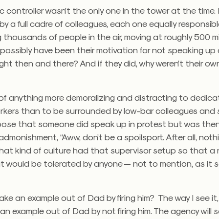
fic controller wasn’t the only one in the tower at the time
y a full cadre of colleagues, each one equally responsible
thousands of people in the air, moving at roughly 500 mi
possibly have been their motivation for not speaking up
ight then and there? And if they did, why weren’t their o
k of anything more demoralizing and distracting to dedic
kers than to be surrounded by low-bar colleagues and s
ose that someone did speak up in protest but was th
admonishment, “Aww, don’t be a spoilsport. After all, nothi
at kind of culture had that supervisor setup so that a 
t would be tolerated by anyone — not to mention, as it 
o make an example out of Dad by firing him? The way I see i
n example out of Dad by not firing him. The agency will 