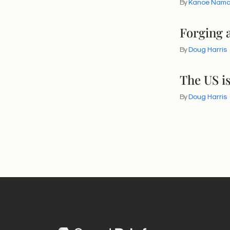
By
Kanoe Nam
Forging a
By
Doug Harris
The US is
By
Doug Harris