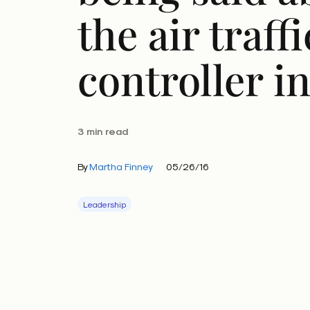
the air traffi
controller i
3 min read
By
Martha Finney
05/26/16
Leadership