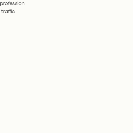
 profession
traffic