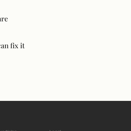
are
an fix it