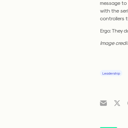
message to a
with the ser
controllers 
Ergo: They do
Image credi
Leadership