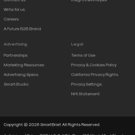
Write for us
Careers
A Future B2B Brand
Advertising
Legal
Partnerships
Terms of Use
Marketing Resources
Privacy & Cookies Policy
Advertising Specs
California Privacy Rights
SmartStudio
Privacy Settings
NHI Statement
Copyright © 2026 SmartBrief. All Rights Reserved.