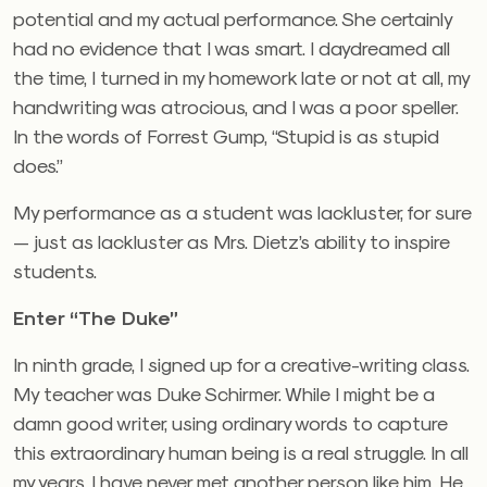
potential and my actual performance. She certainly
had no evidence that I was smart. I daydreamed all
the time, I turned in my homework late or not at all, my
handwriting was atrocious, and I was a poor speller.
In the words of Forrest Gump, “Stupid is as stupid
does.”
My performance as a student was lackluster, for sure
— just as lackluster as Mrs. Dietz’s ability to inspire
students.
Enter “The Duke”
In ninth grade, I signed up for a creative-writing class.
My teacher was Duke Schirmer. While I might be a
damn good writer, using ordinary words to capture
this extraordinary human being is a real struggle. In all
my years, I have never met another person like him. He