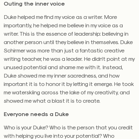
Outing the inner voice
Duke helped me find my voice as a writer. More
importantly, he helped me believe in my voice as a
writer. This is the essence of leadership: believing in
another person until they believe in themselves. Duke
Schirmer was more than just a fantastic creative
writing teacher, he was a leader. He didn’t point at my
unused potential and shame me with it. Instead,
Duke showed me my inner sacredness, and how
important it is to honor it by letting it emerge. He took
me waterskiing across the lake of my creativity, and
showed me what a blast it is to create.
Everyone needs a Duke
Who is your Duke? Who is the person that you credit
with helping you live into your potential? Who