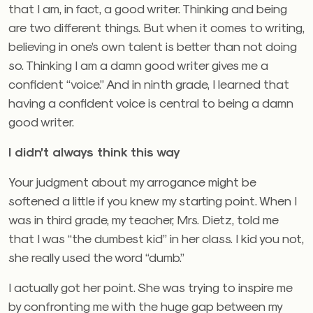
that I am, in fact, a good writer. Thinking and being
are two different things. But when it comes to writing,
believing in one’s own talent is better than not doing
so. Thinking I am a damn good writer gives me a
confident “voice.” And in ninth grade, I learned that
having a confident voice is central to being a damn
good writer.
I didn’t always think this way
Your judgment about my arrogance might be
softened a little if you knew my starting point. When I
was in third grade, my teacher, Mrs. Dietz, told me
that I was “the dumbest kid” in her class. I kid you not,
she really used the word “dumb.”
I actually got her point. She was trying to inspire me
by confronting me with the huge gap between my