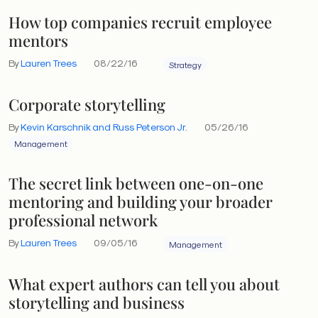
How top companies recruit employee
mentors
By
Lauren Trees
08/22/16
Strategy
Corporate storytelling
By
Kevin Karschnik and Russ Peterson Jr.
05/26/16
Management
The secret link between one-on-one
mentoring and building your broader
professional network
By
Lauren Trees
09/05/16
Management
What expert authors can tell you about
storytelling and business