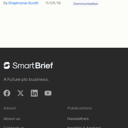
By
Stephanie Scotti
11/05/19
Communication
A Future plc business.
About
Publications
About us
Newsletters
Contact us
Insights & Analysis