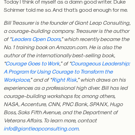
Today I think of myself as a damn good writer. Duke
Schirmer told me so. And that’s good enough for me.
Bill Treasurer is the founder of Giant Leap Consulting,
a courage-building company. Treasurer is the author
of “
Leaders Open Doors
,” which recently became the
No. 1 training book on Amazon.com. He is also the
author of the internationally best-selling book,
“
Courage Goes to Work
,” of “
Courageous Leadership:
A Program for Using Courage to Transform the
Workplace
,” and of “
Right Risk
,” which draws on his
experiences as a professional high diver. Bill has led
courage-building workshops for, among others,
NASA, Accenture, CNN, PNC Bank, SPANX, Hugo
Boss, Saks Fifth Avenue, and the Department of
Veterans Affairs. To learn more, contact
info@giantleapconsulting.com
.