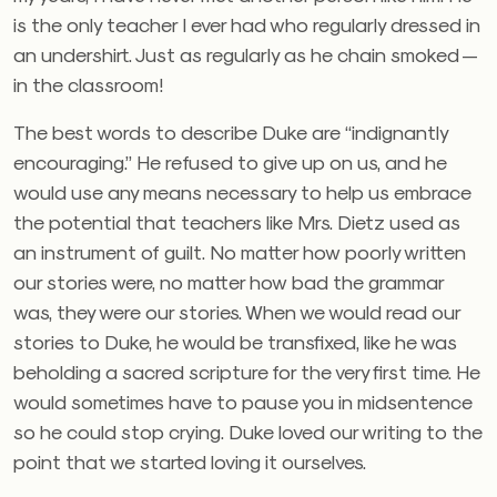
is the only teacher I ever had who regularly dressed in
an undershirt. Just as regularly as he chain smoked —
in the classroom!
The best words to describe Duke are “indignantly
encouraging.” He refused to give up on us, and he
would use any means necessary to help us embrace
the potential that teachers like Mrs. Dietz used as
an instrument of guilt. No matter how poorly written
our stories were, no matter how bad the grammar
was, they were our stories. When we would read our
stories to Duke, he would be transfixed, like he was
beholding a sacred scripture for the very first time. He
would sometimes have to pause you in midsentence
so he could stop crying. Duke loved our writing to the
point that we started loving it ourselves.