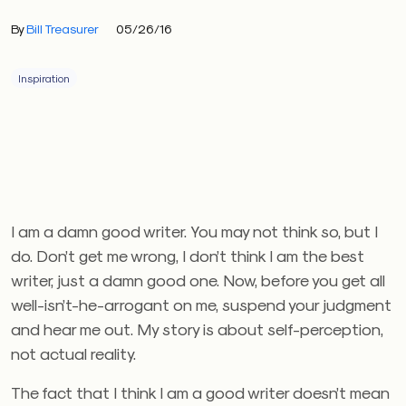
By
Bill Treasurer
05/26/16
Inspiration
I am a damn good writer. You may not think so, but I
do. Don’t get me wrong, I don’t think I am the best
writer, just a damn good one. Now, before you get all
well-isn’t-he-arrogant on me, suspend your judgment
and hear me out. My story is about self-perception,
not actual reality.
The fact that I think I am a good writer doesn’t mean