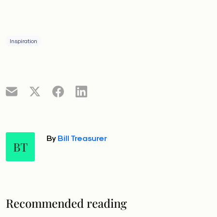
Inspiration
By
Bill Treasurer
BT
Recommended reading