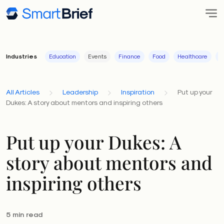
Industries
Education
Events
Finance
Food
Healthcare
I
All Articles
Leadership
Inspiration
Put up your
Dukes: A story about mentors and inspiring others
Put up your Dukes: A
story about mentors and
inspiring others
5 min read