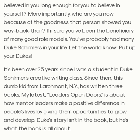
believed in you long enough for you to believe in
yourself? More importantly, who are you now
because of the goodness that person showed you
way-back-then? I’m sure you’ve been the beneficiary
of many good role models. You’ve probably had many
Duke Schirmers in your life. Let the world know! Put up
your Dukes!
It’s been over 35 years since I was a student in Duke
Schirmer’s creative writing class. Since then, this
dumb kid from Larchmont, N.Y., has written three
books. My latest, “Leaders Open Doors,” is about
how mentor leaders make a positive difference in
people’s lives by giving them opportunities to grow
and develop. Duke’s story isn’t in the book, but he’s
what the book is all about.