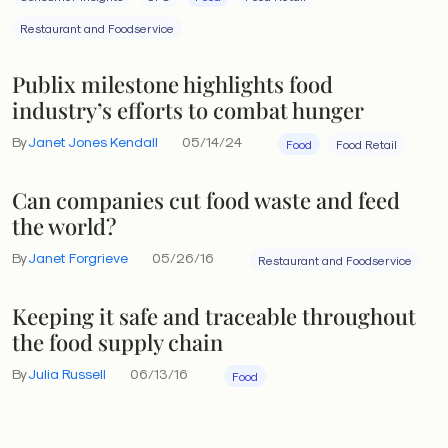
Restaurant and Foodservice
Publix milestone highlights food
industry’s efforts to combat hunger
By
Janet Jones Kendall
05/14/24
Food
Food Retail
Can companies cut food waste and feed
the world?
By
Janet Forgrieve
05/26/16
Restaurant and Foodservice
Keeping it safe and traceable throughout
the food supply chain
By
Julia Russell
06/13/16
Food