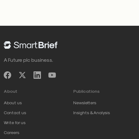
A Future plc business.
About
Publications
About us
Newsletters
Contact us
Insights & Analysis
Write for us
Careers