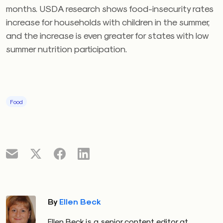
months. USDA research shows food-insecurity rates
increase for households with children in the summer,
and the increase is even greater for states with low
summer nutrition participation.
Food
By
Ellen Beck
Ellen Beck is a senior content editor at