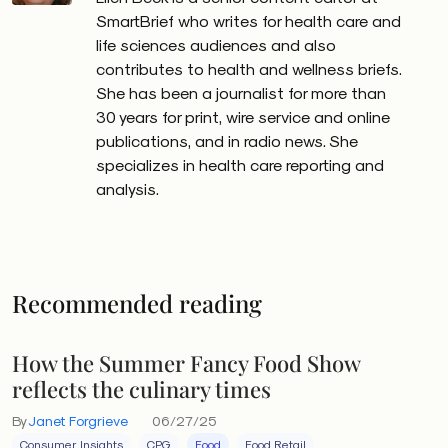
SmartBrief who writes for health care and
life sciences audiences and also
contributes to health and wellness briefs.
She has been a journalist for more than
30 years for print, wire service and online
publications, and in radio news. She
specializes in health care reporting and
analysis.
Recommended reading
How the Summer Fancy Food Show
reflects the culinary times
By
Janet Forgrieve
06/27/25
Consumer Insights
CPG
Food
Food Retail