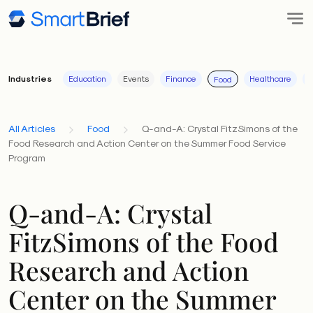
Industries
Education
Events
Finance
Healthcare
I
Food
All Articles
Food
Q-and-A: Crystal FitzSimons of the
Food Research and Action Center on the Summer Food Service
Program
Q-and-A: Crystal
FitzSimons of the Food
Research and Action
Center on the Summer