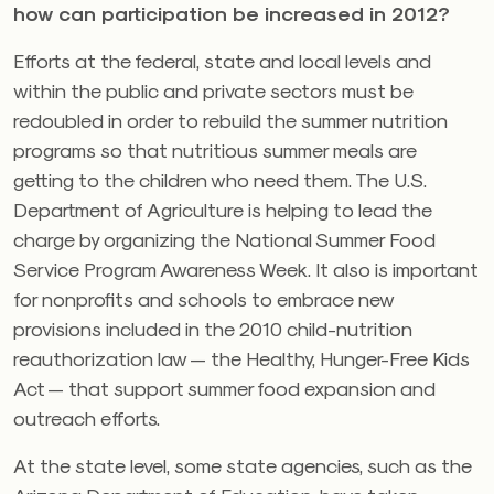
how can participation be increased in 2012?
Efforts at the federal, state and local levels and
within the public and private sectors must be
redoubled in order to rebuild the summer nutrition
programs so that nutritious summer meals are
getting to the children who need them. The U.S.
Department of Agriculture is helping to lead the
charge by organizing the National Summer Food
Service Program Awareness Week. It also is important
for nonprofits and schools to embrace new
provisions included in the 2010 child-nutrition
reauthorization law — the Healthy, Hunger-Free Kids
Act — that support summer food expansion and
outreach efforts.
At the state level, some state agencies, such as the