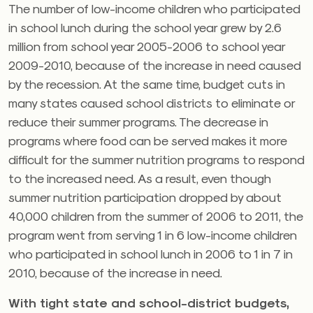
The number of low-income children who participated
in school lunch during the school year grew by 2.6
million from school year 2005-2006 to school year
2009-2010, because of the increase in need caused
by the recession. At the same time, budget cuts in
many states caused school districts to eliminate or
reduce their summer programs. The decrease in
programs where food can be served makes it more
difficult for the summer nutrition programs to respond
to the increased need. As a result, even though
summer nutrition participation dropped by about
40,000 children from the summer of 2006 to 2011, the
program went from serving 1 in 6 low-income children
who participated in school lunch in 2006 to 1 in 7 in
2010, because of the increase in need.
With tight state and school-district budgets,