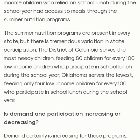
income children who relied on school lunch during the
school year had access to meals through the
summer nutrition programs.
The summer nutrition programs are present in every
state, but there is tremendous variation in state
participation. The District of Columbia serves the
most needy children, feeding 80 children for every 100
low-income children who participate in school lunch
during the school year; Oklahoma serves the fewest,
feeding only four low-income children for every 100
who participate in school lunch during the school
year.
Is demand and participation increasing or
decreasing?
Demand certainly is increasing for these programs.