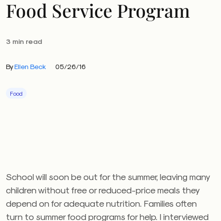
Food Service Program
3 min read
By
Ellen Beck
05/26/16
Food
School will soon be out for the summer, leaving many
children without free or reduced-price meals they
depend on for adequate nutrition. Families often
turn to summer food programs for help. I interviewed