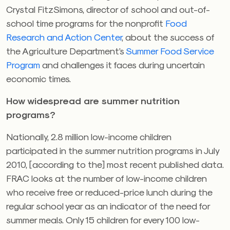
Crystal FitzSimons, director of school and out-of-
school time programs for the nonprofit
Food
Research and Action Center
, about the success of
the Agriculture Department’s
Summer Food Service
Program
and challenges it faces during uncertain
economic times.
How widespread are summer nutrition
programs?
Nationally, 2.8 million low-income children
participated in the summer nutrition programs in July
2010, [according to the] most recent published data.
FRAC looks at the number of low-income children
who receive free or reduced-price lunch during the
regular school year as an indicator of the need for
summer meals. Only 15 children for every 100 low-