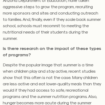
Arizona Department of Education, have taken
aggressive steps to grow the program, recruiting
more sponsors and sites and conducting outreach
to families. And, finally, even if they scale back summer
school, schools must recommit to meeting the
nutritional needs of their students during the
summer.
Is there research on the impact of these types
of programs?
Despite the popular image that summer is a time
when children play and stay active, recent studies
show that this often is not the case. Many children
are less active and eat lower-quality meals than they
would if they had access to safe, recreational
programs and the summer nutrition programs. Also,
hunger becomes more acute during the summer