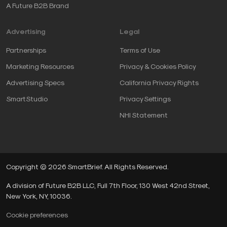
A Future B2B Brand
Advertising
Legal
Partnerships
Terms of Use
Marketing Resources
Privacy & Cookies Policy
Advertising Specs
California Privacy Rights
SmartStudio
Privacy Settings
NHI Statement
Copyright © 2026 SmartBrief. All Rights Reserved.
A division of Future B2B LLC, Full 7th Floor, 130 West 42nd Street,
New York, NY, 10036.
Cookie preferences