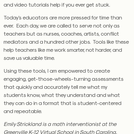
and video tutorials help if you ever get stuck.
Today’s educators are more pressed for time than
ever. Each day, we are called to serve not only as
teachers but as nurses, coaches, artists, conflict
mediators and a hundred other jobs. Tools like these
help teachers like me work smarter, not harder, and
save us valuable time.
Using these tools, I am empowered to create
engaging, get-those-wheels-turning assessments
that quickly and accurately tell me what my
students know, what they understand and what
they can do in a format that is student-centered
and repeatable.
Emily Strickland is a math interventionist at the
Greenville K-12 Virtual School in South Carolina.