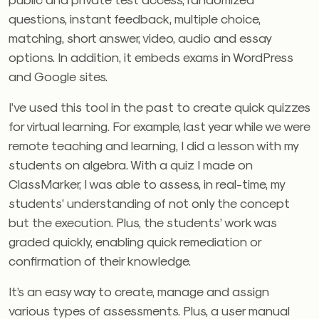
questions, instant feedback, multiple choice,
matching, short answer, video, audio and essay
options. In addition, it embeds exams in WordPress
and Google sites.
I’ve used this tool in the past to create quick quizzes
for virtual learning. For example, last year while we were
remote teaching and learning, I did a lesson with my
students on algebra. With a quiz I made on
ClassMarker, I was able to assess, in real-time, my
students’ understanding of not only the concept
but the execution. Plus, the students’ work was
graded quickly, enabling quick remediation or
confirmation of their knowledge.
It’s an easy way to create, manage and assign
various types of assessments. Plus, a user manual