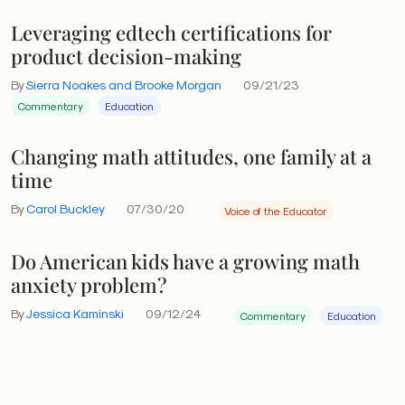
Leveraging edtech certifications for
product decision-making
By
Sierra Noakes and Brooke Morgan
09/21/23
Commentary
Education
Changing math attitudes, one family at a
time
By
Carol Buckley
07/30/20
Voice of the Educator
Do American kids have a growing math
anxiety problem?
By
Jessica Kaminski
09/12/24
Commentary
Education