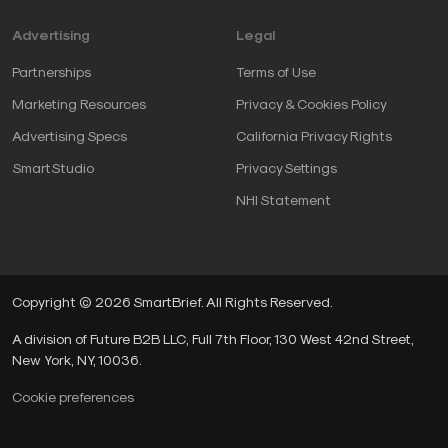
Advertising
Legal
Partnerships
Terms of Use
Marketing Resources
Privacy & Cookies Policy
Advertising Specs
California Privacy Rights
SmartStudio
Privacy Settings
NHI Statement
Copyright © 2026 SmartBrief. All Rights Reserved.
A division of Future B2B LLC, Full 7th Floor, 130 West 42nd Street,
New York, NY, 10036.
Cookie preferences