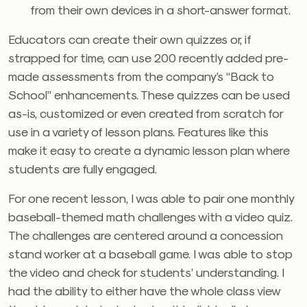
from their own devices in a short-answer format.
Educators can create their own quizzes or, if
strapped for time, can use 200 recently added pre-
made assessments from the company’s “Back to
School” enhancements. These quizzes can be used
as-is, customized or even created from scratch for
use in a variety of lesson plans. Features like this
make it easy to create a dynamic lesson plan where
students are fully engaged.
For one recent lesson, I was able to pair one monthly
baseball-themed math challenges with a video quiz.
T
he challenges are centered around a concession
stand worker at a baseball game. I was able to stop
the video and check for students’ understanding. I
had the ability to either have the whole class view