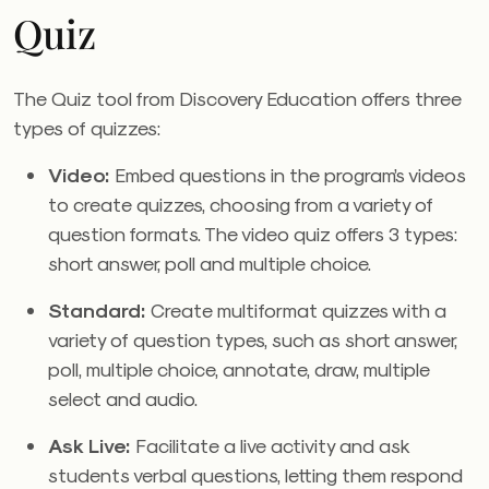
Quiz
The Quiz tool from Discovery Education
offers three
types of quizzes:
Video:
Embed questions in the program’s videos
to create quizzes, choosing from a variety of
question formats. The video quiz offers 3 types:
short answer, poll and multiple choice.
Standard:
Create multiformat quizzes with a
variety of question types, such as short answer,
poll, multiple choice, annotate, draw, multiple
select and audio.
Ask Live:
Facilitate a live activity and ask
students verbal questions, letting them respond