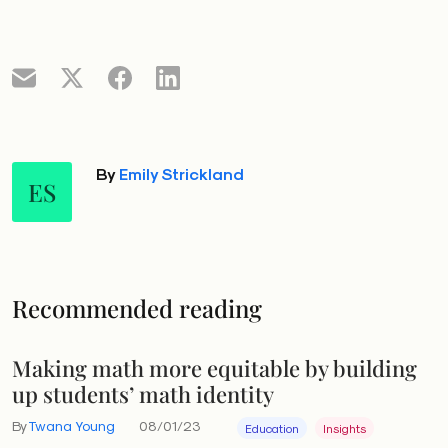
By
Emily Strickland
ES
Recommended reading
Making math more equitable by building
up students’ math identity
By
Twana Young
08/01/23
Education
Insights