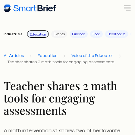
Industries
Events
Finance
Food
Healthcare
I
Education
All Articles
Education
Voice of the Educator
Teacher shares 2 math tools for engaging assessments
Teacher shares 2 math
tools for engaging
assessments
A math interventionist shares two of her favorite