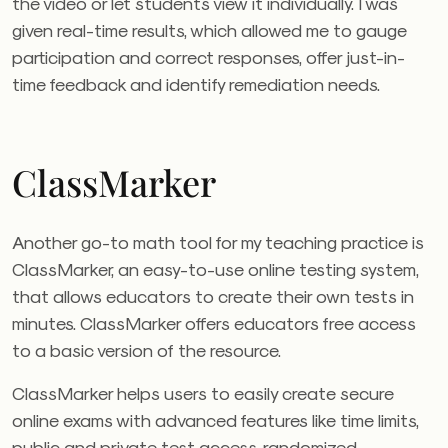
the video or let students view it individually. I was
given real-time results, which allowed me to gauge
participation and correct responses, offer just-in-
time feedback and identify remediation needs.
ClassMarker
Another go-to math tool for my teaching practice is
ClassMarker, an easy-to-use online testing system,
that allows educators to create their own tests in
minutes. ClassMarker offers educators free access
to a basic version of the resource.
ClassMarker helps users to easily create secure
online exams with advanced features like time limits,
public and private test access, randomized