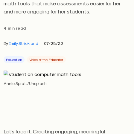
math tools that make assessments easier for her
and more engaging for her students.
4 min read
By
Emily Strickland
07/28/22
Education
Voice of the Educator
Annie Spratt/Unsplash
Let’s face it: Creating engaging, meaningful