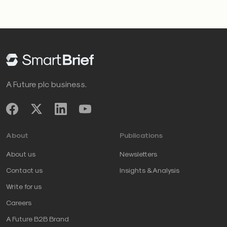
A Future plc business.
About
Publications
About us
Newsletters
Contact us
Insights & Analysis
Write for us
Careers
A Future B2B Brand