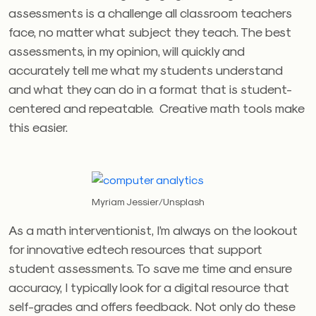
assessments is a challenge all classroom teachers
face, no matter what subject they teach. The best
assessments, in my opinion, will quickly and
accurately tell me what my students understand
and what they can do in a format that is student-
centered and repeatable. Creative math tools make
this easier.
Myriam Jessier/Unsplash
As a math interventionist, I’m always on the lookout
for innovative edtech resources that support
student assessments. To save me time and ensure
accuracy, I typically look for a digital resource that
self-grades and offers feedback. Not only do these