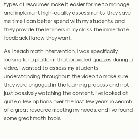
types of resources make it easier for me to manage
and implement high-quality assessments, they save
me time I can better spend with my students, and
they provide the learners in my class the immediate
feedback I know they want.
As I teach math intervention, I was specifically
looking for a platform that provided quizzes during a
video. I wanted to assess my students’
understanding throughout the video to make sure
they were engaged in the learning process and not
just passively watching the content. I’ve looked at
quite a few options over the last few years in search
of a great resource meeting my needs, and I’ve found
some great math tools.