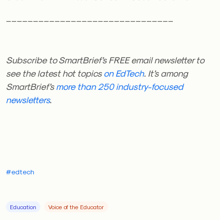
_______________________________
Subscribe to SmartBrief’s FREE email newsletter
to
see the latest hot topics
on EdTech
. It’s among
SmartBrief’s
more than 250 industry-focused
newsletters
.
#edtech
Education
Voice of the Educator