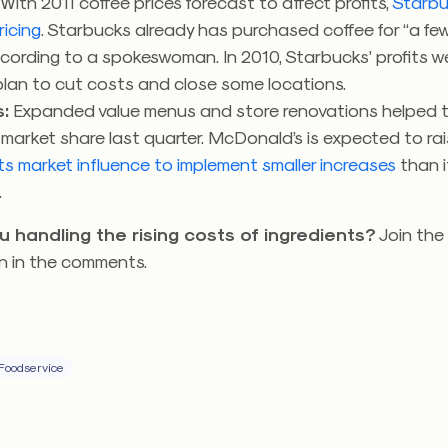
: With 2011 coffee prices forecast to affect profits,
Starbu
ricing
. Starbucks already has purchased coffee for “a fe
ccording to a spokeswoman. In 2010, Starbucks’ profits w
plan to cut costs and close some locations.
:
Expanded value menus and store renovations helped 
arket share last quarter. McDonald’s is expected to rai
 its market influence to implement smaller increases
than i
.
u handling the rising costs of ingredients?
Join the
n in the comments.
Foodservice