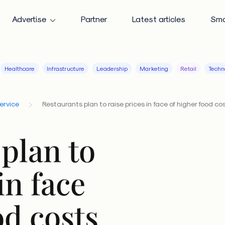
Advertise
Partner
Latest articles
Sma
Healthcare
Infrastructure
Leadership
Marketing
Retail
Techn
ervice
Restaurants plan to raise prices in face of higher food co
plan to
in face
od costs