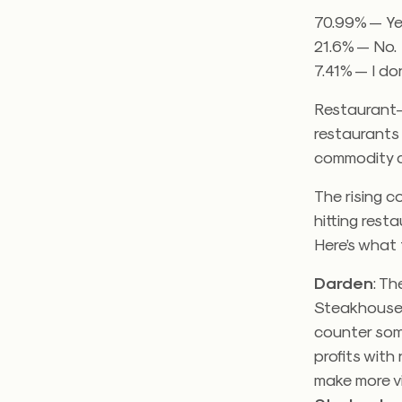
70.99% — Ye
21.6% — No.
7.41% — I do
Restaurant-
restaurants 
commodity c
The rising c
hitting rest
Here’s what
Darden
: T
Steakhouse
counter some
profits with
make more v