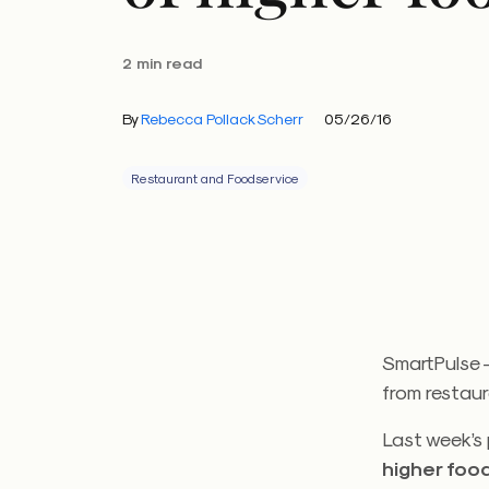
2 min read
By
Rebecca Pollack Scherr
05/26/16
Restaurant and Foodservice
SmartPulse —
from restau
Last week’s 
higher foo