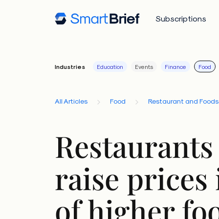
Subscriptions
Industries
Education
Events
Finance
Food
All Articles
Food
Restaurant and Foods
Restaurants 
raise prices 
of higher fo