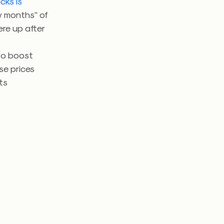
cks is
w months” of
ere up after
to boost
se prices
ts