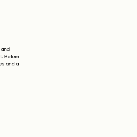
e and
t. Before
es and a