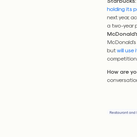
Starbucks
holding its p
next year, a
a two-year 
McDonald’s
McDonald’s m
but
will use
competition
How are yo
conversatio
Restaurant and 