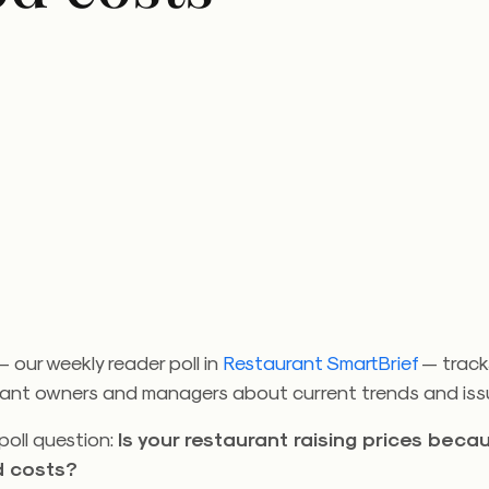
 our weekly reader poll in
Restaurant SmartBrief
— track
rant owners and managers about current trends and iss
poll question:
Is your restaurant raising prices beca
d costs?