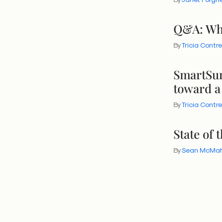
Q&A: Wha
By
Tricia Contr
SmartSum
toward a
By
Tricia Contr
State of 
By
Sean McMa