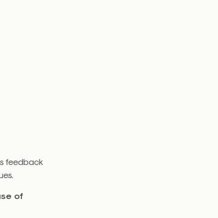
s feedback
ues.
use of