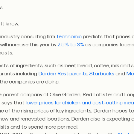
s.
n’t know.
industry consulting firm
Technomic
predicts that prices 
will increase this year by
2.5% to 3%
as companies face ri
osts.
osts of ingredients, such as beef, bread, coffee, milk and
aurants including
Darden Restaurants
,
Starbucks
and
Mc
 the companies are doing:
he parent company of Olive Garden, Red Lobster and Lo
 says that
lower prices for chicken and cost-cutting me
 of the rising prices of key ingredients. Darden hopes t
 new and renovated locations. Darden also is expecting d
isits and to spend more per meal.