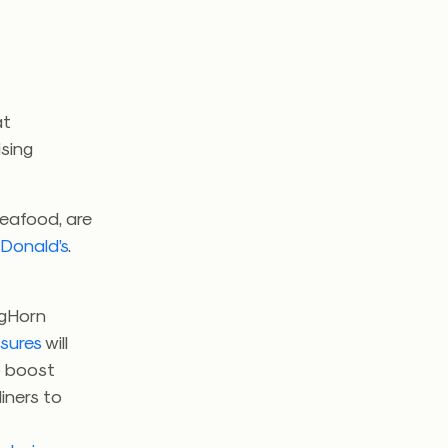
at
sing
 seafood, are
Donald’s
.
ngHorn
asures
will
o boost
iners to