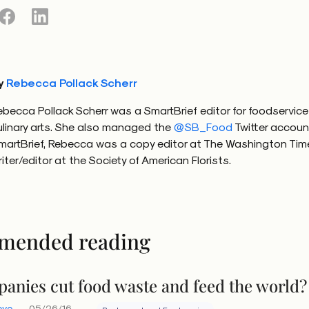
y
Rebecca Pollack Scherr
ebecca Pollack Scherr was a SmartBrief editor for foodservic
ulinary arts. She also managed the
@SB_Food
Twitter accoun
martBrief, Rebecca was a copy editor at The Washington Tim
riter/editor at the Society of American Florists.
mended reading
anies cut food waste and feed the world?
eve
05/26/16