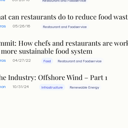
Restaurant and Foodservice
t can restaurants do to reduce food wast
eras
05/26/16
Restaurant and Foodservice
mit: How chefs and restaurants are wor
 more sustainable food system
eras
04/27/22
Food
Restaurant and Foodservice
the Industry: Offshore Wind – Part 1
hon
10/31/24
Infrastructure
Renewable Energy