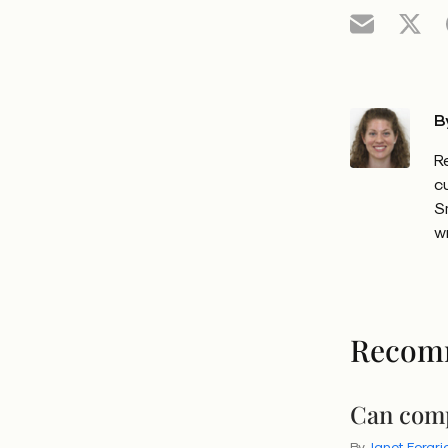
B
R
c
S
w
Recom
Can comp
By
Janet Forgri