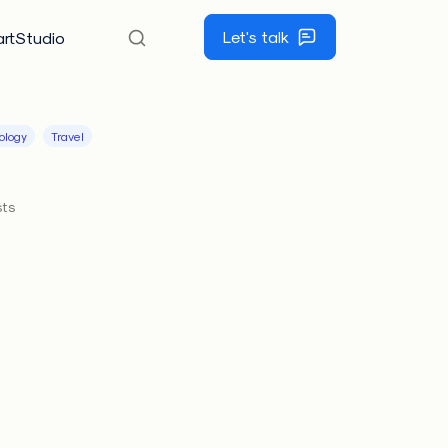
Let's talk
rtStudio
ology
Travel
sts